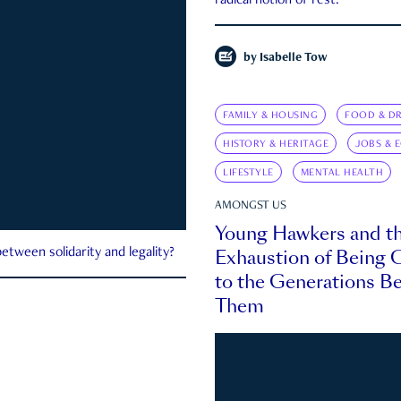
radical notion of rest.
by
Isabelle Tow
FAMILY & HOUSING
FOOD & DR
HISTORY & HERITAGE
JOBS & 
LIFESTYLE
MENTAL HEALTH
AMONGST US
Young Hawkers and t
Exhaustion of Being
etween solidarity and legality?
to the Generations B
Them