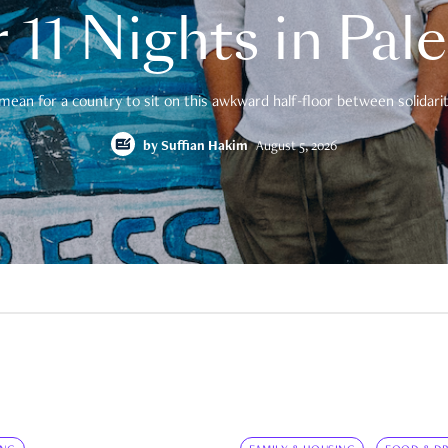
 11 Nights in Pal
mean for a country to sit on this awkward half-floor between solidarity
by
Suffian Hakim
August 5, 2026