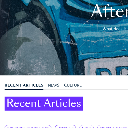
After
What does it 
RECENT ARTICLES
NEWS
CULTURE
Recent Articles