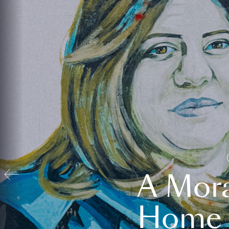
A Mora
Home t