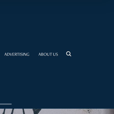
ADVERTISING
ABOUT US