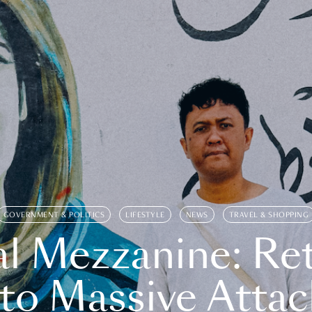
GOVERNMENT & POLITICS
LIFESTYLE
NEWS
TRAVEL & SHOPPING
l Mezzanine: Re
o Massive Attac