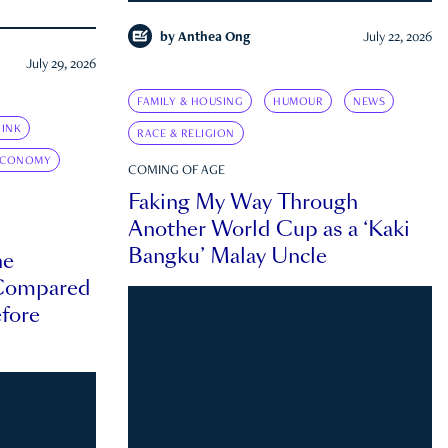
by
Anthea Ong
July 22, 2026
July 29, 2026
FAMILY & HOUSING
HUMOUR
NEWS
INK
RACE & RELIGION
ECONOMY
COMING OF AGE
Faking My Way Through
Another World Cup as a ‘Kaki
Bangku’ Malay Uncle
he
 Compared
efore