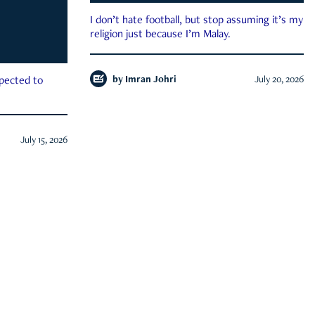
I don’t hate football, but stop assuming it’s my
religion just because I’m Malay.
by
Imran Johri
July 20, 2026
xpected to
July 15, 2026