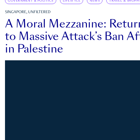
GOVERNMENT & POLITICS
LIFESTYLE
NEWS
TRAVEL & SHOPP
SINGAPORE, UNFILTERED
A Moral Mezzanine: Retu
to Massive Attack’s Ban Af
in Palestine