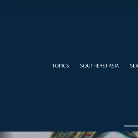
TOPICS
SOUTHEAST ASIA
SER