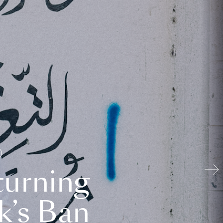
turning
k’s Ban