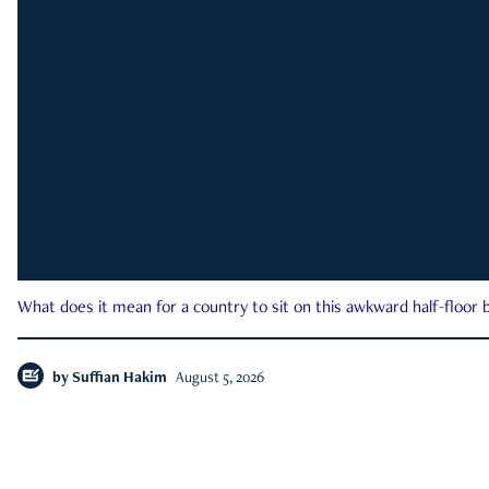
What does it mean for a country to sit on this awkward half-floor b
by
Suffian Hakim
August 5, 2026