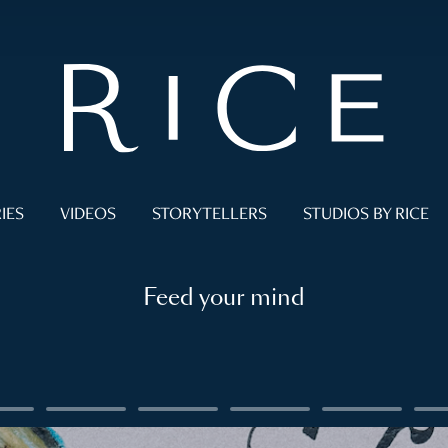
IES
VIDEOS
STORYTELLERS
STUDIOS BY RICE
Feed your mind