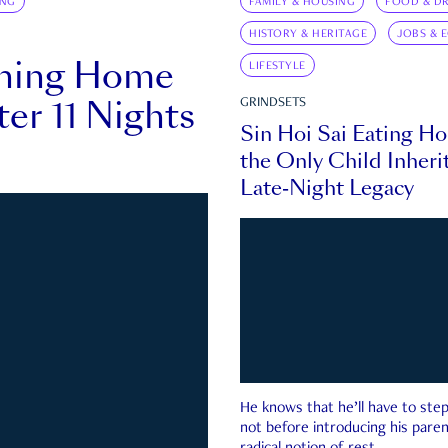
ING
FAMILY & HOUSING
FOOD & DR
HISTORY & HERITAGE
JOBS & 
rning Home
LIFESTYLE
ter 11 Nights
GRINDSETS
Sin Hoi Sai Eating H
the Only Child Inherit
Late-Night Legacy
He knows that he’ll have to st
not before introducing his paren