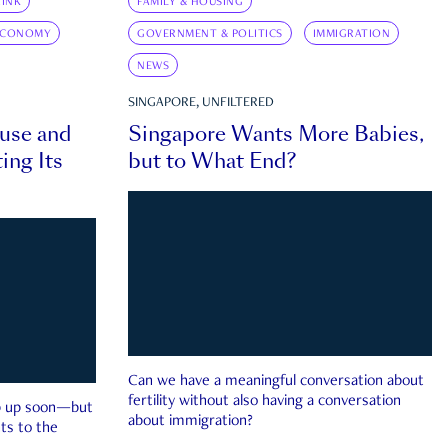
INK
FAMILY & HOUSING
ECONOMY
GOVERNMENT & POLITICS
IMMIGRATION
NEWS
SINGAPORE, UNFILTERED
ouse and
Singapore Wants More Babies,
ing Its
but to What End?
Can we have a meaningful conversation about
fertility without also having a conversation
ep up soon—but
about immigration?
ts to the