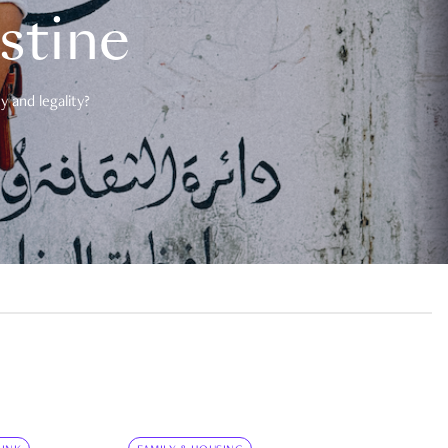
estine
 and legality?