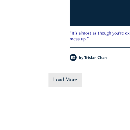
"It's almost as though you're e
mess up."
by
Tristan Chan
Load More