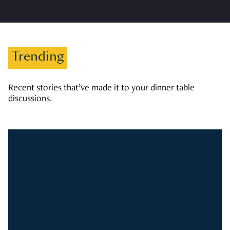
Trending
Recent stories that’ve made it to your dinner table
discussions.