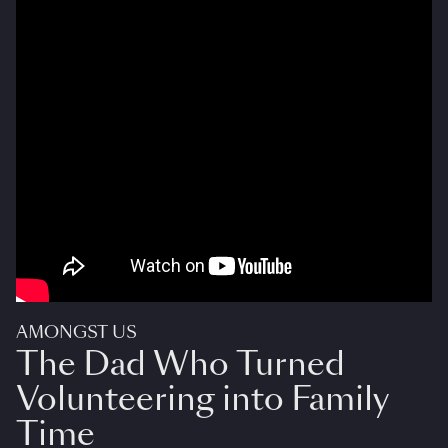
AMONGST US
The Dad Who Turned
Volunteering into Family
Time