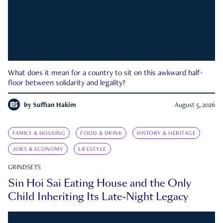
What does it mean for a country to sit on this awkward half-
floor between solidarity and legality?
by
Suffian Hakim
August 5, 2026
FAMILY & HOUSING
FOOD & DRINK
HISTORY & HERITAGE
JOBS & ECONOMY
LIFESTYLE
GRINDSETS
Sin Hoi Sai Eating House and the Only
Child Inheriting Its Late-Night Legacy