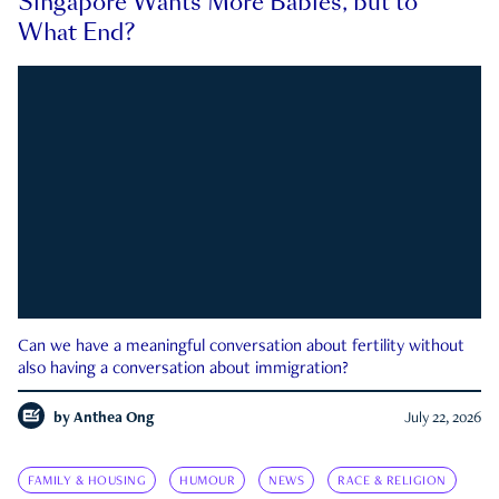
Singapore Wants More Babies, but to
What End?
Can we have a meaningful conversation about fertility without
also having a conversation about immigration?
by
Anthea Ong
July 22, 2026
FAMILY & HOUSING
HUMOUR
NEWS
RACE & RELIGION