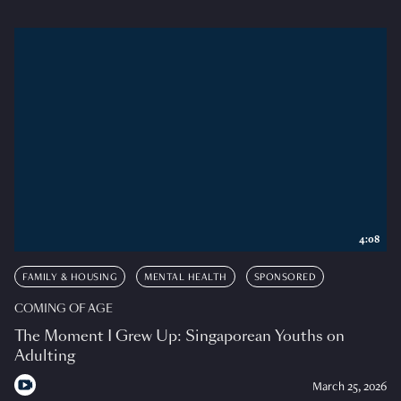
4:08
FAMILY & HOUSING
MENTAL HEALTH
SPONSORED
COMING OF AGE
The Moment I Grew Up: Singaporean Youths on
Adulting
March 25, 2026