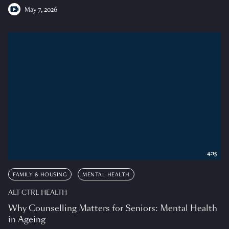
May 7, 2026
4:15
FAMILY & HOUSING
MENTAL HEALTH
ALT CTRL HEALTH
Why Counselling Matters for Seniors: Mental Health
in Ageing