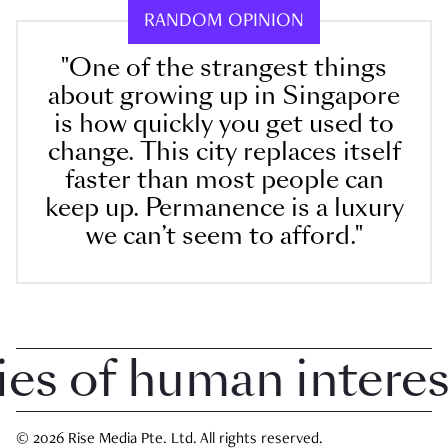
RANDOM OPINION
"One of the strangest things
about growing up in Singapore
is how quickly you get used to
change. This city replaces itself
faster than most people can
keep up. Permanence is a luxury
we can’t seem to afford."
 of human interest 
© 2026 Rise Media Pte. Ltd. All rights reserved.