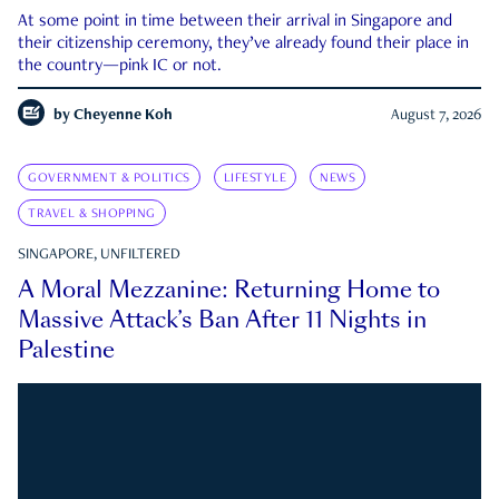
At some point in time between their arrival in Singapore and
their citizenship ceremony, they’ve already found their place in
the country—pink IC or not.
by
Cheyenne Koh
August 7, 2026
GOVERNMENT & POLITICS
LIFESTYLE
NEWS
TRAVEL & SHOPPING
SINGAPORE, UNFILTERED
A Moral Mezzanine: Returning Home to
Massive Attack’s Ban After 11 Nights in
Palestine