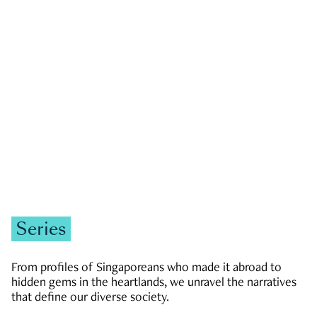
GOVERNMENT & POLITICS
JOBS & ECONOMY
NEWS
Zachary Tang
Series
From profiles of Singaporeans who made it abroad to
hidden gems in the heartlands, we unravel the narratives
that define our diverse society.