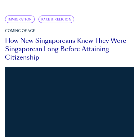
IMMIGRATION
RACE & RELIGION
COMING OF AGE
How New Singaporeans Knew They Were
Singaporean Long Before Attaining
Citizenship