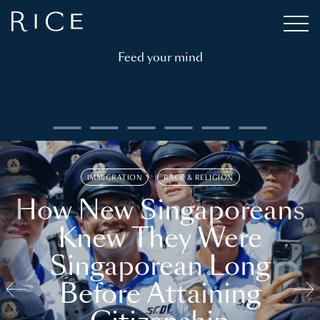
Feed your mind
IMMIGRATION
RACE & RELIGION
How New Singaporeans
Knew They Were
Singaporean Long
Before Attaining