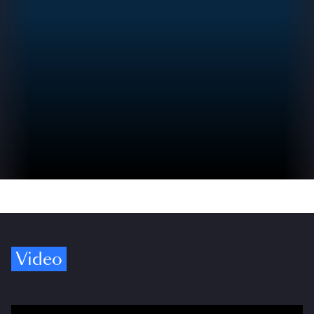
Video