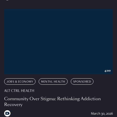
4:00
JOBS & ECONOMY
MENTAL HEALTH
SPONSORED
ALT CTRL HEALTH
Community Over Stigma: Rethinking Addiction
Recovery
March 30, 2026