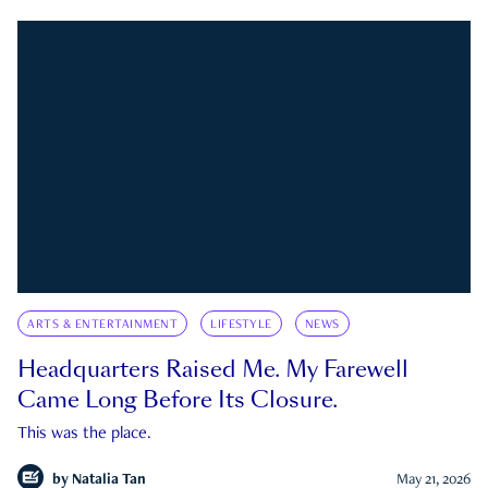
ARTS & ENTERTAINMENT
LIFESTYLE
NEWS
Headquarters Raised Me. My Farewell
Came Long Before Its Closure.
This was the place.
by
Natalia Tan
May 21, 2026