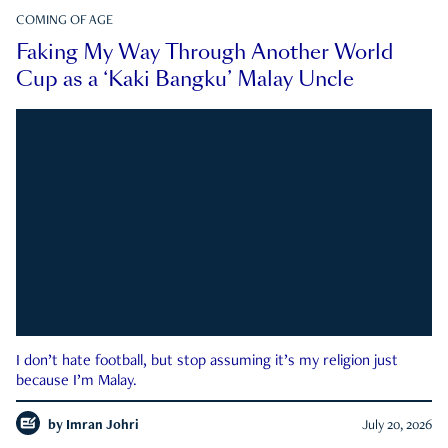
COMING OF AGE
Faking My Way Through Another World
Cup as a ‘Kaki Bangku’ Malay Uncle
I don’t hate football, but stop assuming it’s my religion just
because I’m Malay.
by
Imran Johri
July 20, 2026