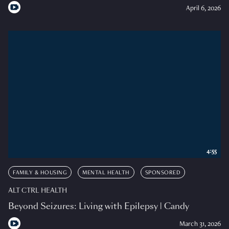
April 6, 2026
4:55
FAMILY & HOUSING
MENTAL HEALTH
SPONSORED
ALT CTRL HEALTH
Beyond Seizures: Living with Epilepsy | Candy
March 31, 2026