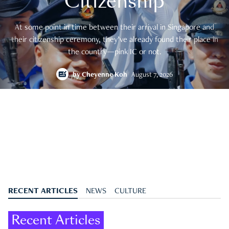
Citizenship
At some point in time between their arrival in Singapore and
their citizenship ceremony, they’ve already found their place in
the country—pink IC or not.
by
Cheyenne Koh
August 7, 2026
RECENT ARTICLES
NEWS
CULTURE
Recent Articles