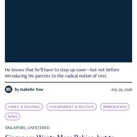
He knows that he’ll have to step up soon—but not before
introducing his parents to the radical notion of rest.
by
Isabelle Tow
July 29, 2026
FAMILY & HOUSING
GOVERNMENT & POLITICS
IMMIGRATION
NEWS
SINGAPORE, UNFILTERED