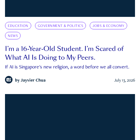
EDUCATION
GOVERNMENT & POLITICS
JOBS & ECONOMY
NEWS
I’m a 16-Year-Old Student. I’m Scared of
What AI Is Doing to My Peers.
If AI is Singapore's new religion, a word before we all convert.
by
Jayvier Chua
July 13, 2026