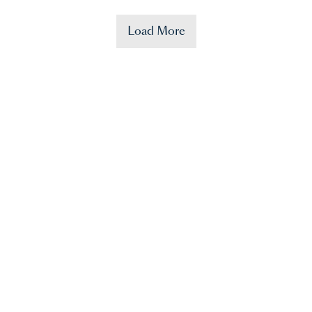
Load More