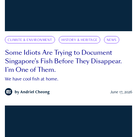
CLIMATE & ENVIRONMENT
HISTORY & HERITAGE
NEWS
Some Idiots Are Trying to Document
Singapore’s Fish Before They Disappear.
I’m One of Them.
We have cool fish at home.
by
Andriel Cheong
June 17, 2026