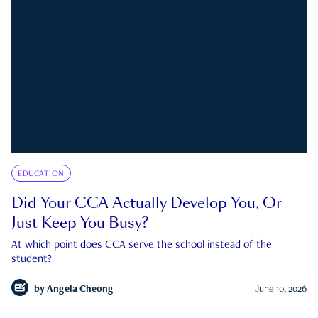
EDUCATION
Did Your CCA Actually Develop You, Or
Just Keep You Busy?
At which point does CCA serve the school instead of the
student?
by
Angela Cheong
June 10, 2026