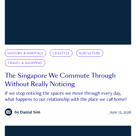
HISTORY & HERITAGE
LIFESTYLE
SUBCULTURE
TRAVEL & SHOPPING
The Singapore We Commute Through
Without Really Noticing
If we stop noticing the spaces we move through every day,
what happens to our relationship with the place we call home?
by
Danial Sim
June 12, 2026