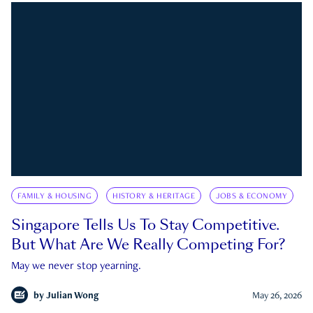
FAMILY & HOUSING
HISTORY & HERITAGE
JOBS & ECONOMY
Singapore Tells Us To Stay Competitive.
But What Are We Really Competing For?
May we never stop yearning.
by
Julian Wong
May 26, 2026