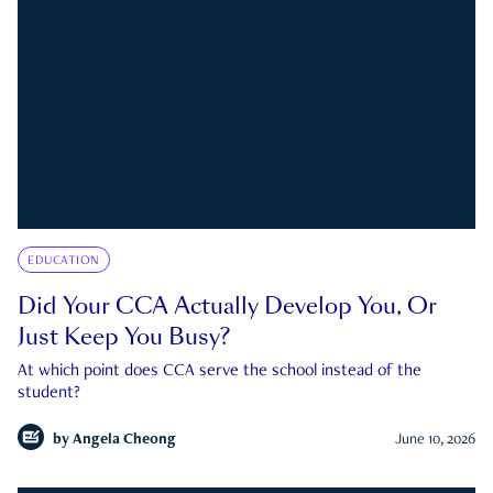
EDUCATION
Did Your CCA Actually Develop You, Or
Just Keep You Busy?
At which point does CCA serve the school instead of the
student?
by
Angela Cheong
June 10, 2026