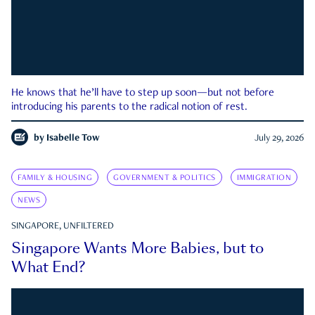
He knows that he’ll have to step up soon—but not before
introducing his parents to the radical notion of rest.
by
Isabelle Tow
July 29, 2026
FAMILY & HOUSING
GOVERNMENT & POLITICS
IMMIGRATION
NEWS
SINGAPORE, UNFILTERED
Singapore Wants More Babies, but to
What End?