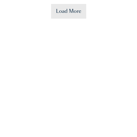
Load More