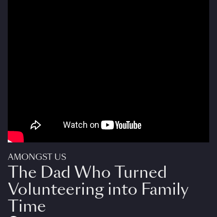
AMONGST US
The Dad Who Turned
Volunteering into Family
Time