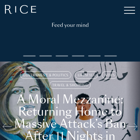
Feed your mind
GOVERNMENT & POLITICS
LIFESTYLE
NEWS
TRAVEL & SHOPPING
A Moral Mezzanine:
Returning Home to
Massive Attack’s Ban
After 11 Nights in