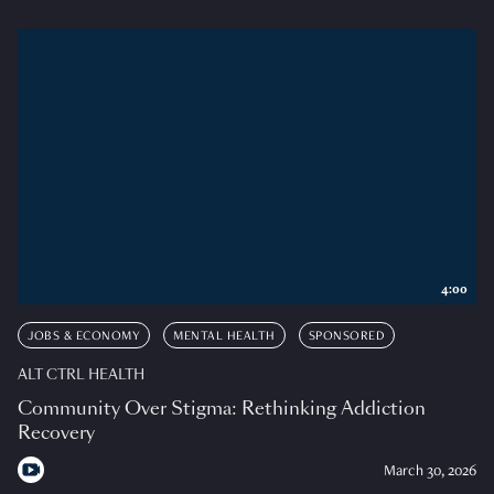
4:00
JOBS & ECONOMY
MENTAL HEALTH
SPONSORED
ALT CTRL HEALTH
Community Over Stigma: Rethinking Addiction
Recovery
March 30, 2026