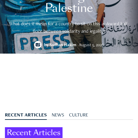
Palestine
What does it mean for a country to sit on this awkward half-
floor between solidarity and legality?
by
Suffian Hakim
August 5, 2026
RECENT ARTICLES
NEWS
CULTURE
Recent Articles