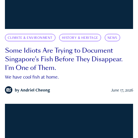
CLIMATE & ENVIRONMENT
HISTORY & HERITAGE
NEWS
Some Idiots Are Trying to Document
Singapore’s Fish Before They Disappear.
I’m One of Them.
We have cool fish at home.
by
Andriel Cheong
June 17, 2026