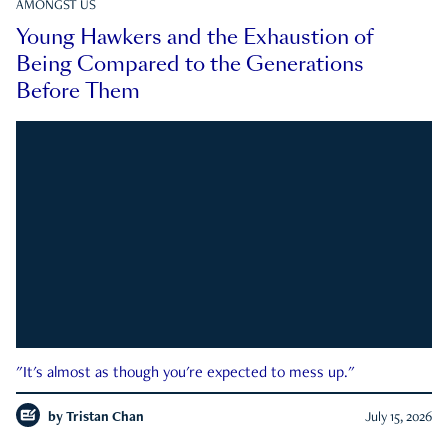
AMONGST US
Young Hawkers and the Exhaustion of
Being Compared to the Generations
Before Them
"It's almost as though you're expected to mess up."
by
Tristan Chan
July 15, 2026