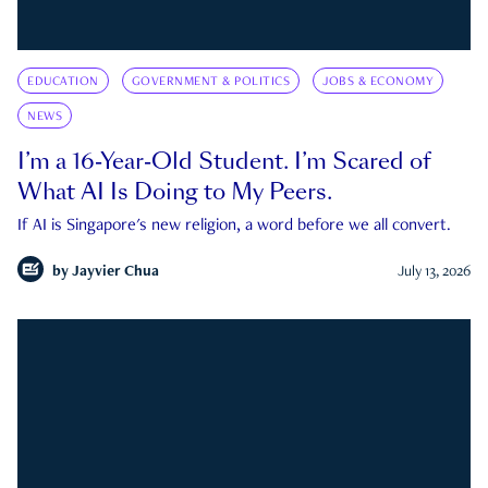
EDUCATION
GOVERNMENT & POLITICS
JOBS & ECONOMY
NEWS
I’m a 16-Year-Old Student. I’m Scared of
What AI Is Doing to My Peers.
If AI is Singapore's new religion, a word before we all convert.
by
Jayvier Chua
July 13, 2026