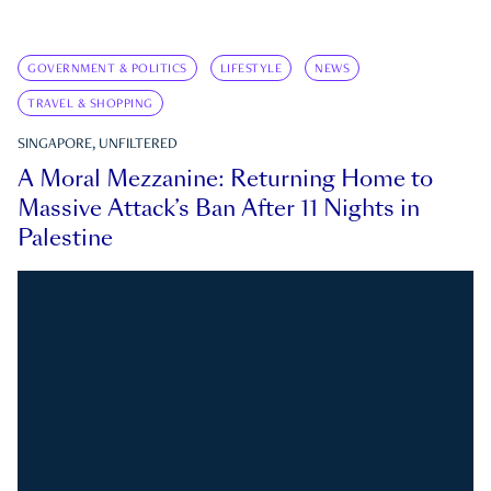
GOVERNMENT & POLITICS
LIFESTYLE
NEWS
TRAVEL & SHOPPING
SINGAPORE, UNFILTERED
A Moral Mezzanine: Returning Home to
Massive Attack’s Ban After 11 Nights in
Palestine