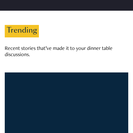
Trending
Recent stories that’ve made it to your dinner table
discussions.