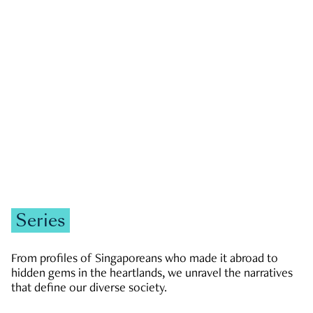
GOVERNMENT & POLITICS
JOBS & ECONOMY
NEWS
Zachary Tang
Series
From profiles of Singaporeans who made it abroad to
hidden gems in the heartlands, we unravel the narratives
that define our diverse society.