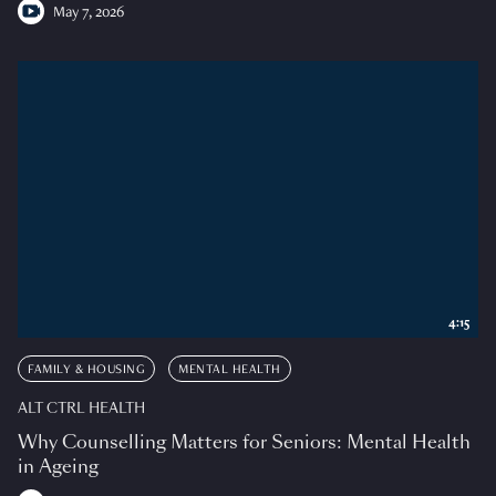
May 7, 2026
4:15
FAMILY & HOUSING
MENTAL HEALTH
ALT CTRL HEALTH
Why Counselling Matters for Seniors: Mental Health
in Ageing