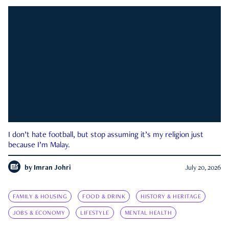
I don’t hate football, but stop assuming it’s my religion just
because I’m Malay.
by
Imran Johri
July 20, 2026
FAMILY & HOUSING
FOOD & DRINK
HISTORY & HERITAGE
JOBS & ECONOMY
LIFESTYLE
MENTAL HEALTH