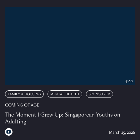
4:08
FAMILY & HOUSING
MENTAL HEALTH
SPONSORED
COMING OF AGE
The Moment I Grew Up: Singaporean Youths on
Adulting
March 25, 2026