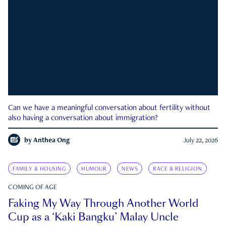
Can we have a meaningful conversation about fertility without
also having a conversation about immigration?
by
Anthea Ong
July 22, 2026
FAMILY & HOUSING
HUMOUR
NEWS
RACE & RELIGION
COMING OF AGE
Faking My Way Through Another World
Cup as a ‘Kaki Bangku’ Malay Uncle