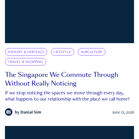
HISTORY & HERITAGE
LIFESTYLE
SUBCULTURE
TRAVEL & SHOPPING
The Singapore We Commute Through
Without Really Noticing
If we stop noticing the spaces we move through every day,
what happens to our relationship with the place we call home?
by
Danial Sim
June 12, 2026