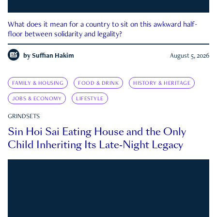
What does it mean for a country to sit on this awkward half-
floor between solidarity and legality?
by
Suffian Hakim
August 5, 2026
FAMILY & HOUSING
FOOD & DRINK
HISTORY & HERITAGE
JOBS & ECONOMY
LIFESTYLE
GRINDSETS
Sin Hoi Sai Eating House and the Only
Child Inheriting Its Late-Night Legacy