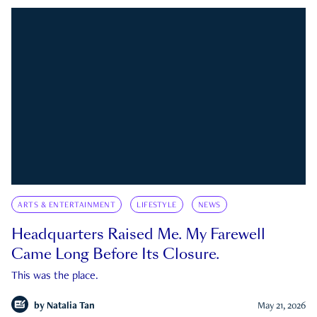
ARTS & ENTERTAINMENT
LIFESTYLE
NEWS
Headquarters Raised Me. My Farewell
Came Long Before Its Closure.
This was the place.
by
Natalia Tan
May 21, 2026