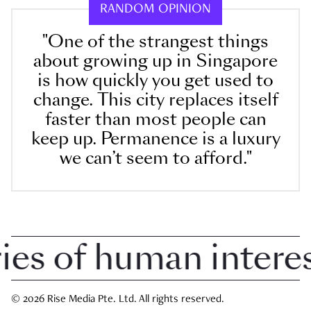
RANDOM OPINION
"One of the strangest things
about growing up in Singapore
is how quickly you get used to
change. This city replaces itself
faster than most people can
keep up. Permanence is a luxury
we can’t seem to afford."
 of human interest 
© 2026 Rise Media Pte. Ltd. All rights reserved.