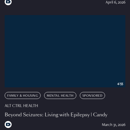
April 6, 2026
4:55
FAMILY & HOUSING
MENTAL HEALTH
SPONSORED
ALT CTRL HEALTH
Beyond Seizures: Living with Epilepsy | Candy
March 31, 2026