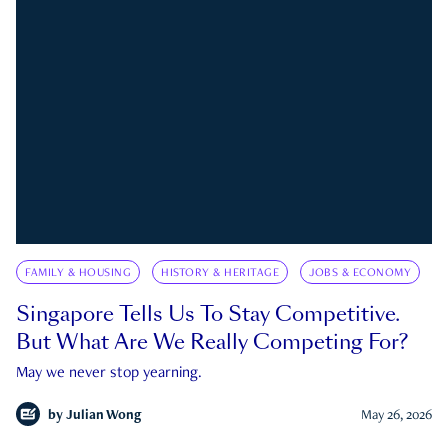
FAMILY & HOUSING
HISTORY & HERITAGE
JOBS & ECONOMY
Singapore Tells Us To Stay Competitive.
But What Are We Really Competing For?
May we never stop yearning.
by
Julian Wong
May 26, 2026