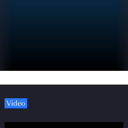
Video