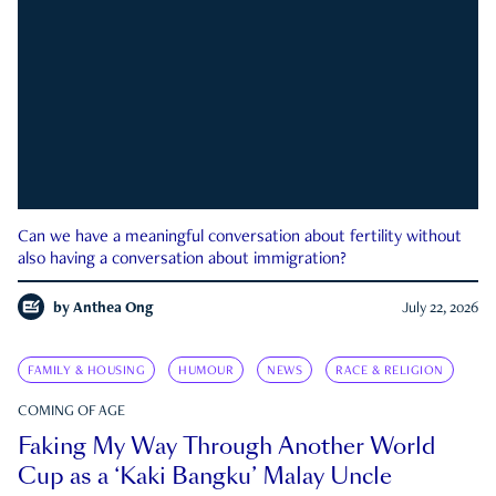
Can we have a meaningful conversation about fertility without
also having a conversation about immigration?
by
Anthea Ong
July 22, 2026
FAMILY & HOUSING
HUMOUR
NEWS
RACE & RELIGION
COMING OF AGE
Faking My Way Through Another World
Cup as a ‘Kaki Bangku’ Malay Uncle