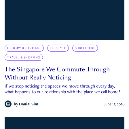
HISTORY & HERITAGE
LIFESTYLE
SUBCULTURE
TRAVEL & SHOPPING
The Singapore We Commute Through
Without Really Noticing
If we stop noticing the spaces we move through every day,
what happens to our relationship with the place we call home?
by
Danial Sim
June 12, 2026