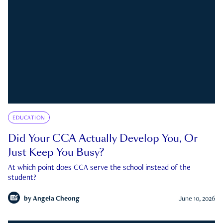
EDUCATION
Did Your CCA Actually Develop You, Or
Just Keep You Busy?
At which point does CCA serve the school instead of the
student?
by
Angela Cheong
June 10, 2026