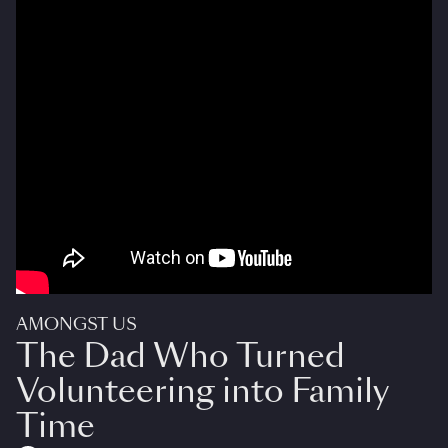
AMONGST US
The Dad Who Turned
Volunteering into Family
Time