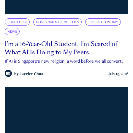
EDUCATION
GOVERNMENT & POLITICS
JOBS & ECONOMY
NEWS
I’m a 16-Year-Old Student. I’m Scared of
What AI Is Doing to My Peers.
If AI is Singapore's new religion, a word before we all convert.
by
Jayvier Chua
July 13, 2026