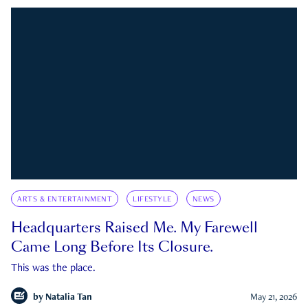
ARTS & ENTERTAINMENT
LIFESTYLE
NEWS
Headquarters Raised Me. My Farewell
Came Long Before Its Closure.
This was the place.
by
Natalia Tan
May 21, 2026