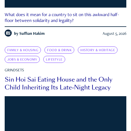
What does it mean for a country to sit on this awkward half-
floor between solidarity and legality?
by
Suffian Hakim
August 5, 2026
FAMILY & HOUSING
FOOD & DRINK
HISTORY & HERITAGE
JOBS & ECONOMY
LIFESTYLE
GRINDSETS
Sin Hoi Sai Eating House and the Only
Child Inheriting Its Late-Night Legacy