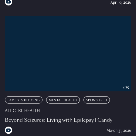
April 6, 2026
4:55
FAMILY & HOUSING
MENTAL HEALTH
SPONSORED
ALT CTRL HEALTH
Beyond Seizures: Living with Epilepsy | Candy
March 31, 2026