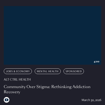
4:00
JOBS & ECONOMY
MENTAL HEALTH
SPONSORED
ALT CTRL HEALTH
Community Over Stigma: Rethinking Addiction
Recovery
March 30, 2026