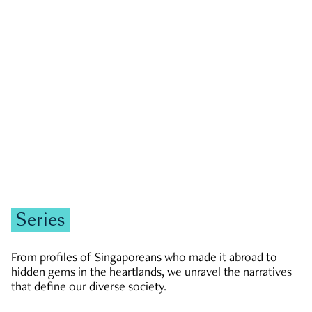
GOVERNMENT & POLITICS
JOBS & ECONOMY
NEWS
Zachary Tang
Series
From profiles of Singaporeans who made it abroad to
hidden gems in the heartlands, we unravel the narratives
that define our diverse society.