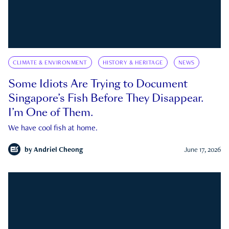
CLIMATE & ENVIRONMENT
HISTORY & HERITAGE
NEWS
Some Idiots Are Trying to Document
Singapore’s Fish Before They Disappear.
I’m One of Them.
We have cool fish at home.
by
Andriel Cheong
June 17, 2026