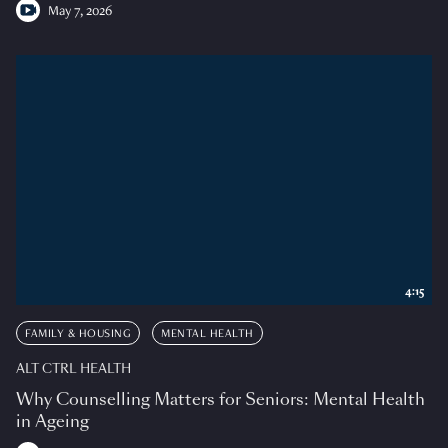
May 7, 2026
4:15
FAMILY & HOUSING
MENTAL HEALTH
ALT CTRL HEALTH
Why Counselling Matters for Seniors: Mental Health
in Ageing