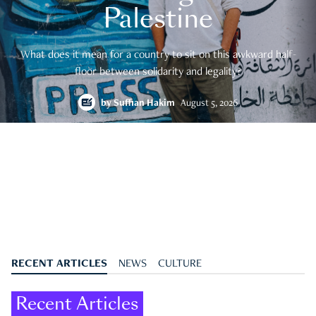
Palestine
What does it mean for a country to sit on this awkward half-
floor between solidarity and legality?
by
Suffian Hakim
August 5, 2026
RECENT ARTICLES
NEWS
CULTURE
Recent Articles