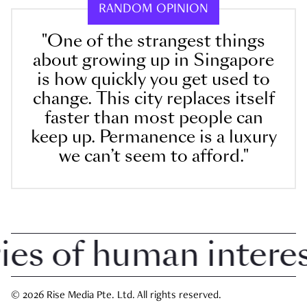
RANDOM OPINION
"One of the strangest things
about growing up in Singapore
is how quickly you get used to
change. This city replaces itself
faster than most people can
keep up. Permanence is a luxury
we can’t seem to afford."
 of human interest 
© 2026 Rise Media Pte. Ltd. All rights reserved.