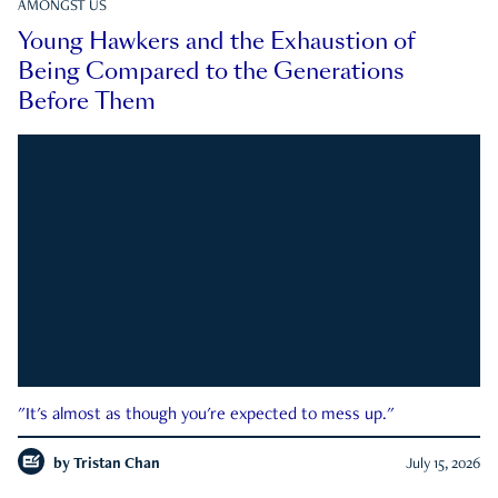
AMONGST US
Young Hawkers and the Exhaustion of
Being Compared to the Generations
Before Them
"It's almost as though you're expected to mess up."
by
Tristan Chan
July 15, 2026