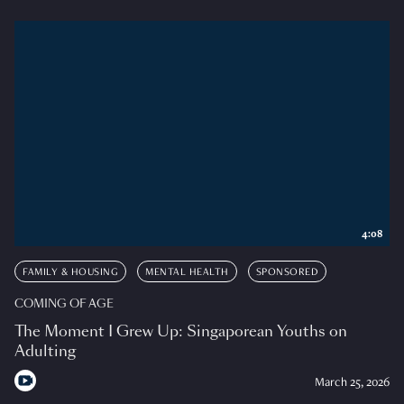
4:08
FAMILY & HOUSING
MENTAL HEALTH
SPONSORED
COMING OF AGE
The Moment I Grew Up: Singaporean Youths on
Adulting
March 25, 2026