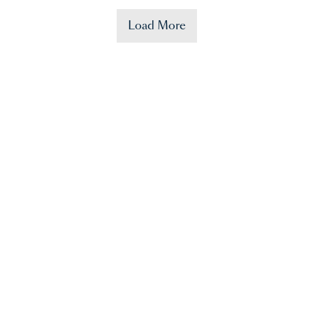
Load More