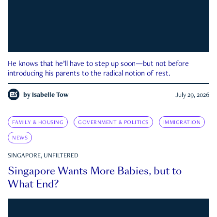
He knows that he’ll have to step up soon—but not before
introducing his parents to the radical notion of rest.
by
Isabelle Tow
July 29, 2026
FAMILY & HOUSING
GOVERNMENT & POLITICS
IMMIGRATION
NEWS
SINGAPORE, UNFILTERED
Singapore Wants More Babies, but to
What End?