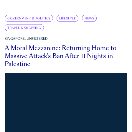
GOVERNMENT & POLITICS
LIFESTYLE
NEWS
TRAVEL & SHOPPING
SINGAPORE, UNFILTERED
A Moral Mezzanine: Returning Home to
Massive Attack’s Ban After 11 Nights in
Palestine