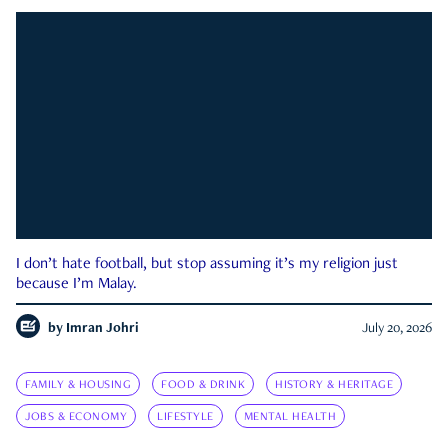
I don’t hate football, but stop assuming it’s my religion just
because I’m Malay.
by
Imran Johri
July 20, 2026
FAMILY & HOUSING
FOOD & DRINK
HISTORY & HERITAGE
JOBS & ECONOMY
LIFESTYLE
MENTAL HEALTH