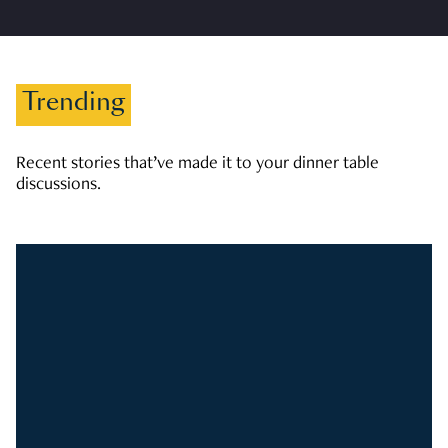
Trending
Recent stories that’ve made it to your dinner table
discussions.