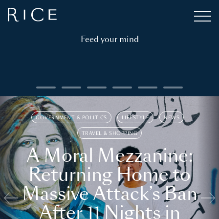
Feed your mind
GOVERNMENT & POLITICS
LIFESTYLE
NEWS
TRAVEL & SHOPPING
A Moral Mezzanine:
Returning Home to
Massive Attack’s Ban
After 11 Nights in