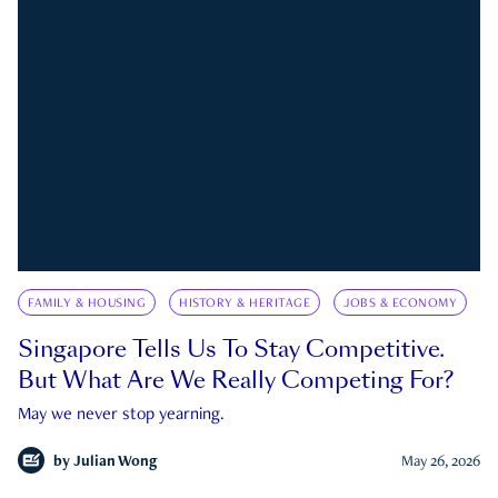
FAMILY & HOUSING
HISTORY & HERITAGE
JOBS & ECONOMY
Singapore Tells Us To Stay Competitive.
But What Are We Really Competing For?
May we never stop yearning.
by
Julian Wong
May 26, 2026