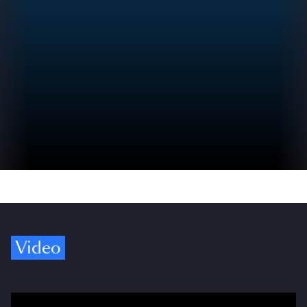
Video