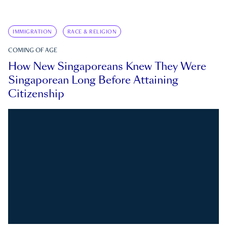
IMMIGRATION
RACE & RELIGION
COMING OF AGE
How New Singaporeans Knew They Were
Singaporean Long Before Attaining
Citizenship