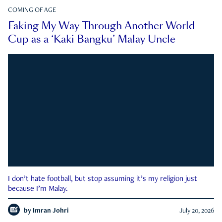
COMING OF AGE
Faking My Way Through Another World
Cup as a ‘Kaki Bangku’ Malay Uncle
I don’t hate football, but stop assuming it’s my religion just
because I’m Malay.
by
Imran Johri
July 20, 2026