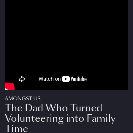
AMONGST US
The Dad Who Turned
Volunteering into Family
Time