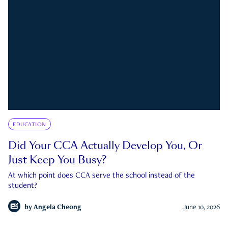
EDUCATION
Did Your CCA Actually Develop You, Or
Just Keep You Busy?
At which point does CCA serve the school instead of the
student?
by
Angela Cheong
June 10, 2026