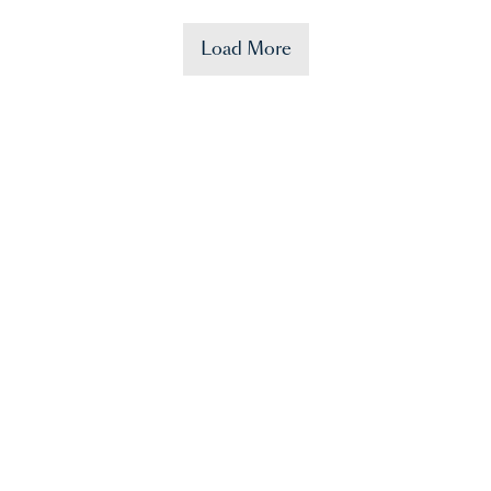
Load More