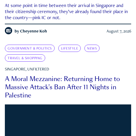
At some point in time between their arrival in Singapore and
their citizenship ceremony, they’ve already found their place in
the country—pink IC or not.
by
Cheyenne Koh
August 7, 2026
GOVERNMENT & POLITICS
LIFESTYLE
NEWS
TRAVEL & SHOPPING
SINGAPORE, UNFILTERED
A Moral Mezzanine: Returning Home to
Massive Attack’s Ban After 11 Nights in
Palestine