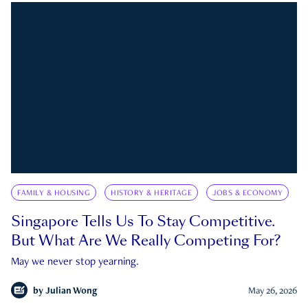
FAMILY & HOUSING
HISTORY & HERITAGE
JOBS & ECONOMY
Singapore Tells Us To Stay Competitive.
But What Are We Really Competing For?
May we never stop yearning.
by
Julian Wong
May 26, 2026