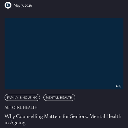
May 7, 2026
4:15
FAMILY & HOUSING
MENTAL HEALTH
ALT CTRL HEALTH
Why Counselling Matters for Seniors: Mental Health
in Ageing