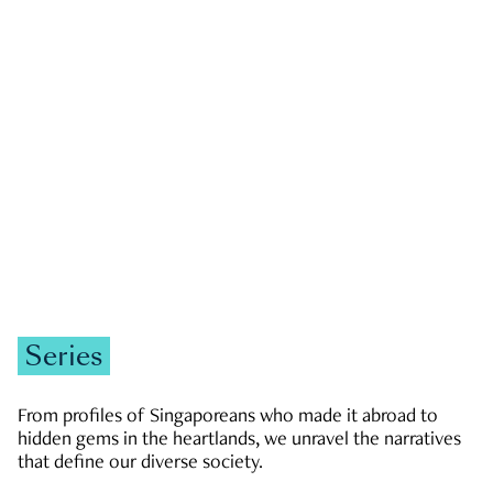
GOVERNMENT & POLITICS
JOBS & ECONOMY
NEWS
Zachary Tang
Series
From profiles of Singaporeans who made it abroad to
hidden gems in the heartlands, we unravel the narratives
that define our diverse society.