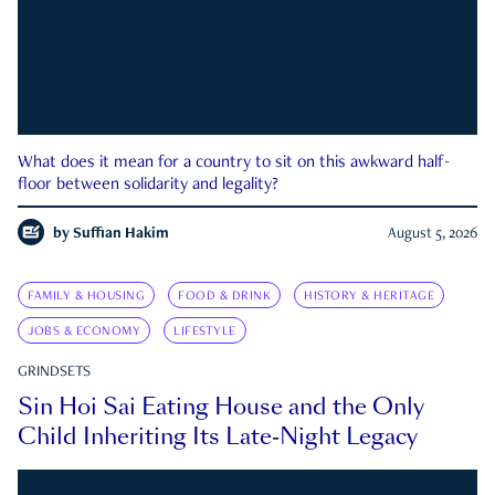
What does it mean for a country to sit on this awkward half-
floor between solidarity and legality?
by
Suffian Hakim
August 5, 2026
FAMILY & HOUSING
FOOD & DRINK
HISTORY & HERITAGE
JOBS & ECONOMY
LIFESTYLE
GRINDSETS
Sin Hoi Sai Eating House and the Only
Child Inheriting Its Late-Night Legacy