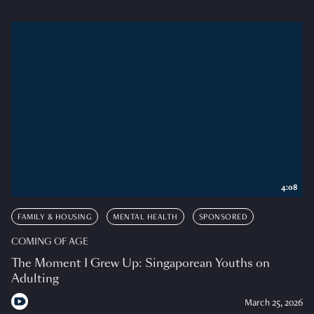
4:08
FAMILY & HOUSING
MENTAL HEALTH
SPONSORED
COMING OF AGE
The Moment I Grew Up: Singaporean Youths on
Adulting
March 25, 2026