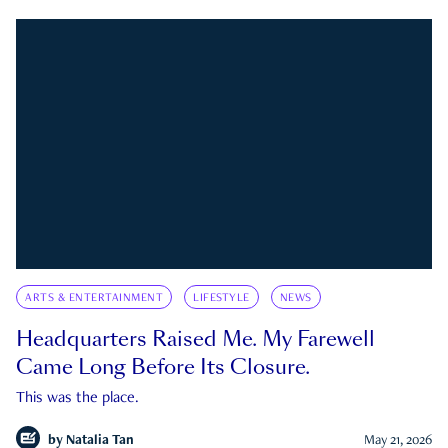
ARTS & ENTERTAINMENT
LIFESTYLE
NEWS
Headquarters Raised Me. My Farewell
Came Long Before Its Closure.
This was the place.
by
Natalia Tan
May 21, 2026