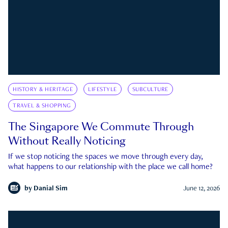
HISTORY & HERITAGE
LIFESTYLE
SUBCULTURE
TRAVEL & SHOPPING
The Singapore We Commute Through
Without Really Noticing
If we stop noticing the spaces we move through every day,
what happens to our relationship with the place we call home?
by
Danial Sim
June 12, 2026