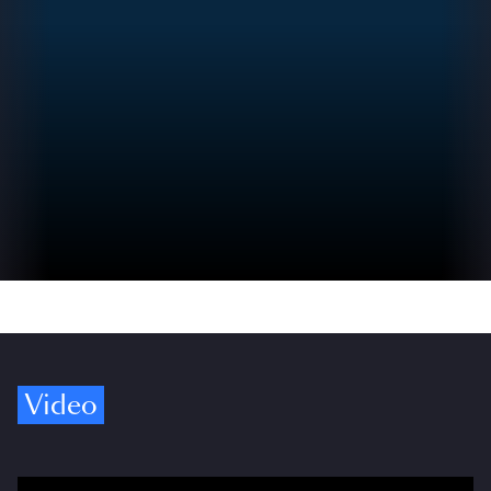
Video