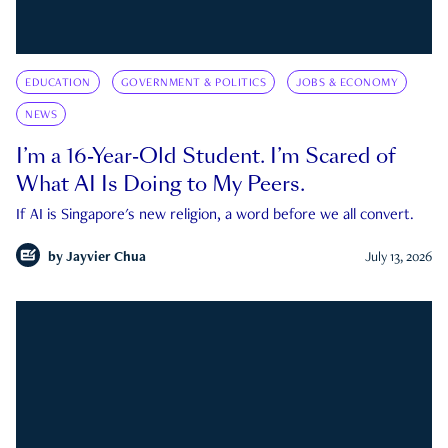
EDUCATION
GOVERNMENT & POLITICS
JOBS & ECONOMY
NEWS
I’m a 16-Year-Old Student. I’m Scared of
What AI Is Doing to My Peers.
If AI is Singapore's new religion, a word before we all convert.
by
Jayvier Chua
July 13, 2026