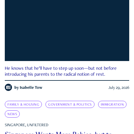
He knows that he’ll have to step up soon—but not before
introducing his parents to the radical notion of rest.
by
Isabelle Tow
July 29, 2026
FAMILY & HOUSING
GOVERNMENT & POLITICS
IMMIGRATION
NEWS
SINGAPORE, UNFILTERED