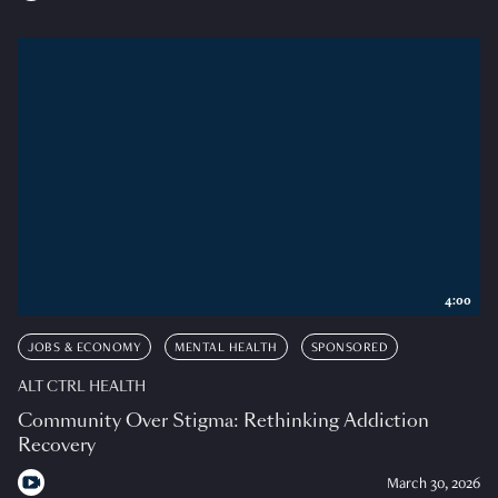
4:00
JOBS & ECONOMY
MENTAL HEALTH
SPONSORED
ALT CTRL HEALTH
Community Over Stigma: Rethinking Addiction
Recovery
March 30, 2026