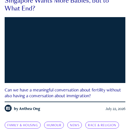
Singapore Wants More Babies, but to
What End?
Can we have a meaningful conversation about fertility without
also having a conversation about immigration?
by
Anthea Ong
July 22, 2026
FAMILY & HOUSING
HUMOUR
NEWS
RACE & RELIGION