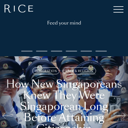
Feed your mind
IMMIGRATION
RACE & RELIGION
How New Singaporeans
Knew They Were
Singaporean Long
Before Attaining