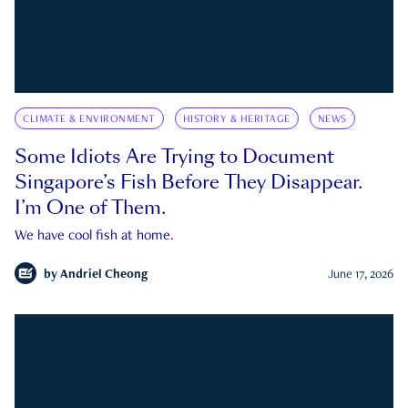
CLIMATE & ENVIRONMENT
HISTORY & HERITAGE
NEWS
Some Idiots Are Trying to Document
Singapore’s Fish Before They Disappear.
I’m One of Them.
We have cool fish at home.
by
Andriel Cheong
June 17, 2026