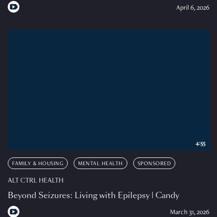
April 6, 2026
4:55
FAMILY & HOUSING
MENTAL HEALTH
SPONSORED
ALT CTRL HEALTH
Beyond Seizures: Living with Epilepsy | Candy
March 31, 2026