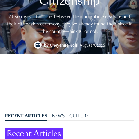
Citizenship
At some point in time between their arrival in Singapore and
their citizenship ceremony, they’ve already found their place in
the country—pink IC or not.
by
Cheyenne Koh
August 7, 2026
RECENT ARTICLES
NEWS
CULTURE
Recent Articles