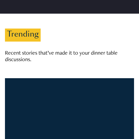
Trending
Recent stories that’ve made it to your dinner table
discussions.