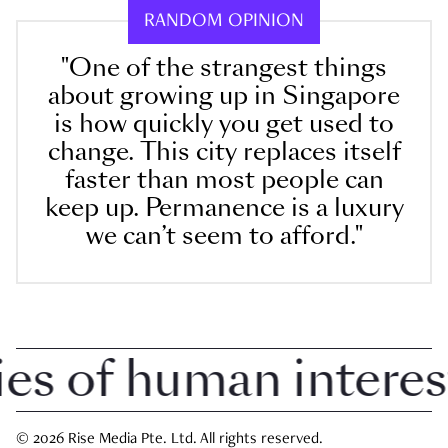
RANDOM OPINION
"One of the strangest things
about growing up in Singapore
is how quickly you get used to
change. This city replaces itself
faster than most people can
keep up. Permanence is a luxury
we can’t seem to afford."
 of human interest i
© 2026 Rise Media Pte. Ltd. All rights reserved.