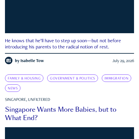
He knows that he’ll have to step up soon—but not before
introducing his parents to the radical notion of rest.
by
Isabelle Tow
July 29, 2026
FAMILY & HOUSING
GOVERNMENT & POLITICS
IMMIGRATION
NEWS
SINGAPORE, UNFILTERED
Singapore Wants More Babies, but to
What End?