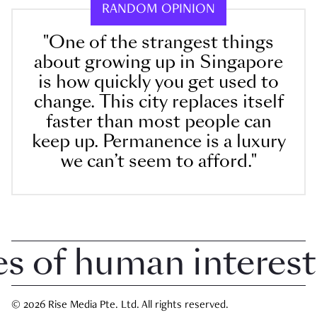
RANDOM OPINION
"One of the strangest things
about growing up in Singapore
is how quickly you get used to
change. This city replaces itself
faster than most people can
keep up. Permanence is a luxury
we can’t seem to afford."
 of human interest i
© 2026 Rise Media Pte. Ltd. All rights reserved.