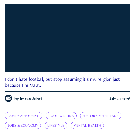
I don’t hate football, but stop assuming it’s my religion just
because I’m Malay.
by
Imran Johri
July 20, 2026
FAMILY & HOUSING
FOOD & DRINK
HISTORY & HERITAGE
JOBS & ECONOMY
LIFESTYLE
MENTAL HEALTH