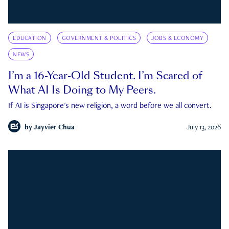
EDUCATION
GOVERNMENT & POLITICS
JOBS & ECONOMY
NEWS
I’m a 16-Year-Old Student. I’m Scared of
What AI Is Doing to My Peers.
If AI is Singapore's new religion, a word before we all convert.
by
Jayvier Chua
July 13, 2026