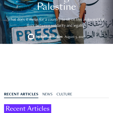
Palestine
What does it mean for a country to sit on this awkward half-
floor between solidarity and legality?
by
Suffian Hakim
August 5, 2026
RECENT ARTICLES
NEWS
CULTURE
Recent Articles