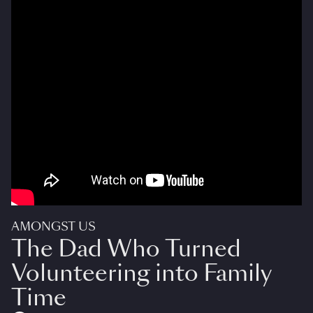
AMONGST US
The Dad Who Turned
Volunteering into Family
Time