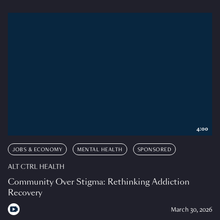
4:00
JOBS & ECONOMY
MENTAL HEALTH
SPONSORED
ALT CTRL HEALTH
Community Over Stigma: Rethinking Addiction
Recovery
March 30, 2026