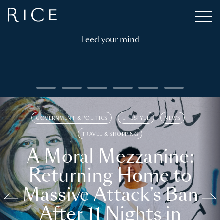
Feed your mind
GOVERNMENT & POLITICS
LIFESTYLE
NEWS
TRAVEL & SHOPPING
A Moral Mezzanine:
Returning Home to
Massive Attack’s Ban
After 11 Nights in