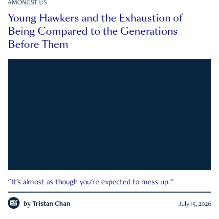
AMONGST US
Young Hawkers and the Exhaustion of
Being Compared to the Generations
Before Them
"It's almost as though you're expected to mess up."
by
Tristan Chan
July 15, 2026