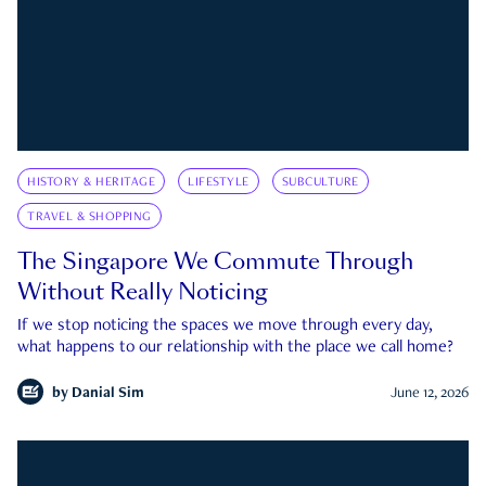
HISTORY & HERITAGE
LIFESTYLE
SUBCULTURE
TRAVEL & SHOPPING
The Singapore We Commute Through
Without Really Noticing
If we stop noticing the spaces we move through every day,
what happens to our relationship with the place we call home?
by
Danial Sim
June 12, 2026