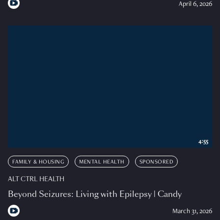
April 6, 2026
4:55
FAMILY & HOUSING
MENTAL HEALTH
SPONSORED
ALT CTRL HEALTH
Beyond Seizures: Living with Epilepsy | Candy
March 31, 2026