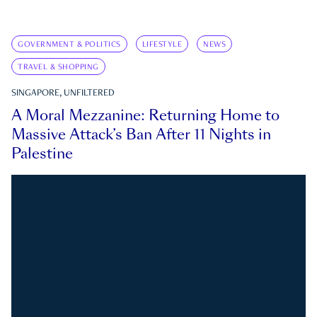
GOVERNMENT & POLITICS
LIFESTYLE
NEWS
TRAVEL & SHOPPING
SINGAPORE, UNFILTERED
A Moral Mezzanine: Returning Home to
Massive Attack’s Ban After 11 Nights in
Palestine