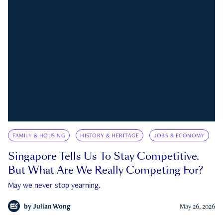
FAMILY & HOUSING
HISTORY & HERITAGE
JOBS & ECONOMY
Singapore Tells Us To Stay Competitive.
But What Are We Really Competing For?
May we never stop yearning.
by
Julian Wong
May 26, 2026