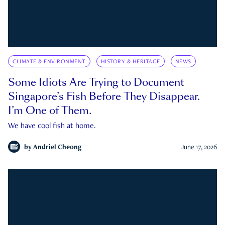
CLIMATE & ENVIRONMENT
HISTORY & HERITAGE
NEWS
Some Idiots Are Trying to Document
Singapore’s Fish Before They Disappear.
I’m One of Them.
We have cool fish at home.
by
Andriel Cheong
June 17, 2026