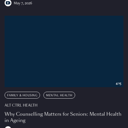
May 7, 2026
4:15
FAMILY & HOUSING
MENTAL HEALTH
ALT CTRL HEALTH
Why Counselling Matters for Seniors: Mental Health
in Ageing