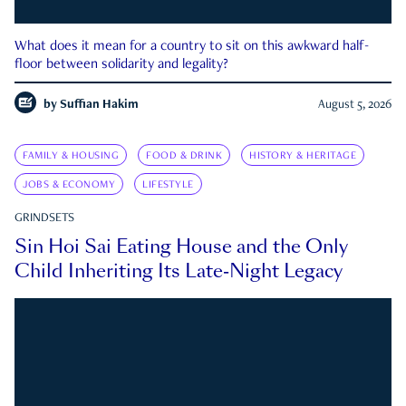
What does it mean for a country to sit on this awkward half-
floor between solidarity and legality?
by
Suffian Hakim
August 5, 2026
FAMILY & HOUSING
FOOD & DRINK
HISTORY & HERITAGE
JOBS & ECONOMY
LIFESTYLE
GRINDSETS
Sin Hoi Sai Eating House and the Only
Child Inheriting Its Late-Night Legacy