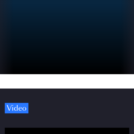
Video