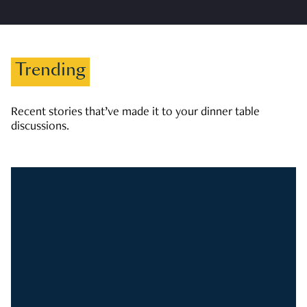
Trending
Recent stories that’ve made it to your dinner table
discussions.