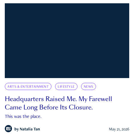
ARTS & ENTERTAINMENT
LIFESTYLE
NEWS
Headquarters Raised Me. My Farewell
Came Long Before Its Closure.
This was the place.
by
Natalia Tan
May 21, 2026