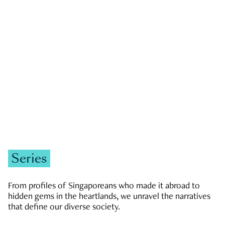
GOVERNMENT & POLITICS
JOBS & ECONOMY
NEWS
Zachary Tang
Series
From profiles of Singaporeans who made it abroad to
hidden gems in the heartlands, we unravel the narratives
that define our diverse society.