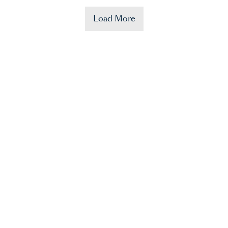
Load More