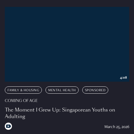
4:08
FAMILY & HOUSING
MENTAL HEALTH
SPONSORED
COMING OF AGE
The Moment I Grew Up: Singaporean Youths on
Adulting
March 25, 2026