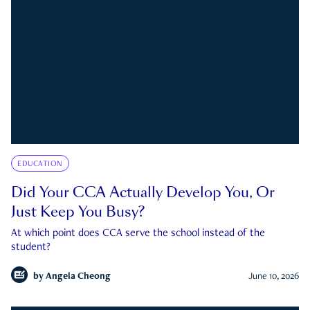
EDUCATION
Did Your CCA Actually Develop You, Or
Just Keep You Busy?
At which point does CCA serve the school instead of the
student?
by
Angela Cheong
June 10, 2026