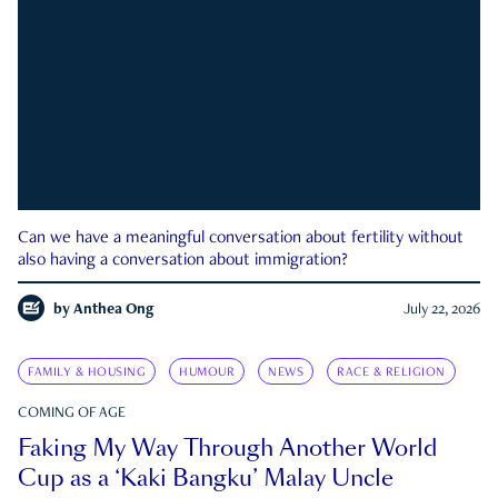
Can we have a meaningful conversation about fertility without
also having a conversation about immigration?
by
Anthea Ong
July 22, 2026
FAMILY & HOUSING
HUMOUR
NEWS
RACE & RELIGION
COMING OF AGE
Faking My Way Through Another World
Cup as a ‘Kaki Bangku’ Malay Uncle