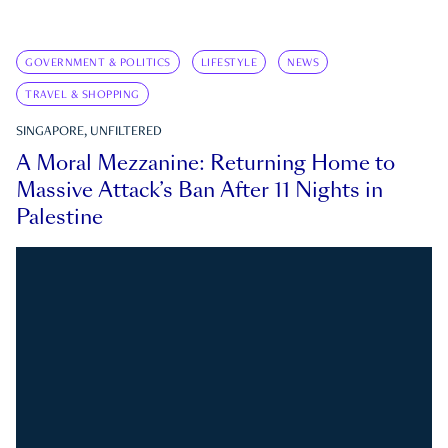
GOVERNMENT & POLITICS
LIFESTYLE
NEWS
TRAVEL & SHOPPING
SINGAPORE, UNFILTERED
A Moral Mezzanine: Returning Home to
Massive Attack’s Ban After 11 Nights in
Palestine