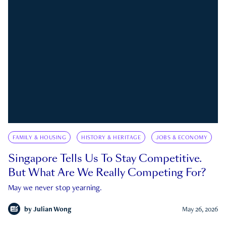
FAMILY & HOUSING
HISTORY & HERITAGE
JOBS & ECONOMY
Singapore Tells Us To Stay Competitive.
But What Are We Really Competing For?
May we never stop yearning.
by
Julian Wong
May 26, 2026