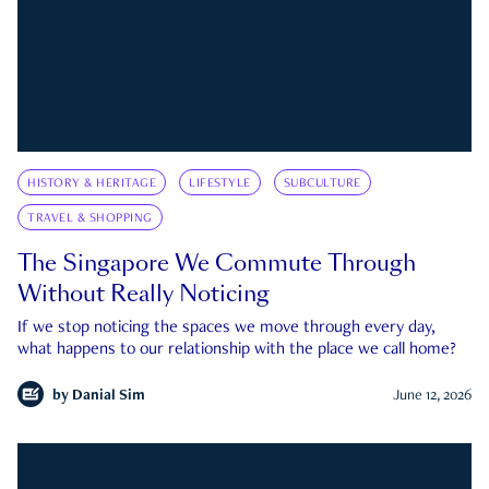
HISTORY & HERITAGE
LIFESTYLE
SUBCULTURE
TRAVEL & SHOPPING
The Singapore We Commute Through
Without Really Noticing
If we stop noticing the spaces we move through every day,
what happens to our relationship with the place we call home?
by
Danial Sim
June 12, 2026