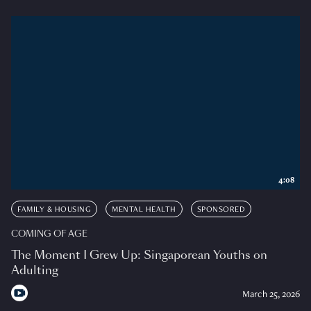
4:08
FAMILY & HOUSING
MENTAL HEALTH
SPONSORED
COMING OF AGE
The Moment I Grew Up: Singaporean Youths on
Adulting
March 25, 2026