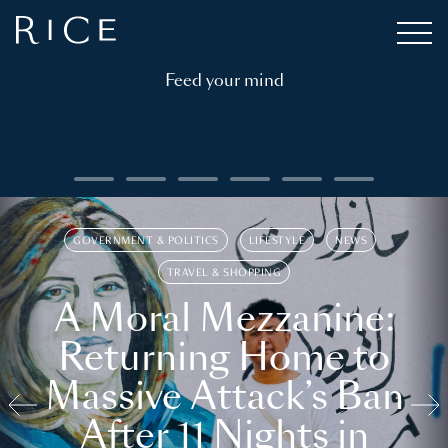
Feed your mind
GOVERNMENT & POLITICS
LIFESTYLE
NEWS
TRAVEL & SHOPPING
A Moral Mezzanine:
Returning Home to
Massive Attack’s Ban
After 11 Nights in