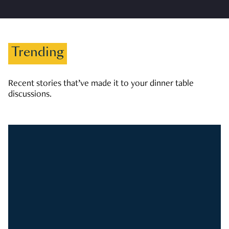
Trending
Recent stories that’ve made it to your dinner table
discussions.