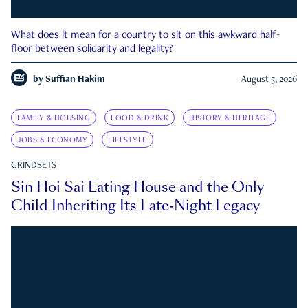
What does it mean for a country to sit on this awkward half-
floor between solidarity and legality?
by
Suffian Hakim
August 5, 2026
FAMILY & HOUSING
FOOD & DRINK
HISTORY & HERITAGE
JOBS & ECONOMY
LIFESTYLE
GRINDSETS
Sin Hoi Sai Eating House and the Only
Child Inheriting Its Late-Night Legacy