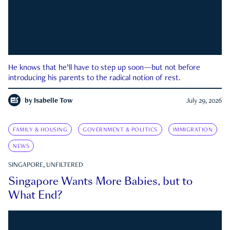
He knows that he’ll have to step up soon—but not before
introducing his parents to the radical notion of rest.
by
Isabelle Tow
July 29, 2026
FAMILY & HOUSING
GOVERNMENT & POLITICS
IMMIGRATION
NEWS
SINGAPORE, UNFILTERED
Singapore Wants More Babies, but to
What End?