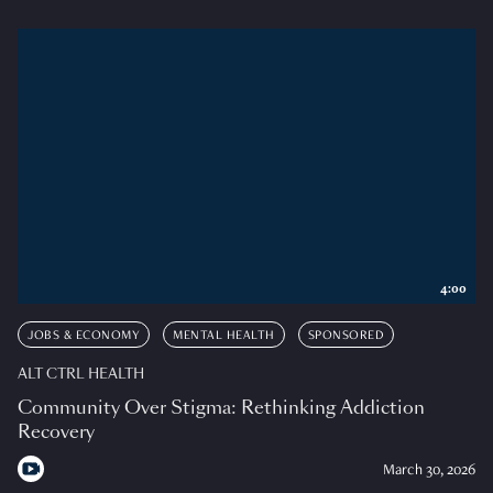
4:00
JOBS & ECONOMY
MENTAL HEALTH
SPONSORED
ALT CTRL HEALTH
Community Over Stigma: Rethinking Addiction
Recovery
March 30, 2026