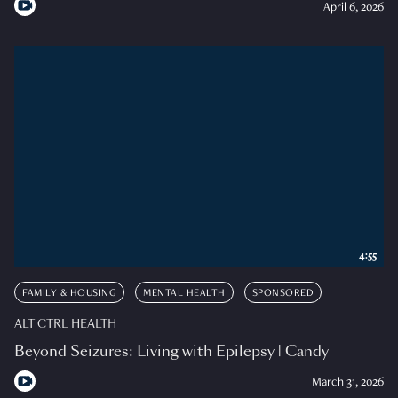
April 6, 2026
4:55
FAMILY & HOUSING
MENTAL HEALTH
SPONSORED
ALT CTRL HEALTH
Beyond Seizures: Living with Epilepsy | Candy
March 31, 2026