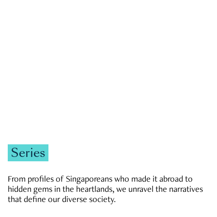
GOVERNMENT & POLITICS
JOBS & ECONOMY
NEWS
Zachary Tang
Series
From profiles of Singaporeans who made it abroad to
hidden gems in the heartlands, we unravel the narratives
that define our diverse society.