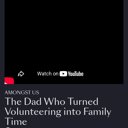
AMONGST US
The Dad Who Turned
Volunteering into Family
Time