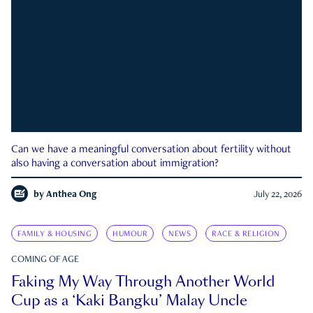
Can we have a meaningful conversation about fertility without
also having a conversation about immigration?
by
Anthea Ong
July 22, 2026
FAMILY & HOUSING
HUMOUR
NEWS
RACE & RELIGION
COMING OF AGE
Faking My Way Through Another World
Cup as a ‘Kaki Bangku’ Malay Uncle