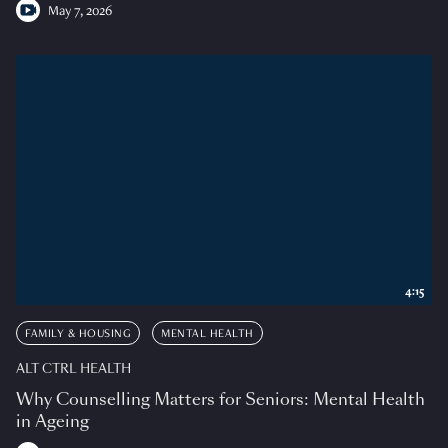
May 7, 2026
4:15
FAMILY & HOUSING
MENTAL HEALTH
ALT CTRL HEALTH
Why Counselling Matters for Seniors: Mental Health
in Ageing