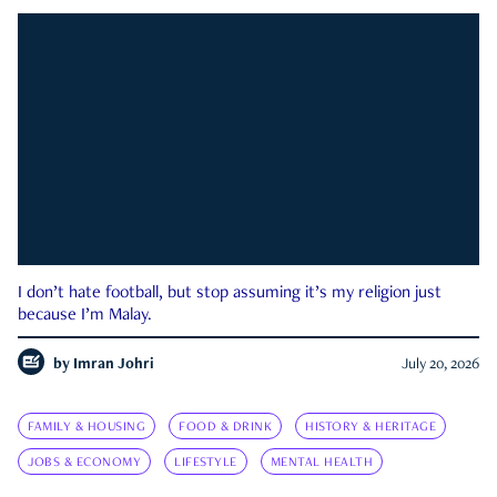
I don’t hate football, but stop assuming it’s my religion just
because I’m Malay.
by
Imran Johri
July 20, 2026
FAMILY & HOUSING
FOOD & DRINK
HISTORY & HERITAGE
JOBS & ECONOMY
LIFESTYLE
MENTAL HEALTH