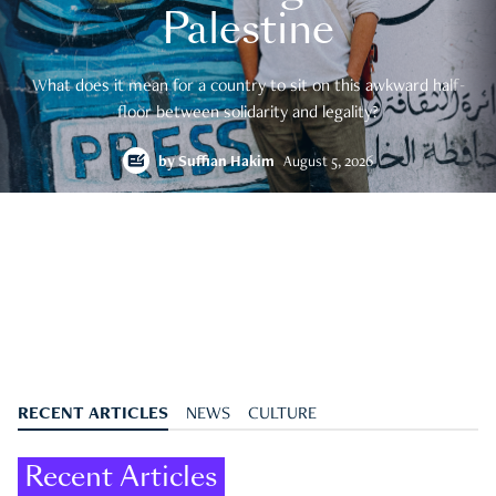
Palestine
What does it mean for a country to sit on this awkward half-
floor between solidarity and legality?
by
Suffian Hakim
August 5, 2026
RECENT ARTICLES
NEWS
CULTURE
Recent Articles