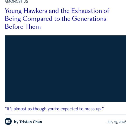
AMONGST US
Young Hawkers and the Exhaustion of
Being Compared to the Generations
Before Them
"It's almost as though you're expected to mess up."
by
Tristan Chan
July 15, 2026