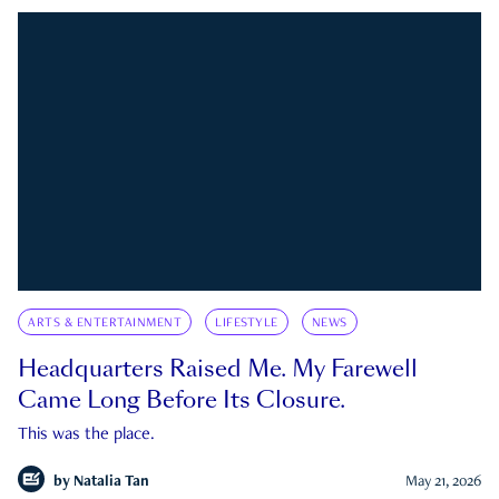
ARTS & ENTERTAINMENT
LIFESTYLE
NEWS
Headquarters Raised Me. My Farewell
Came Long Before Its Closure.
This was the place.
by
Natalia Tan
May 21, 2026