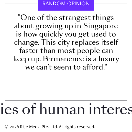
RANDOM OPINION
"One of the strangest things
about growing up in Singapore
is how quickly you get used to
change. This city replaces itself
faster than most people can
keep up. Permanence is a luxury
we can’t seem to afford."
 of human interest 
© 2026 Rise Media Pte. Ltd. All rights reserved.