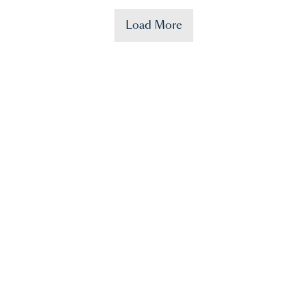
Load More