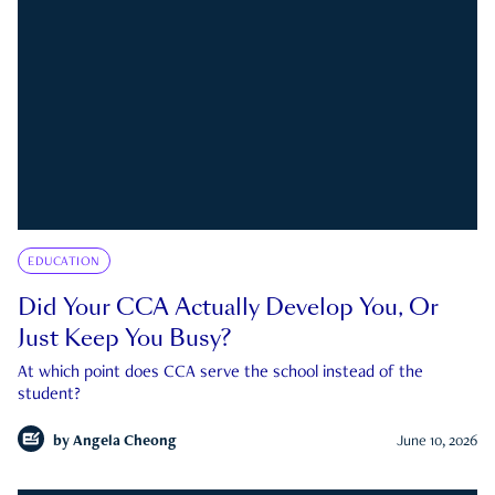
EDUCATION
Did Your CCA Actually Develop You, Or
Just Keep You Busy?
At which point does CCA serve the school instead of the
student?
by
Angela Cheong
June 10, 2026