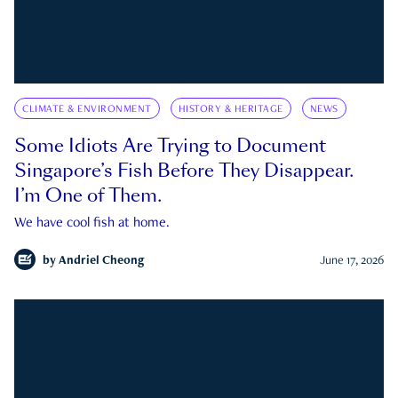
CLIMATE & ENVIRONMENT
HISTORY & HERITAGE
NEWS
Some Idiots Are Trying to Document
Singapore’s Fish Before They Disappear.
I’m One of Them.
We have cool fish at home.
by
Andriel Cheong
June 17, 2026