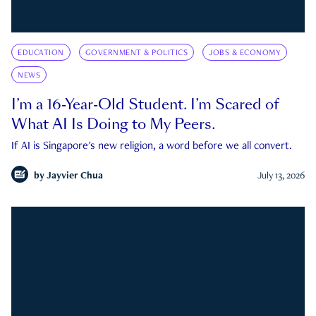
EDUCATION
GOVERNMENT & POLITICS
JOBS & ECONOMY
NEWS
I’m a 16-Year-Old Student. I’m Scared of
What AI Is Doing to My Peers.
If AI is Singapore's new religion, a word before we all convert.
by
Jayvier Chua
July 13, 2026