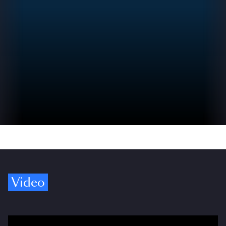
Video