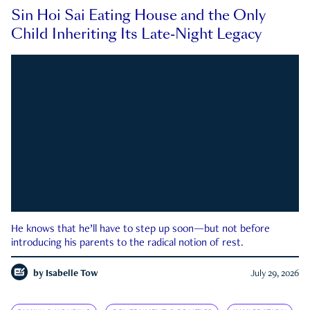
Sin Hoi Sai Eating House and the Only
Child Inheriting Its Late-Night Legacy
He knows that he’ll have to step up soon—but not before
introducing his parents to the radical notion of rest.
by
Isabelle Tow
July 29, 2026