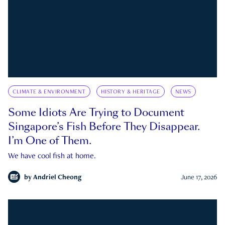
CLIMATE & ENVIRONMENT
HISTORY & HERITAGE
NEWS
Some Idiots Are Trying to Document
Singapore’s Fish Before They Disappear.
I’m One of Them.
We have cool fish at home.
by
Andriel Cheong
June 17, 2026