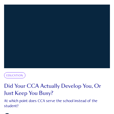
EDUCATION
Did Your CCA Actually Develop You, Or
Just Keep You Busy?
At which point does CCA serve the school instead of the
student?