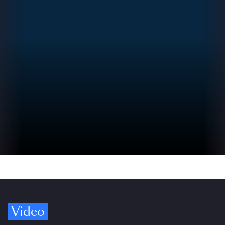
Video