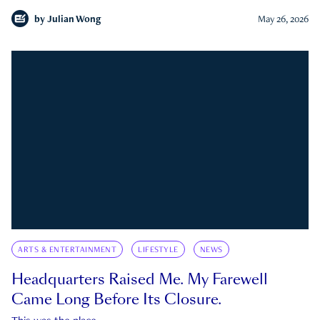
by
Julian Wong
May 26, 2026
ARTS & ENTERTAINMENT
LIFESTYLE
NEWS
Headquarters Raised Me. My Farewell
Came Long Before Its Closure.