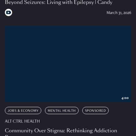
Beyond Seizures: Living with Epilepsy | Candy
March 31, 2026
4:00
JOBS & ECONOMY
MENTAL HEALTH
SPONSORED
ALT CTRL HEALTH
Community Over Stigma: Rethinking Addiction