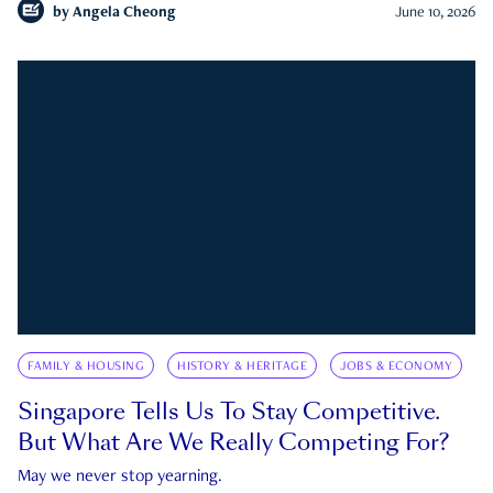
by
Angela Cheong
June 10, 2026
FAMILY & HOUSING
HISTORY & HERITAGE
JOBS & ECONOMY
Singapore Tells Us To Stay Competitive.
But What Are We Really Competing For?
May we never stop yearning.