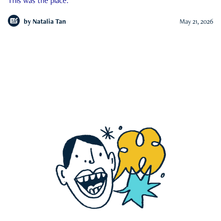
This was the place.
by
Natalia Tan
May 21, 2026