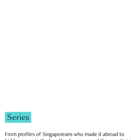
GOVERNMENT & POLITICS
JOBS & ECONOMY
NEWS
Zachary Tang
Series
From profiles of Singaporeans who made it abroad to