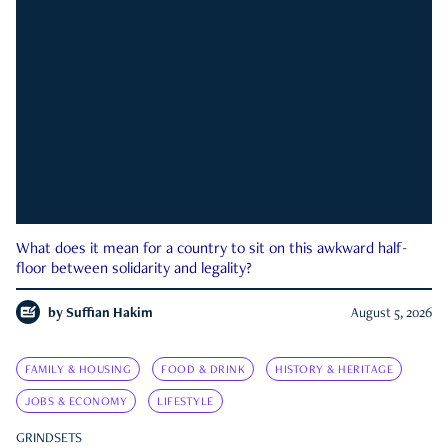
What does it mean for a country to sit on this awkward half-
floor between solidarity and legality?
by
Suffian Hakim
August 5, 2026
FAMILY & HOUSING
FOOD & DRINK
HISTORY & HERITAGE
JOBS & ECONOMY
LIFESTYLE
GRINDSETS