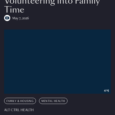
Volunteering into Family
Time
May 7, 2026
4:15
FAMILY & HOUSING
MENTAL HEALTH
ALT CTRL HEALTH