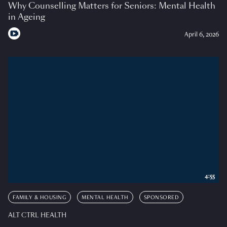
Why Counselling Matters for Seniors: Mental Health
in Ageing
April 6, 2026
4:55
FAMILY & HOUSING
MENTAL HEALTH
SPONSORED
ALT CTRL HEALTH