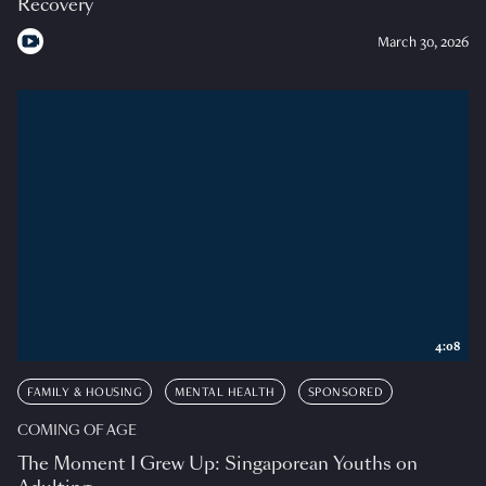
Recovery
March 30, 2026
4:08
FAMILY & HOUSING
MENTAL HEALTH
SPONSORED
COMING OF AGE
The Moment I Grew Up: Singaporean Youths on