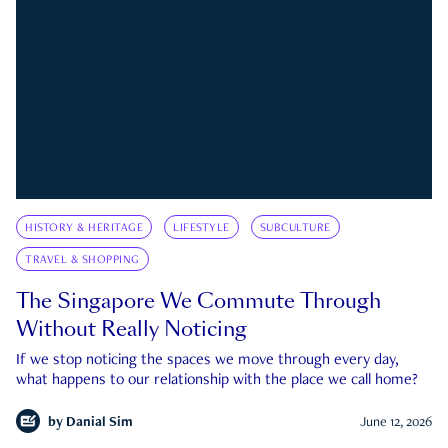
HISTORY & HERITAGE
LIFESTYLE
SUBCULTURE
TRAVEL & SHOPPING
The Singapore We Commute Through
Without Really Noticing
If we stop noticing the spaces we move through every day,
what happens to our relationship with the place we call home?
by
Danial Sim
June 12, 2026