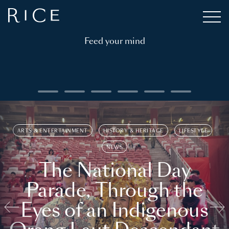
Feed your mind
ARTS & ENTERTAINMENT
HISTORY & HERITAGE
LIFESTYLE
NEWS
The National Day
Parade, Through the
Eyes of an Indigenous