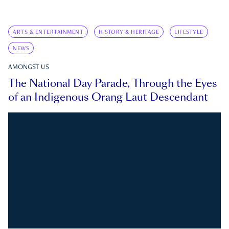
ARTS & ENTERTAINMENT
HISTORY & HERITAGE
LIFESTYLE
NEWS
AMONGST US
The National Day Parade, Through the Eyes
of an Indigenous Orang Laut Descendant