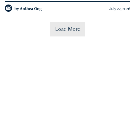
by
Anthea Ong
July 22, 2026
Load More