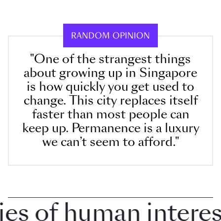
RANDOM OPINION
"One of the strangest things
about growing up in Singapore
is how quickly you get used to
change. This city replaces itself
faster than most people can
keep up. Permanence is a luxury
we can’t seem to afford."
 of human interest 