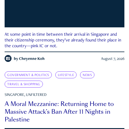
At some point in time between their arrival in Singapore and
their citizenship ceremony, they’ve already found their place in
the country—pink IC or not.
by
Cheyenne Koh
August 7, 2026
GOVERNMENT & POLITICS
LIFESTYLE
NEWS
TRAVEL & SHOPPING
SINGAPORE, UNFILTERED
A Moral Mezzanine: Returning Home to
Massive Attack’s Ban After 11 Nights in
Palestine