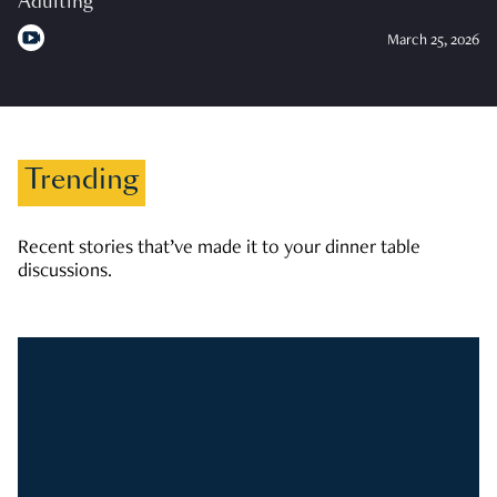
Adulting
March 25, 2026
Trending
Recent stories that’ve made it to your dinner table
discussions.