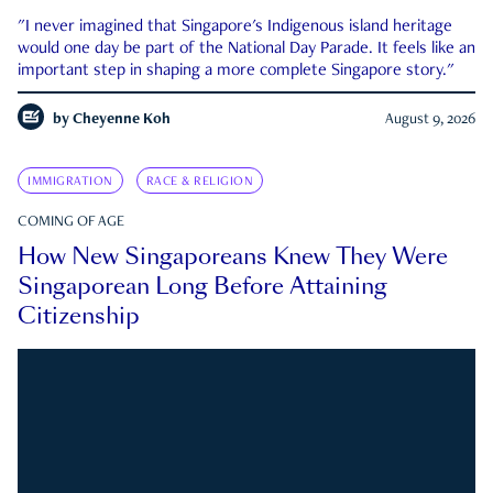
"I never imagined that Singapore's Indigenous island heritage
would one day be part of the National Day Parade. It feels like an
important step in shaping a more complete Singapore story."
by
Cheyenne Koh
August 9, 2026
IMMIGRATION
RACE & RELIGION
COMING OF AGE
How New Singaporeans Knew They Were
Singaporean Long Before Attaining
Citizenship