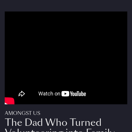
AMONGST US
The Dad Who Turned