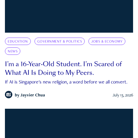
EDUCATION
GOVERNMENT & POLITICS
JOBS & ECONOMY
NEWS
I’m a 16-Year-Old Student. I’m Scared of
What AI Is Doing to My Peers.
If AI is Singapore's new religion, a word before we all convert.
by
Jayvier Chua
July 13, 2026