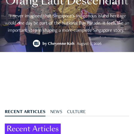
Orang Laut Descendant
"I never imagined that Singapore's Indigenous island heritage
would one day be part of the National Day Parade. It feels like an
important step in shaping a more complete Singapore story."
by
Cheyenne Koh
August 9, 2026
RECENT ARTICLES
NEWS
CULTURE
Recent Articles