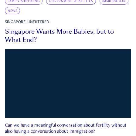
FAMILY & HOUSING
GOVERNMENT & POLITICS
IMMIGRATION
NEWS
SINGAPORE, UNFILTERED
Singapore Wants More Babies, but to
What End?
Can we have a meaningful conversation about fertility without
also having a conversation about immigration?