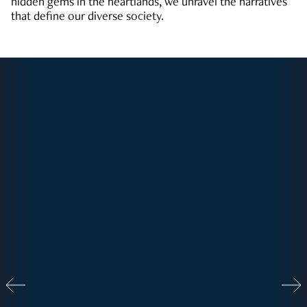
hidden gems in the heartlands, we unravel the narratives
that define our diverse society.