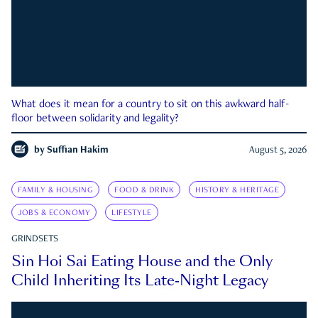
What does it mean for a country to sit on this awkward half-
floor between solidarity and legality?
by
Suffian Hakim
August 5, 2026
FAMILY & HOUSING
FOOD & DRINK
HISTORY & HERITAGE
JOBS & ECONOMY
LIFESTYLE
GRINDSETS
Sin Hoi Sai Eating House and the Only
Child Inheriting Its Late-Night Legacy