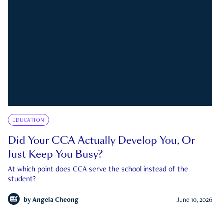
EDUCATION
Did Your CCA Actually Develop You, Or
Just Keep You Busy?
At which point does CCA serve the school instead of the
student?
by
Angela Cheong
June 10, 2026