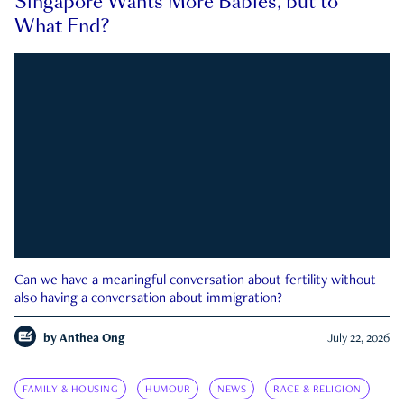
Singapore Wants More Babies, but to
What End?
Can we have a meaningful conversation about fertility without
also having a conversation about immigration?
by
Anthea Ong
July 22, 2026
FAMILY & HOUSING
HUMOUR
NEWS
RACE & RELIGION