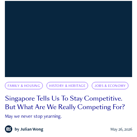
FAMILY & HOUSING
HISTORY & HERITAGE
JOBS & ECONOMY
Singapore Tells Us To Stay Competitive.
But What Are We Really Competing For?
May we never stop yearning.
by
Julian Wong
May 26, 2026