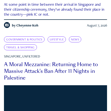
At some point in time between their arrival in Singapore and
their citizenship ceremony, they’ve already found their place in
the country—pink IC or not.
by
Cheyenne Koh
August 7, 2026
GOVERNMENT & POLITICS
LIFESTYLE
NEWS
TRAVEL & SHOPPING
SINGAPORE, UNFILTERED
A Moral Mezzanine: Returning Home to
Massive Attack’s Ban After 11 Nights in
Palestine