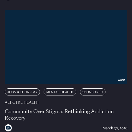
4:00
JOBS & ECONOMY
MENTAL HEALTH
SPONSORED
ALT CTRL HEALTH
Community Over Stigma: Rethinking Addiction
Recovery
March 30, 2026