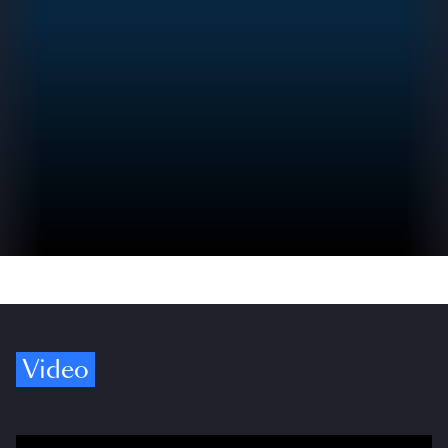
Video