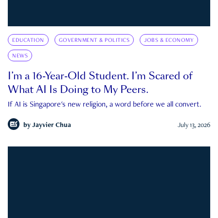
EDUCATION
GOVERNMENT & POLITICS
JOBS & ECONOMY
NEWS
I’m a 16-Year-Old Student. I’m Scared of
What AI Is Doing to My Peers.
If AI is Singapore's new religion, a word before we all convert.
by
Jayvier Chua
July 13, 2026