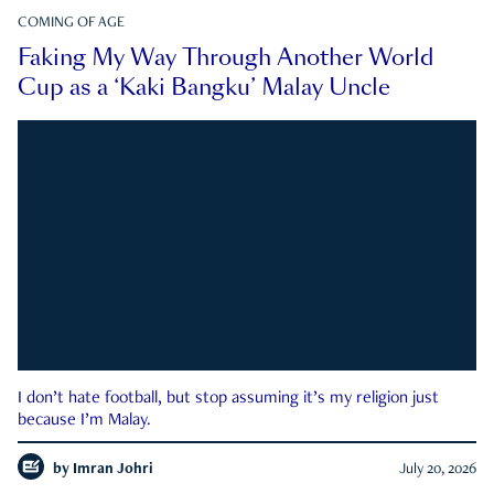
COMING OF AGE
Faking My Way Through Another World
Cup as a ‘Kaki Bangku’ Malay Uncle
I don’t hate football, but stop assuming it’s my religion just
because I’m Malay.
by
Imran Johri
July 20, 2026