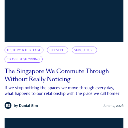
HISTORY & HERITAGE
LIFESTYLE
SUBCULTURE
TRAVEL & SHOPPING
The Singapore We Commute Through
Without Really Noticing
If we stop noticing the spaces we move through every day,
what happens to our relationship with the place we call home?
by
Danial Sim
June 12, 2026