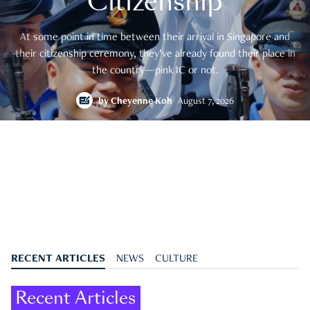
Citizenship
At some point in time between their arrival in Singapore and
their citizenship ceremony, they’ve already found their place in
the country—pink IC or not.
by
Cheyenne Koh
August 7, 2026
RECENT ARTICLES
NEWS
CULTURE
Recent Articles