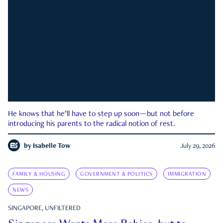
He knows that he’ll have to step up soon—but not before
introducing his parents to the radical notion of rest.
by
Isabelle Tow
July 29, 2026
FAMILY & HOUSING
GOVERNMENT & POLITICS
IMMIGRATION
NEWS
SINGAPORE, UNFILTERED