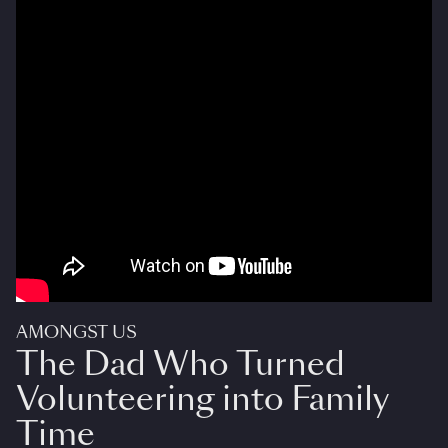
AMONGST US
The Dad Who Turned
Volunteering into Family
Time