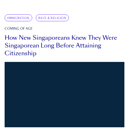
IMMIGRATION
RACE & RELIGION
COMING OF AGE
How New Singaporeans Knew They Were
Singaporean Long Before Attaining
Citizenship