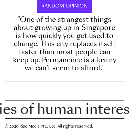
RANDOM OPINION
"One of the strangest things
about growing up in Singapore
is how quickly you get used to
change. This city replaces itself
faster than most people can
keep up. Permanence is a luxury
we can’t seem to afford."
 of human interest 
© 2026 Rise Media Pte. Ltd. All rights reserved.