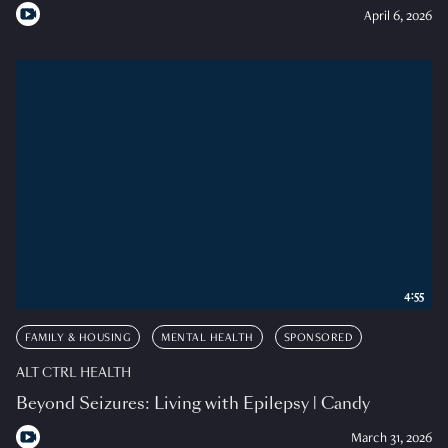
April 6, 2026
4:55
FAMILY & HOUSING
MENTAL HEALTH
SPONSORED
ALT CTRL HEALTH
Beyond Seizures: Living with Epilepsy | Candy
March 31, 2026