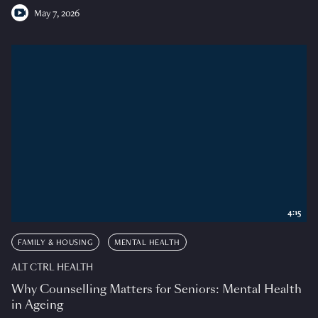
May 7, 2026
4:15
FAMILY & HOUSING
MENTAL HEALTH
ALT CTRL HEALTH
Why Counselling Matters for Seniors: Mental Health
in Ageing