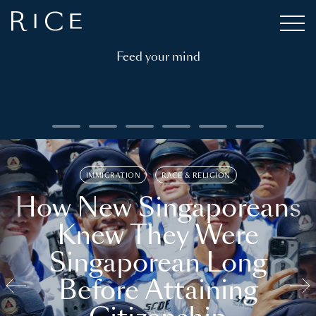
Feed your mind
IMMIGRATION
RACE & RELIGION
How New Singaporeans
Knew They Were
Singaporean Long
Before Attaining