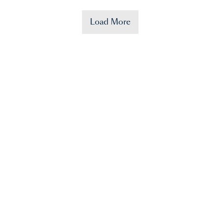
Load More