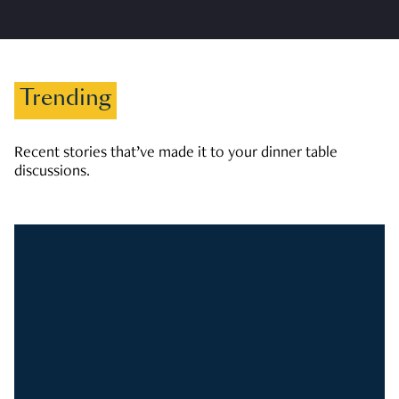
Trending
Recent stories that’ve made it to your dinner table
discussions.