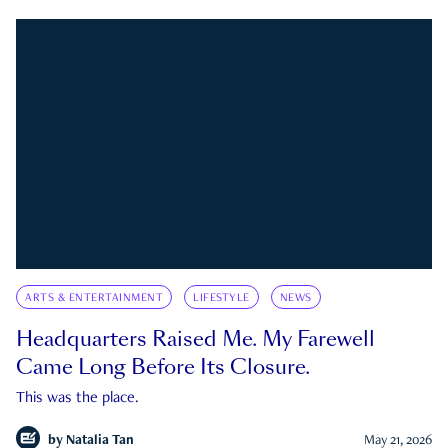
ARTS & ENTERTAINMENT
LIFESTYLE
NEWS
Headquarters Raised Me. My Farewell
Came Long Before Its Closure.
This was the place.
by
Natalia Tan
May 21, 2026