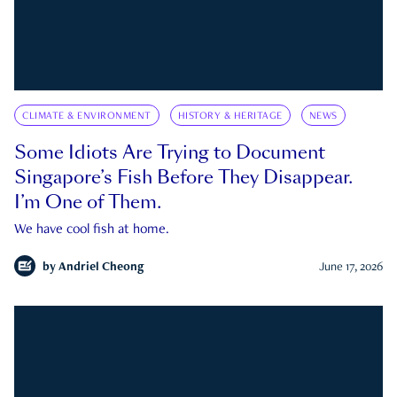
CLIMATE & ENVIRONMENT
HISTORY & HERITAGE
NEWS
Some Idiots Are Trying to Document
Singapore’s Fish Before They Disappear.
I’m One of Them.
We have cool fish at home.
by
Andriel Cheong
June 17, 2026