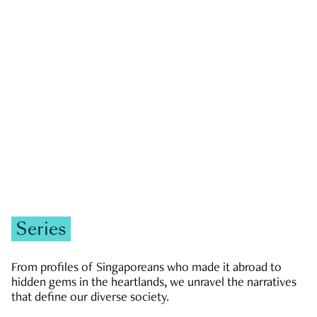
GOVERNMENT & POLITICS
JOBS & ECONOMY
NEWS
Zachary Tang
Series
From profiles of Singaporeans who made it abroad to
hidden gems in the heartlands, we unravel the narratives
that define our diverse society.