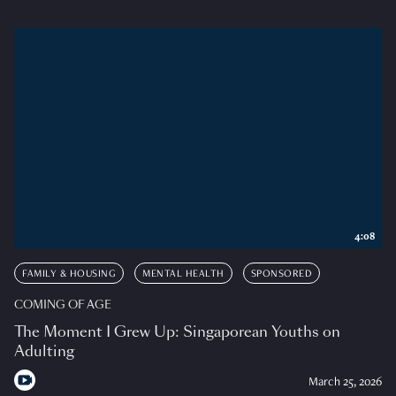
4:08
FAMILY & HOUSING
MENTAL HEALTH
SPONSORED
COMING OF AGE
The Moment I Grew Up: Singaporean Youths on
Adulting
March 25, 2026