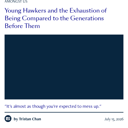
AMONGST US
Young Hawkers and the Exhaustion of
Being Compared to the Generations
Before Them
"It's almost as though you're expected to mess up."
by
Tristan Chan
July 15, 2026