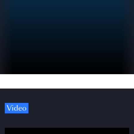
Video