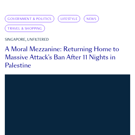
GOVERNMENT & POLITICS
LIFESTYLE
NEWS
TRAVEL & SHOPPING
SINGAPORE, UNFILTERED
A Moral Mezzanine: Returning Home to
Massive Attack’s Ban After 11 Nights in
Palestine