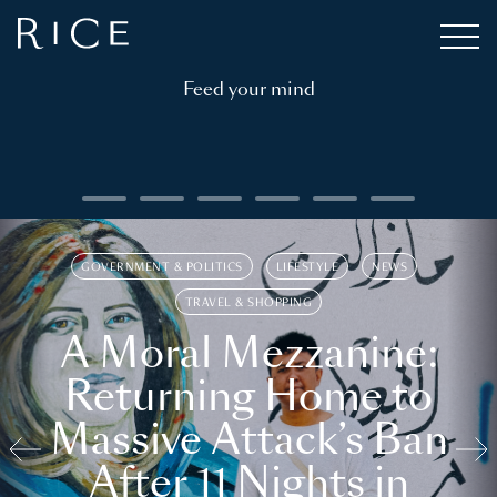
Feed your mind
GOVERNMENT & POLITICS
LIFESTYLE
NEWS
TRAVEL & SHOPPING
A Moral Mezzanine:
Returning Home to
Massive Attack’s Ban
After 11 Nights in