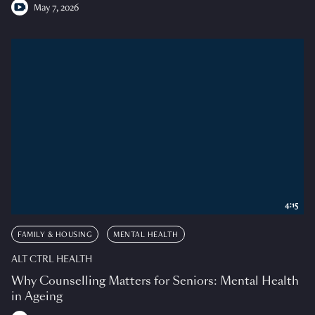
May 7, 2026
4:15
FAMILY & HOUSING
MENTAL HEALTH
ALT CTRL HEALTH
Why Counselling Matters for Seniors: Mental Health
in Ageing