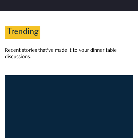
Trending
Recent stories that’ve made it to your dinner table
discussions.