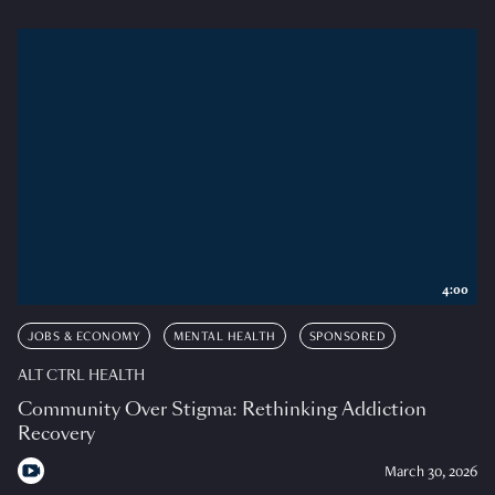
4:00
JOBS & ECONOMY
MENTAL HEALTH
SPONSORED
ALT CTRL HEALTH
Community Over Stigma: Rethinking Addiction
Recovery
March 30, 2026