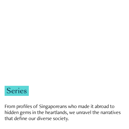
GOVERNMENT & POLITICS
JOBS & ECONOMY
NEWS
Zachary Tang
Series
From profiles of Singaporeans who made it abroad to
hidden gems in the heartlands, we unravel the narratives
that define our diverse society.