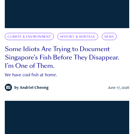
CLIMATE & ENVIRONMENT
HISTORY & HERITAGE
NEWS
Some Idiots Are Trying to Document
Singapore’s Fish Before They Disappear.
I’m One of Them.
We have cool fish at home.
by
Andriel Cheong
June 17, 2026