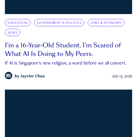
EDUCATION
GOVERNMENT & POLITICS
JOBS & ECONOMY
NEWS
I’m a 16-Year-Old Student. I’m Scared of
What AI Is Doing to My Peers.
If AI is Singapore's new religion, a word before we all convert.
by
Jayvier Chua
July 13, 2026