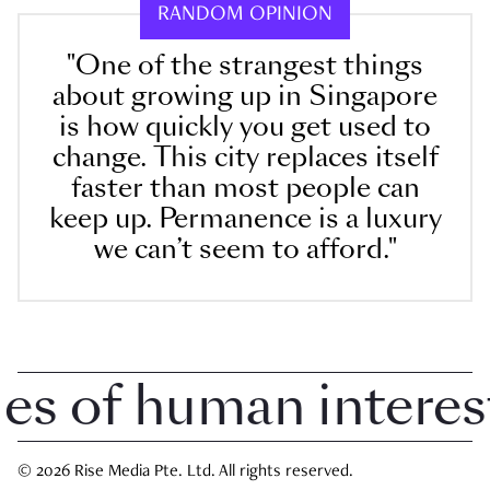
RANDOM OPINION
"One of the strangest things
about growing up in Singapore
is how quickly you get used to
change. This city replaces itself
faster than most people can
keep up. Permanence is a luxury
we can’t seem to afford."
 of human interest i
© 2026 Rise Media Pte. Ltd. All rights reserved.