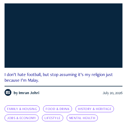
I don’t hate football, but stop assuming it’s my religion just
because I’m Malay.
by
Imran Johri
July 20, 2026
FAMILY & HOUSING
FOOD & DRINK
HISTORY & HERITAGE
JOBS & ECONOMY
LIFESTYLE
MENTAL HEALTH