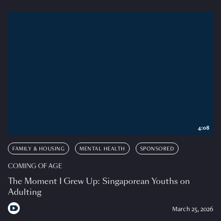
4:08
FAMILY & HOUSING
MENTAL HEALTH
SPONSORED
COMING OF AGE
The Moment I Grew Up: Singaporean Youths on
Adulting
March 25, 2026