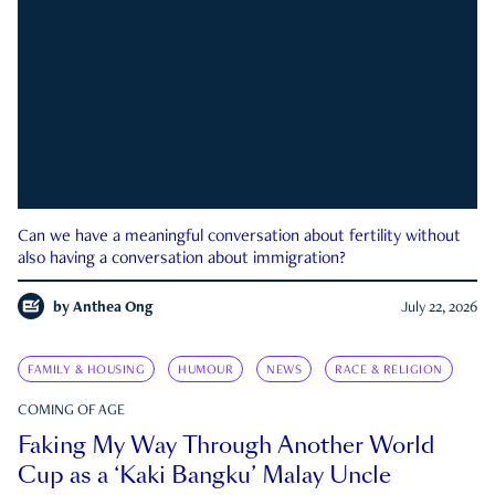
Can we have a meaningful conversation about fertility without
also having a conversation about immigration?
by
Anthea Ong
July 22, 2026
FAMILY & HOUSING
HUMOUR
NEWS
RACE & RELIGION
COMING OF AGE
Faking My Way Through Another World
Cup as a ‘Kaki Bangku’ Malay Uncle