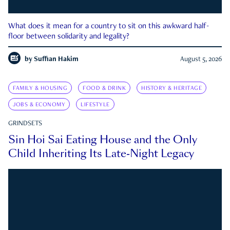
What does it mean for a country to sit on this awkward half-
floor between solidarity and legality?
by
Suffian Hakim
August 5, 2026
FAMILY & HOUSING
FOOD & DRINK
HISTORY & HERITAGE
JOBS & ECONOMY
LIFESTYLE
GRINDSETS
Sin Hoi Sai Eating House and the Only
Child Inheriting Its Late-Night Legacy