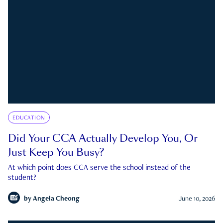
EDUCATION
Did Your CCA Actually Develop You, Or
Just Keep You Busy?
At which point does CCA serve the school instead of the
student?
by
Angela Cheong
June 10, 2026