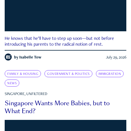
He knows that he’ll have to step up soon—but not before
introducing his parents to the radical notion of rest.
by
Isabelle Tow
July 29, 2026
FAMILY & HOUSING
GOVERNMENT & POLITICS
IMMIGRATION
NEWS
SINGAPORE, UNFILTERED
Singapore Wants More Babies, but to
What End?