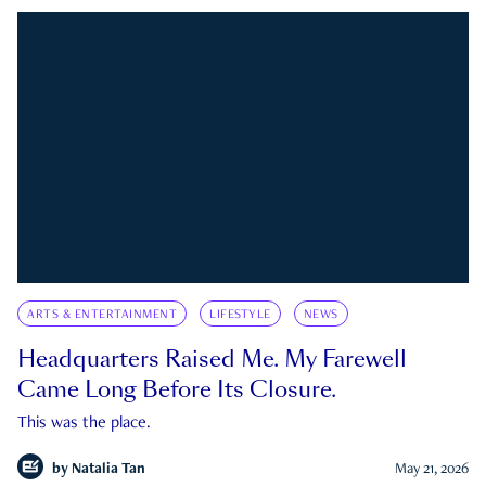
ARTS & ENTERTAINMENT
LIFESTYLE
NEWS
Headquarters Raised Me. My Farewell
Came Long Before Its Closure.
This was the place.
by
Natalia Tan
May 21, 2026