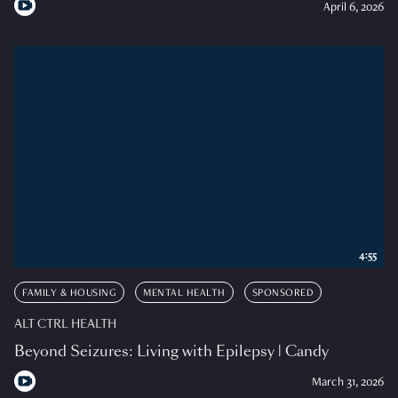
April 6, 2026
4:55
FAMILY & HOUSING
MENTAL HEALTH
SPONSORED
ALT CTRL HEALTH
Beyond Seizures: Living with Epilepsy | Candy
March 31, 2026