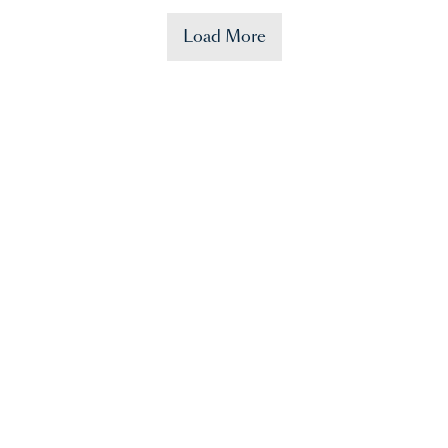
Load More