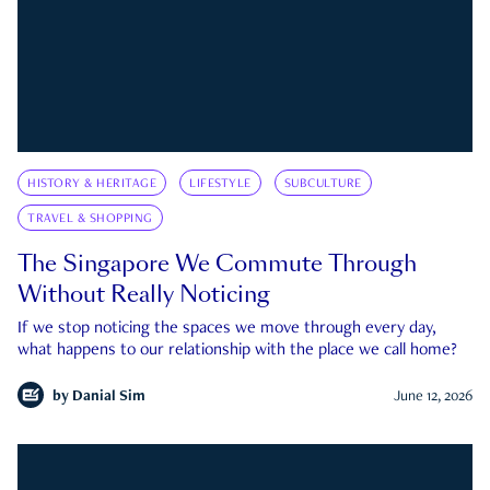
HISTORY & HERITAGE
LIFESTYLE
SUBCULTURE
TRAVEL & SHOPPING
The Singapore We Commute Through
Without Really Noticing
If we stop noticing the spaces we move through every day,
what happens to our relationship with the place we call home?
by
Danial Sim
June 12, 2026