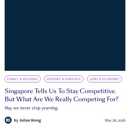
FAMILY & HOUSING
HISTORY & HERITAGE
JOBS & ECONOMY
Singapore Tells Us To Stay Competitive.
But What Are We Really Competing For?
May we never stop yearning.
by
Julian Wong
May 26, 2026