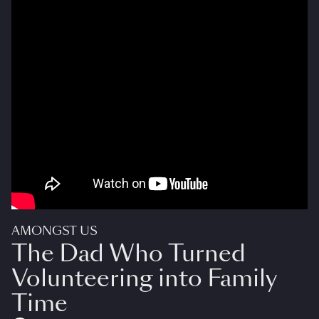
AMONGST US
The Dad Who Turned
Volunteering into Family
Time