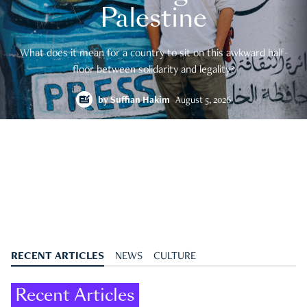
Palestine
What does it mean for a country to sit on this awkward half-
floor between solidarity and legality?
by
Suffian Hakim
August 5, 2026
RECENT ARTICLES
NEWS
CULTURE
Recent Articles