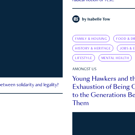
radical notion of rest.
by
Isabelle Tow
FAMILY & HOUSING
FOOD & DR
HISTORY & HERITAGE
JOBS & 
LIFESTYLE
MENTAL HEALTH
AMONGST US
Young Hawkers and t
Exhaustion of Being
etween solidarity and legality?
to the Generations B
Them