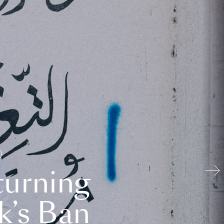
turning
k’s Ban