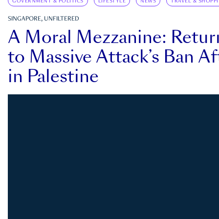
GOVERNMENT & POLITICS
LIFESTYLE
NEWS
TRAVEL & SHOPP
SINGAPORE, UNFILTERED
A Moral Mezzanine: Retu
to Massive Attack’s Ban Af
in Palestine