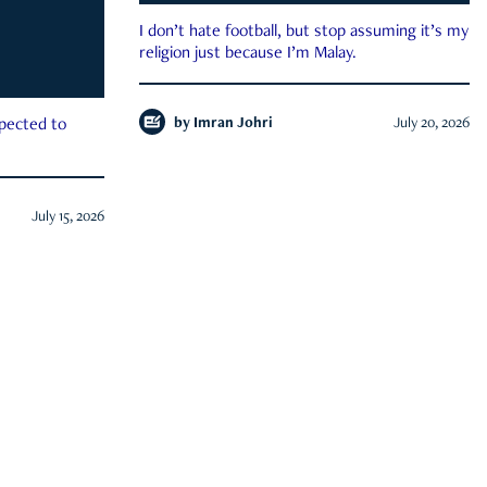
I don’t hate football, but stop assuming it’s my
religion just because I’m Malay.
by
Imran Johri
July 20, 2026
xpected to
July 15, 2026