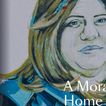
A Mora
Home t