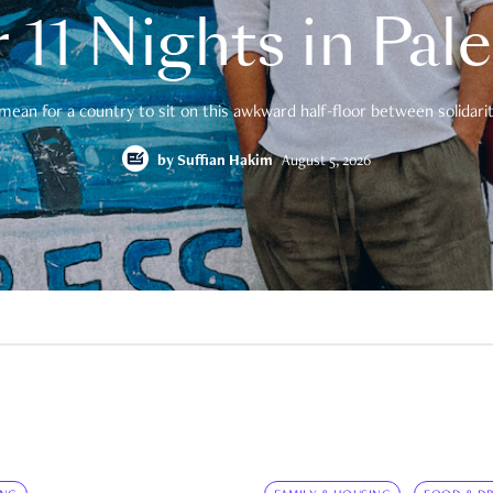
 11 Nights in Pal
mean for a country to sit on this awkward half-floor between solidarity
by
Suffian Hakim
August 5, 2026