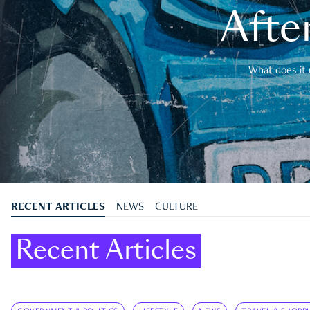
After
What does it 
RECENT ARTICLES
NEWS
CULTURE
Recent Articles