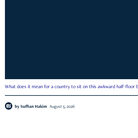
What does it mean for a country to sit on this awkward half-floor b
by
Suffian Hakim
August 5, 2026