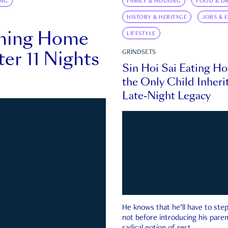
ING
FAMILY & HOUSING
FOOD & DR
HISTORY & HERITAGE
JOBS & 
rning Home
LIFESTYLE
ter 11 Nights
GRINDSETS
Sin Hoi Sai Eating H
the Only Child Inherit
Late-Night Legacy
He knows that he’ll have to st
not before introducing his paren