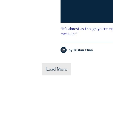
"It's almost as though you're e
mess up."
by
Tristan Chan
Load More