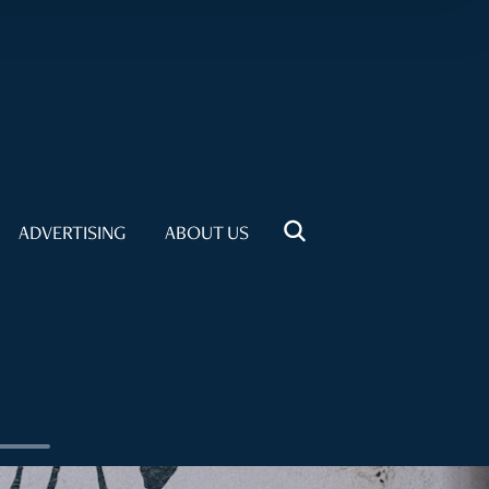
ADVERTISING
ABOUT US