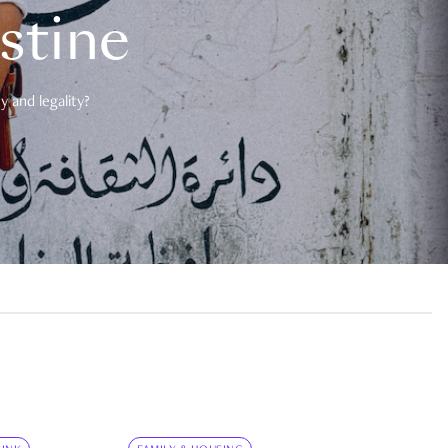
estine
 and legality?