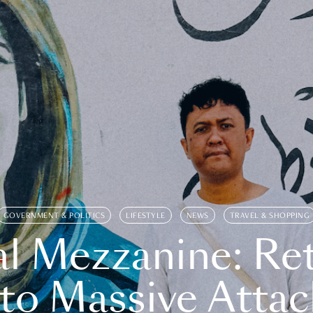
GOVERNMENT & POLITICS
LIFESTYLE
NEWS
TRAVEL & SHOPPING
l Mezzanine: Re
o Massive Attac