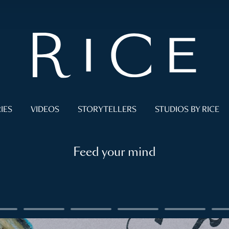
IES
VIDEOS
STORYTELLERS
STUDIOS BY RICE
Feed your mind