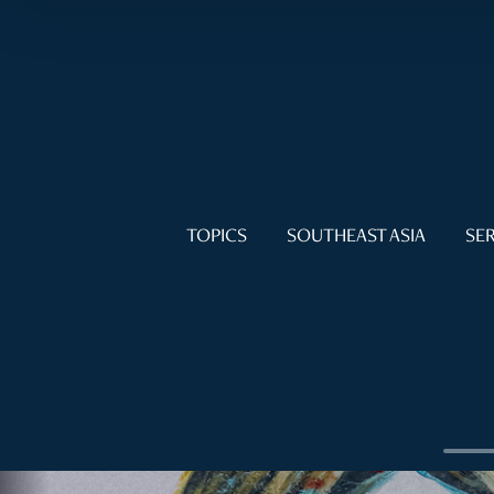
TOPICS
SOUTHEAST ASIA
SER