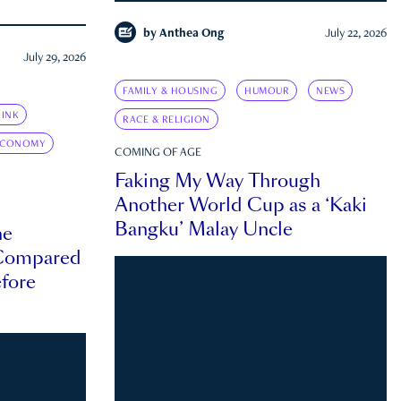
by
Anthea Ong
July 22, 2026
July 29, 2026
FAMILY & HOUSING
HUMOUR
NEWS
INK
RACE & RELIGION
ECONOMY
COMING OF AGE
Faking My Way Through
Another World Cup as a ‘Kaki
Bangku’ Malay Uncle
he
 Compared
efore