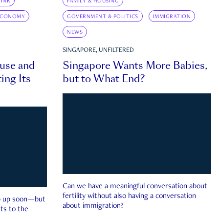
INK
FAMILY & HOUSING
ECONOMY
GOVERNMENT & POLITICS
IMMIGRATION
NEWS
SINGAPORE, UNFILTERED
ouse and
Singapore Wants More Babies,
ing Its
but to What End?
Can we have a meaningful conversation about
fertility without also having a conversation
ep up soon—but
about immigration?
ts to the