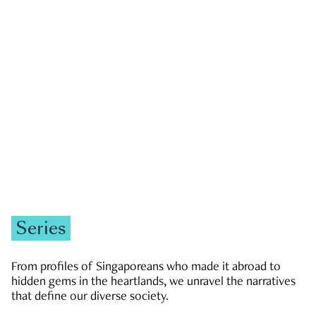
GOVERNMENT & POLITICS
JOBS & ECONOMY
NEWS
Zachary Tang
Series
From profiles of Singaporeans who made it abroad to
hidden gems in the heartlands, we unravel the narratives
that define our diverse society.