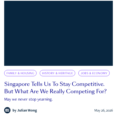
FAMILY & HOUSING
HISTORY & HERITAGE
JOBS & ECONOMY
Singapore Tells Us To Stay Competitive.
But What Are We Really Competing For?
May we never stop yearning.
by
Julian Wong
May 26, 2026