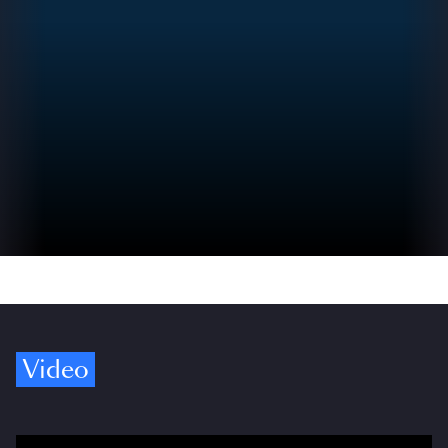
Video