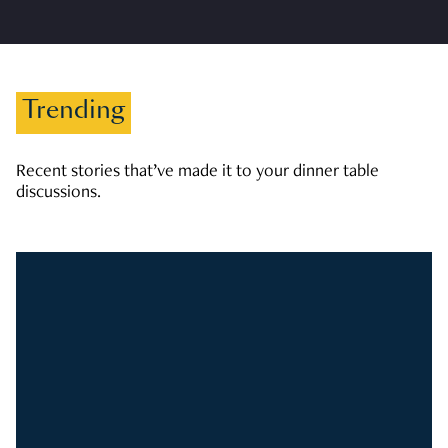
Trending
Recent stories that’ve made it to your dinner table
discussions.