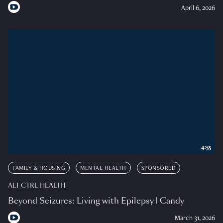
April 6, 2026
4:55
FAMILY & HOUSING
MENTAL HEALTH
SPONSORED
ALT CTRL HEALTH
Beyond Seizures: Living with Epilepsy | Candy
March 31, 2026