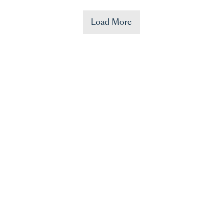
Load More