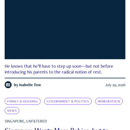
He knows that he’ll have to step up soon—but not before
introducing his parents to the radical notion of rest.
by
Isabelle Tow
July 29, 2026
FAMILY & HOUSING
GOVERNMENT & POLITICS
IMMIGRATION
NEWS
SINGAPORE, UNFILTERED