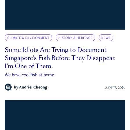
CLIMATE & ENVIRONMENT
HISTORY & HERITAGE
NEWS
Some Idiots Are Trying to Document
Singapore’s Fish Before They Disappear.
I’m One of Them.
We have cool fish at home.
by
Andriel Cheong
June 17, 2026