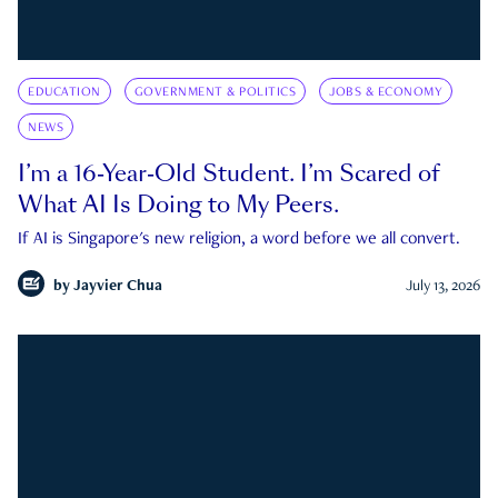
EDUCATION
GOVERNMENT & POLITICS
JOBS & ECONOMY
NEWS
I’m a 16-Year-Old Student. I’m Scared of
What AI Is Doing to My Peers.
If AI is Singapore's new religion, a word before we all convert.
by
Jayvier Chua
July 13, 2026