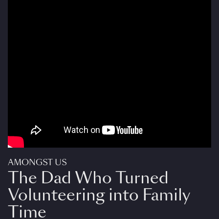
AMONGST US
The Dad Who Turned
Volunteering into Family
Time