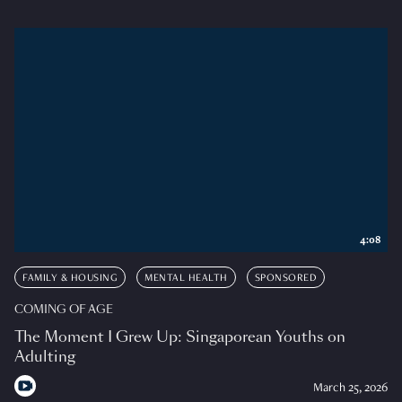
4:08
FAMILY & HOUSING
MENTAL HEALTH
SPONSORED
COMING OF AGE
The Moment I Grew Up: Singaporean Youths on
Adulting
March 25, 2026