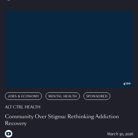
4:00
JOBS & ECONOMY
MENTAL HEALTH
SPONSORED
ALT CTRL HEALTH
Community Over Stigma: Rethinking Addiction
Recovery
March 30, 2026