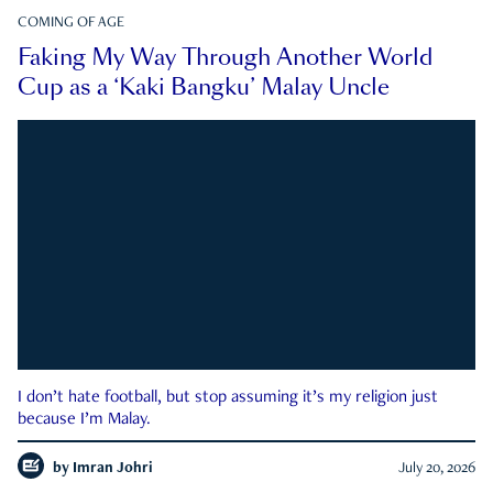
COMING OF AGE
Faking My Way Through Another World
Cup as a ‘Kaki Bangku’ Malay Uncle
I don’t hate football, but stop assuming it’s my religion just
because I’m Malay.
by
Imran Johri
July 20, 2026