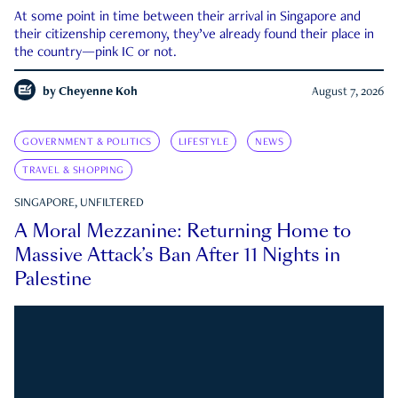
At some point in time between their arrival in Singapore and
their citizenship ceremony, they’ve already found their place in
the country—pink IC or not.
by
Cheyenne Koh
August 7, 2026
GOVERNMENT & POLITICS
LIFESTYLE
NEWS
TRAVEL & SHOPPING
SINGAPORE, UNFILTERED
A Moral Mezzanine: Returning Home to
Massive Attack’s Ban After 11 Nights in
Palestine