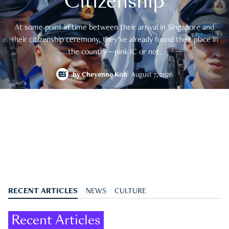
Citizenship
At some point in time between their arrival in Singapore and
their citizenship ceremony, they’ve already found their place in
the country—pink IC or not.
by
Cheyenne Koh
August 7, 2026
RECENT ARTICLES
NEWS
CULTURE
Recent Articles