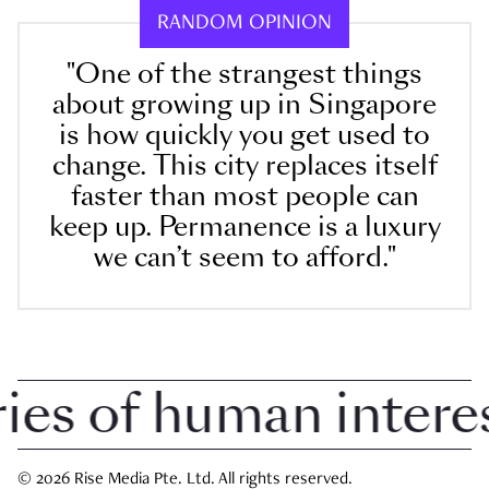
RANDOM OPINION
"One of the strangest things
about growing up in Singapore
is how quickly you get used to
change. This city replaces itself
faster than most people can
keep up. Permanence is a luxury
we can’t seem to afford."
 of human interest 
© 2026 Rise Media Pte. Ltd. All rights reserved.