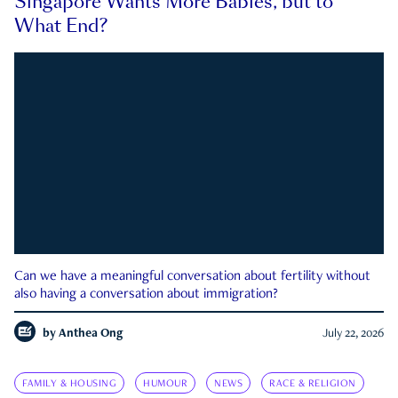
Singapore Wants More Babies, but to
What End?
Can we have a meaningful conversation about fertility without
also having a conversation about immigration?
by
Anthea Ong
July 22, 2026
FAMILY & HOUSING
HUMOUR
NEWS
RACE & RELIGION