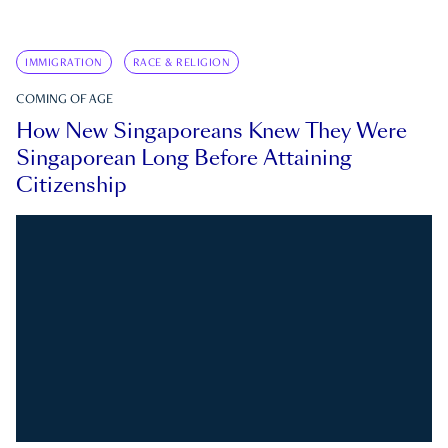
IMMIGRATION
RACE & RELIGION
COMING OF AGE
How New Singaporeans Knew They Were
Singaporean Long Before Attaining
Citizenship