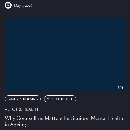
May 7, 2026
4:15
FAMILY & HOUSING
MENTAL HEALTH
ALT CTRL HEALTH
Why Counselling Matters for Seniors: Mental Health
in Ageing