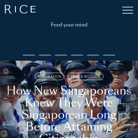
Feed your mind
IMMIGRATION
RACE & RELIGION
How New Singaporeans
Knew They Were
Singaporean Long
Before Attaining