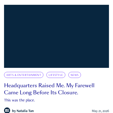
ARTS & ENTERTAINMENT
LIFESTYLE
NEWS
Headquarters Raised Me. My Farewell
Came Long Before Its Closure.
This was the place.
by
Natalia Tan
May 21, 2026