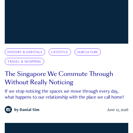
HISTORY & HERITAGE
LIFESTYLE
SUBCULTURE
TRAVEL & SHOPPING
The Singapore We Commute Through
Without Really Noticing
If we stop noticing the spaces we move through every day,
what happens to our relationship with the place we call home?
by
Danial Sim
June 12, 2026