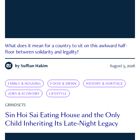
What does it mean for a country to sit on this awkward half-
floor between solidarity and legality?
by
Suffian Hakim
August 5, 2026
FAMILY & HOUSING
FOOD & DRINK
HISTORY & HERITAGE
JOBS & ECONOMY
LIFESTYLE
GRINDSETS
Sin Hoi Sai Eating House and the Only
Child Inheriting Its Late-Night Legacy