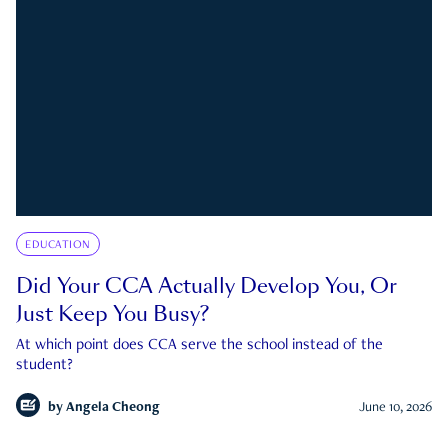
EDUCATION
Did Your CCA Actually Develop You, Or
Just Keep You Busy?
At which point does CCA serve the school instead of the
student?
by
Angela Cheong
June 10, 2026