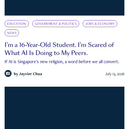
EDUCATION
GOVERNMENT & POLITICS
JOBS & ECONOMY
NEWS
I’m a 16-Year-Old Student. I’m Scared of
What AI Is Doing to My Peers.
If AI is Singapore's new religion, a word before we all convert.
by
Jayvier Chua
July 13, 2026