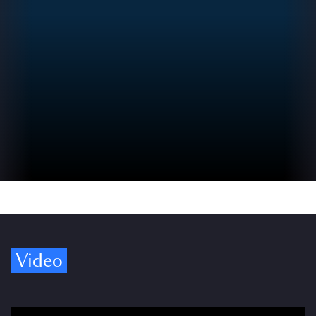
Video