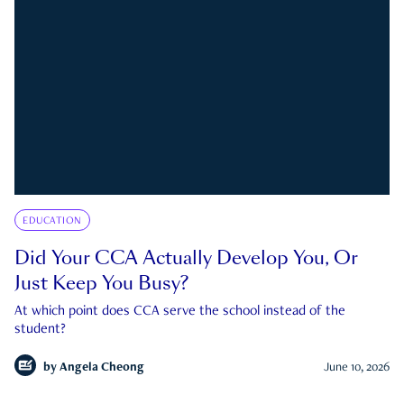
EDUCATION
Did Your CCA Actually Develop You, Or
Just Keep You Busy?
At which point does CCA serve the school instead of the
student?
by
Angela Cheong
June 10, 2026