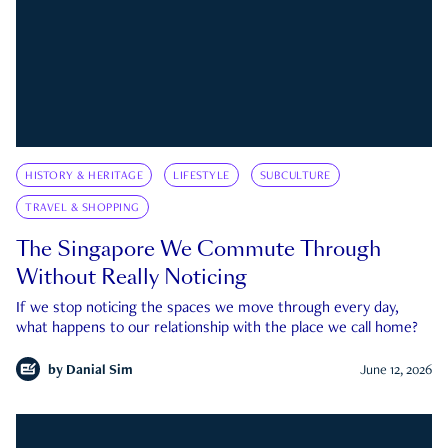
HISTORY & HERITAGE
LIFESTYLE
SUBCULTURE
TRAVEL & SHOPPING
The Singapore We Commute Through
Without Really Noticing
If we stop noticing the spaces we move through every day,
what happens to our relationship with the place we call home?
by
Danial Sim
June 12, 2026