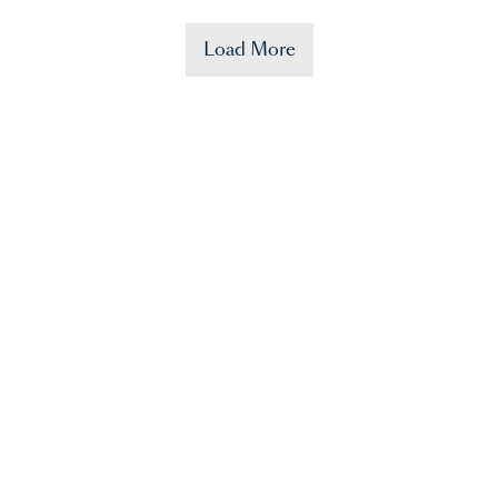
Load More