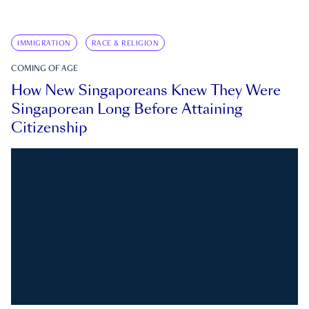
IMMIGRATION
RACE & RELIGION
COMING OF AGE
How New Singaporeans Knew They Were
Singaporean Long Before Attaining
Citizenship