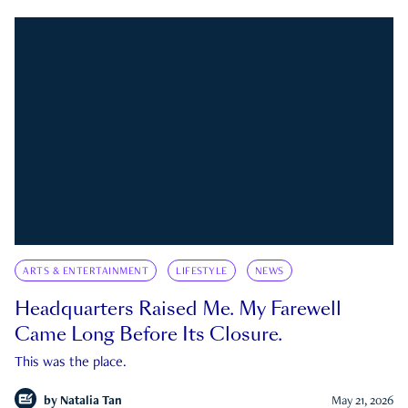
ARTS & ENTERTAINMENT
LIFESTYLE
NEWS
Headquarters Raised Me. My Farewell
Came Long Before Its Closure.
This was the place.
by
Natalia Tan
May 21, 2026