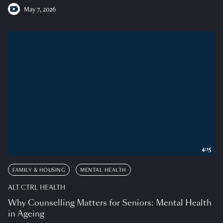
May 7, 2026
4:15
FAMILY & HOUSING
MENTAL HEALTH
ALT CTRL HEALTH
Why Counselling Matters for Seniors: Mental Health
in Ageing