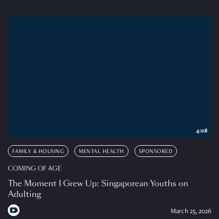
4:08
FAMILY & HOUSING
MENTAL HEALTH
SPONSORED
COMING OF AGE
The Moment I Grew Up: Singaporean Youths on
Adulting
March 25, 2026