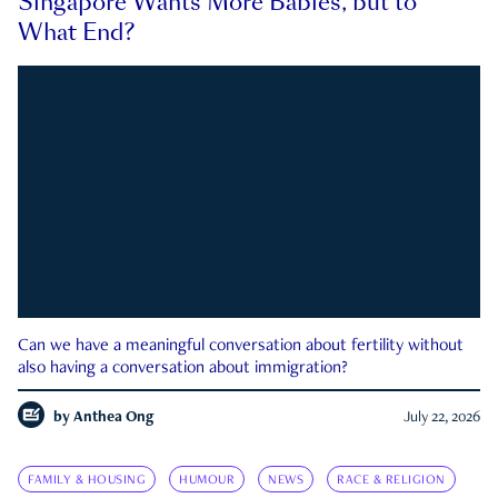
Singapore Wants More Babies, but to
What End?
Can we have a meaningful conversation about fertility without
also having a conversation about immigration?
by
Anthea Ong
July 22, 2026
FAMILY & HOUSING
HUMOUR
NEWS
RACE & RELIGION