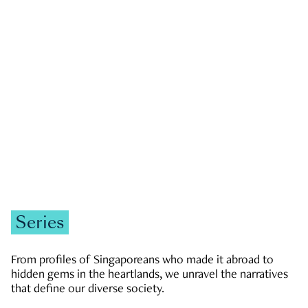
GOVERNMENT & POLITICS
JOBS & ECONOMY
NEWS
Zachary Tang
Series
From profiles of Singaporeans who made it abroad to
hidden gems in the heartlands, we unravel the narratives
that define our diverse society.