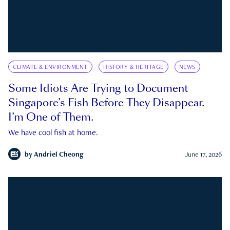
CLIMATE & ENVIRONMENT
HISTORY & HERITAGE
NEWS
Some Idiots Are Trying to Document
Singapore’s Fish Before They Disappear.
I’m One of Them.
We have cool fish at home.
by
Andriel Cheong
June 17, 2026