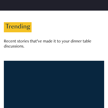
Trending
Recent stories that’ve made it to your dinner table
discussions.