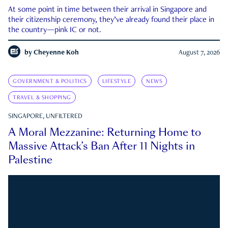
At some point in time between their arrival in Singapore and
their citizenship ceremony, they’ve already found their place in
the country—pink IC or not.
by
Cheyenne Koh
August 7, 2026
GOVERNMENT & POLITICS
LIFESTYLE
NEWS
TRAVEL & SHOPPING
SINGAPORE, UNFILTERED
A Moral Mezzanine: Returning Home to
Massive Attack’s Ban After 11 Nights in
Palestine