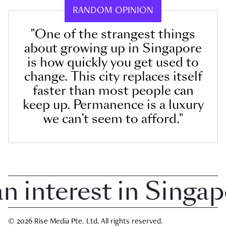
RANDOM OPINION
"One of the strangest things
about growing up in Singapore
is how quickly you get used to
change. This city replaces itself
faster than most people can
keep up. Permanence is a luxury
we can’t seem to afford."
nterest in Singapor
© 2026 Rise Media Pte. Ltd. All rights reserved.