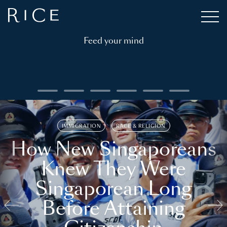
Feed your mind
IMMIGRATION
RACE & RELIGION
How New Singaporeans
Knew They Were
Singaporean Long
Before Attaining