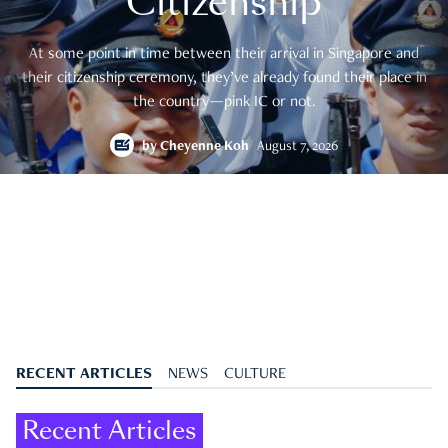
Citizenship
At some point in time between their arrival in Singapore and
their citizenship ceremony, they’ve already found their place in
the country—pink IC or not.
by
Cheyenne Koh
August 7, 2026
RECENT ARTICLES
NEWS
CULTURE
Recent Articles