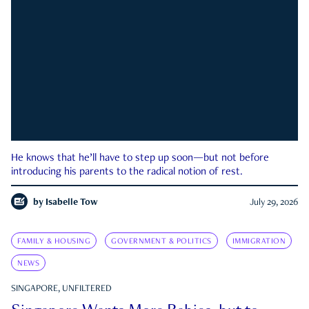
He knows that he’ll have to step up soon—but not before
introducing his parents to the radical notion of rest.
by
Isabelle Tow
July 29, 2026
FAMILY & HOUSING
GOVERNMENT & POLITICS
IMMIGRATION
NEWS
SINGAPORE, UNFILTERED