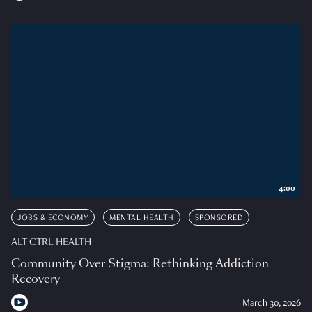
4:00
JOBS & ECONOMY
MENTAL HEALTH
SPONSORED
ALT CTRL HEALTH
Community Over Stigma: Rethinking Addiction
Recovery
March 30, 2026