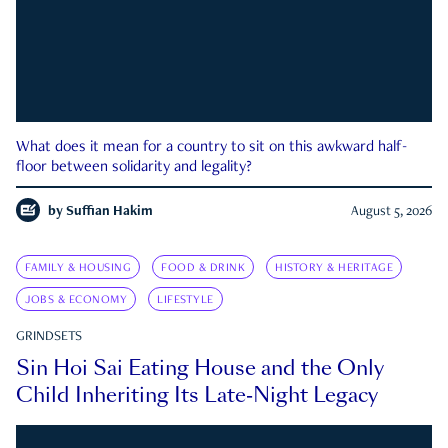
What does it mean for a country to sit on this awkward half-
floor between solidarity and legality?
by
Suffian Hakim
August 5, 2026
FAMILY & HOUSING
FOOD & DRINK
HISTORY & HERITAGE
JOBS & ECONOMY
LIFESTYLE
GRINDSETS
Sin Hoi Sai Eating House and the Only
Child Inheriting Its Late-Night Legacy