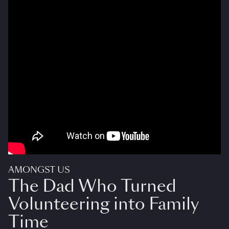
AMONGST US
The Dad Who Turned
Volunteering into Family
Time