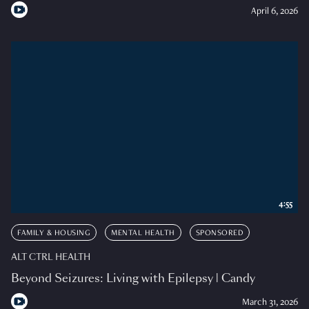
April 6, 2026
4:55
FAMILY & HOUSING
MENTAL HEALTH
SPONSORED
ALT CTRL HEALTH
Beyond Seizures: Living with Epilepsy | Candy
March 31, 2026