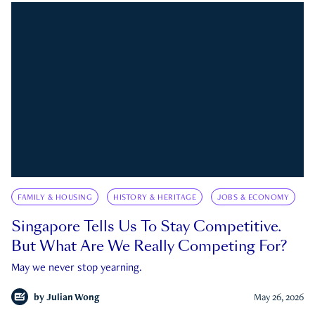
FAMILY & HOUSING
HISTORY & HERITAGE
JOBS & ECONOMY
Singapore Tells Us To Stay Competitive.
But What Are We Really Competing For?
May we never stop yearning.
by
Julian Wong
May 26, 2026