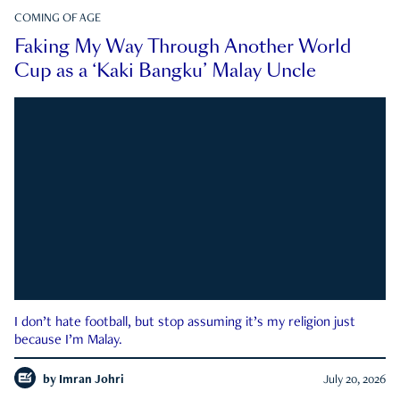
COMING OF AGE
Faking My Way Through Another World
Cup as a ‘Kaki Bangku’ Malay Uncle
I don’t hate football, but stop assuming it’s my religion just
because I’m Malay.
by
Imran Johri
July 20, 2026