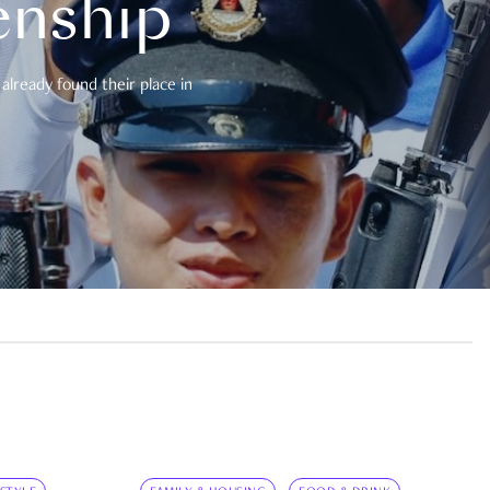
enship
already found their place in