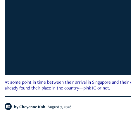
At some point in time between their arrival in Singapore and their
already found their place in the country—pink IC or not.
by
Cheyenne Koh
August 7, 2026