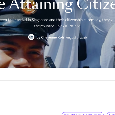
e Attaining Citiz
en their arrival in Singapore and their citizenship ceremony, they’ve 
the country—pink IC or not.
by
Cheyenne Koh
August 7, 2026