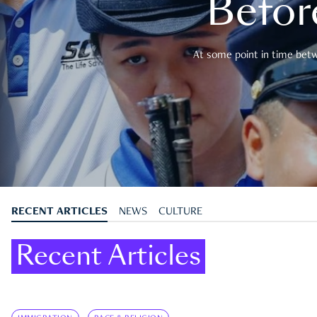
Befor
At some point in time betwe
RECENT ARTICLES
NEWS
CULTURE
Recent Articles