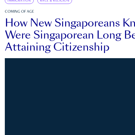
IMMIGRATION
RACE & RELIGION
COMING OF AGE
How New Singaporeans K
Were Singaporean Long Be
Attaining Citizenship