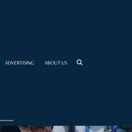
ADVERTISING
ABOUT US