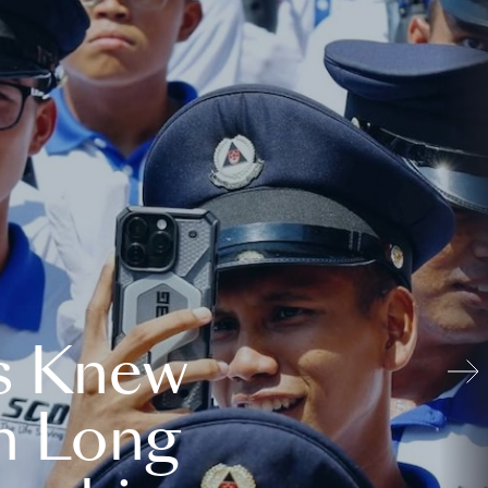
s Knew
n Long