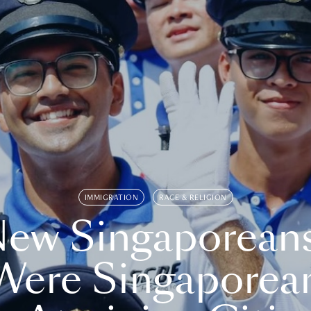
IMMIGRATION
RACE & RELIGION
ew Singaporean
Were Singaporea