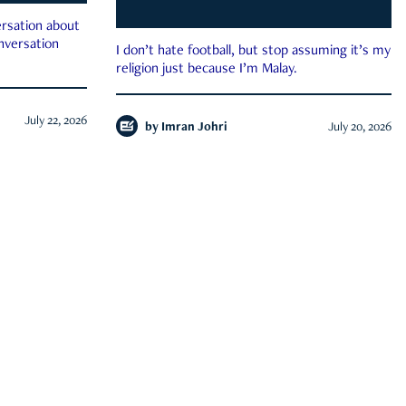
rsation about
onversation
I don’t hate football, but stop assuming it’s my
religion just because I’m Malay.
July 22, 2026
by
Imran Johri
July 20, 2026