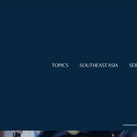
TOPICS
SOUTHEAST ASIA
SER