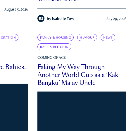
radical notion of rest.
August 5, 2026
by
Isabelle Tow
July 29, 2026
IGRATION
FAMILY & HOUSING
HUMOUR
NEWS
RACE & RELIGION
COMING OF AGE
e Babies,
Faking My Way Through
Another World Cup as a ‘Kaki
Bangku’ Malay Uncle