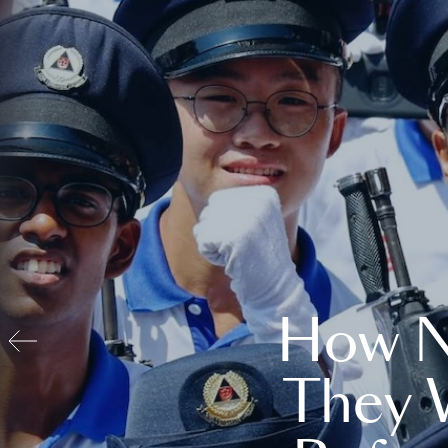
How N
They 