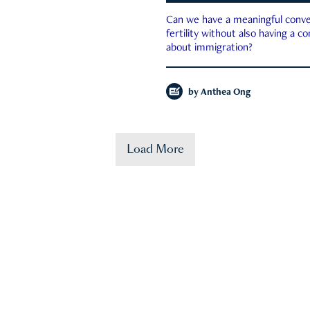
Can we have a meaningful conve
fertility without also having a c
about immigration?
by
Anthea Ong
Load More