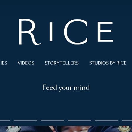
IES
VIDEOS
STORYTELLERS
STUDIOS BY RICE
Feed your mind