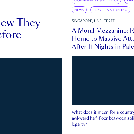
GOVERNMENT & POLITICS
LIF
NEWS
TRAVEL & SHOPPING
new They
SINGAPORE, UNFILTERED
A Moral Mezzanine: R
fore
Home to Massive Atta
After 11 Nights in Pal
What does it mean for a country 
awkward half-floor between soli
legality?