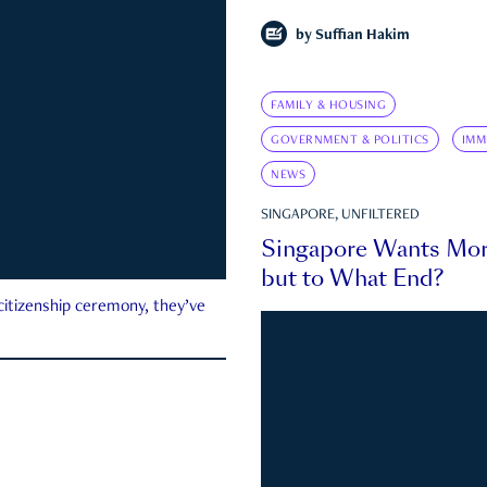
by
Suffian Hakim
FAMILY & HOUSING
GOVERNMENT & POLITICS
IMM
NEWS
SINGAPORE, UNFILTERED
Singapore Wants Mor
but to What End?
 citizenship ceremony, they’ve