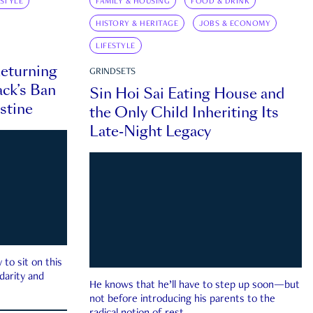
ESTYLE
FAMILY & HOUSING
FOOD & DRINK
HISTORY & HERITAGE
JOBS & ECONOMY
LIFESTYLE
eturning
GRINDSETS
ck’s Ban
Sin Hoi Sai Eating House and
estine
the Only Child Inheriting Its
Late-Night Legacy
to sit on this
darity and
He knows that he’ll have to step up soon—but
not before introducing his parents to the