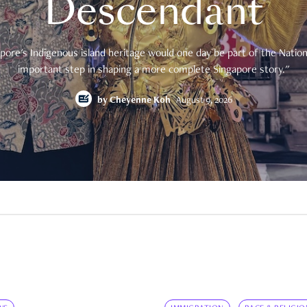
Descendant
pore's Indigenous island heritage would one day be part of the National
important step in shaping a more complete Singapore story."
by
Cheyenne Koh
August 9, 2026