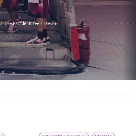
 Day Parade. It feels like an