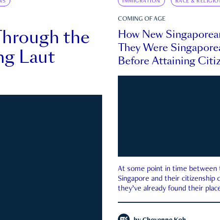
WS
IMMIGRATION
RACE & RELIGIO
COMING OF AGE
Through the
How New Singaporea
They Were Singapore
ng Laut
Before Attaining Citi
At some point in time between th
Singapore and their citizenship
they’ve already found their place
country—pink IC or not.