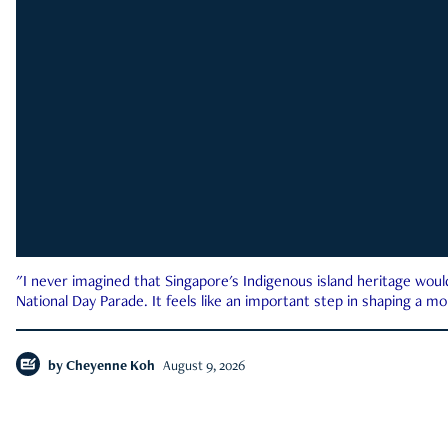
"I never imagined that Singapore's Indigenous island heritage woul
National Day Parade. It feels like an important step in shaping a 
by
Cheyenne Koh
August 9, 2026