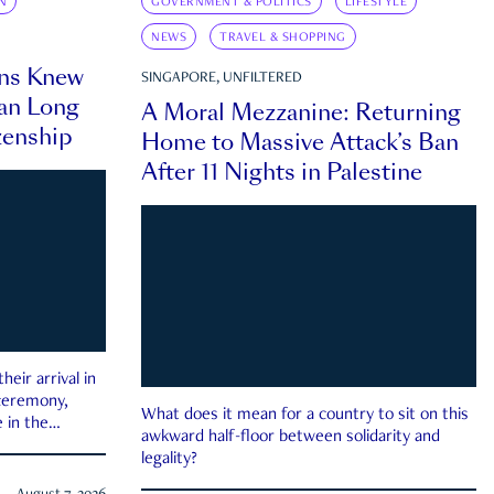
N
GOVERNMENT & POLITICS
LIFESTYLE
NEWS
TRAVEL & SHOPPING
ns Knew
SINGAPORE, UNFILTERED
an Long
A Moral Mezzanine: Returning
zenship
Home to Massive Attack’s Ban
After 11 Nights in Palestine
eir arrival in
 ceremony,
What does it mean for a country to sit on this
 in the
awkward half-floor between solidarity and
legality?