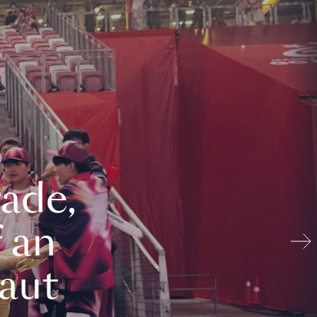
ade,
 an
aut