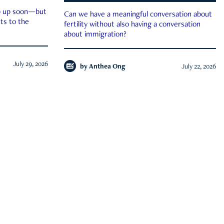
ep up soon—but
Can we have a meaningful conversation about
ts to the
fertility without also having a conversation
about immigration?
July 29, 2026
by
Anthea Ong
July 22, 2026