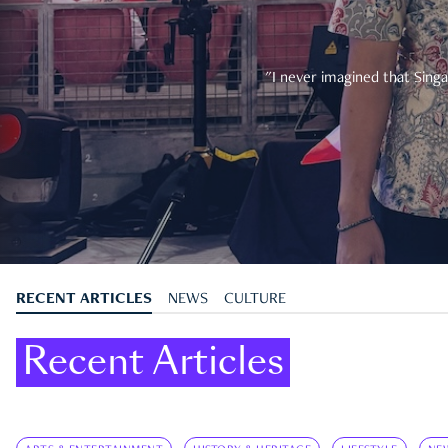
"I never imagined that Singa
RECENT ARTICLES
NEWS
CULTURE
Recent Articles