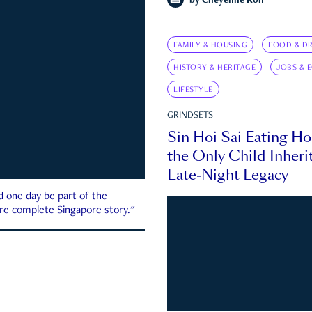
by
Cheyenne Koh
FAMILY & HOUSING
FOOD & DR
HISTORY & HERITAGE
JOBS & 
LIFESTYLE
GRINDSETS
Sin Hoi Sai Eating H
the Only Child Inherit
Late-Night Legacy
d one day be part of the
more complete Singapore story."