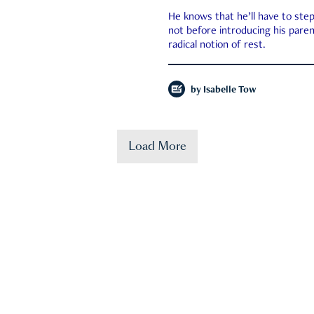
He knows that he’ll have to st
not before introducing his paren
radical notion of rest.
by
Isabelle Tow
Load More