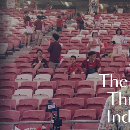
The
Th
In