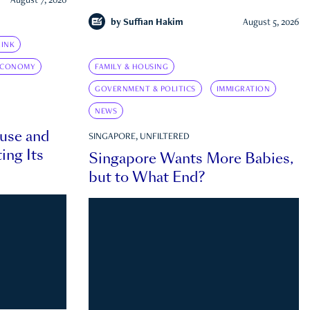
August 7, 2026
by
Suffian Hakim
August 5, 2026
INK
ECONOMY
FAMILY & HOUSING
GOVERNMENT & POLITICS
IMMIGRATION
NEWS
ouse and
SINGAPORE, UNFILTERED
ing Its
Singapore Wants More Babies,
but to What End?