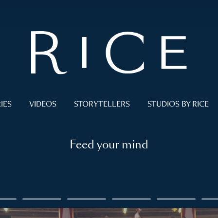
IES
VIDEOS
STORYTELLERS
STUDIOS BY RICE
Feed your mind