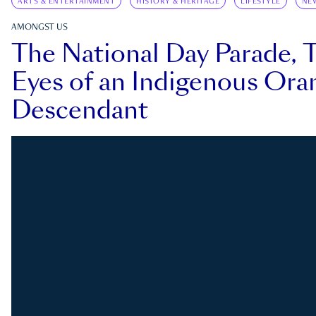
ARTS & ENTERTAINMENT
HISTORY & HERITAGE
LIFESTYLE
NE
AMONGST US
The National Day Parade, 
Eyes of an Indigenous Ora
Descendant