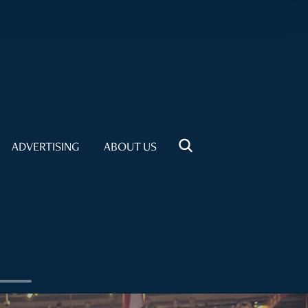
ADVERTISING
ABOUT US