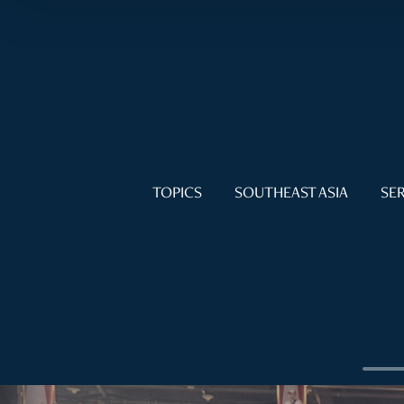
TOPICS
SOUTHEAST ASIA
SER