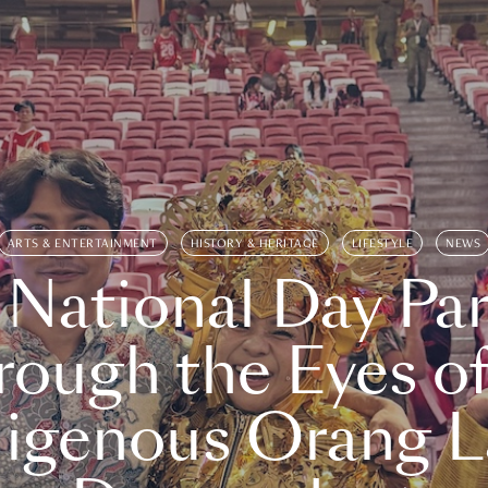
ARTS & ENTERTAINMENT
HISTORY & HERITAGE
LIFESTYLE
NEWS
 National Day Par
rough the Eyes of
digenous Orang L