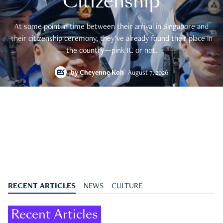
Citizenship
At some point in time between their arrival in Singapore and
their citizenship ceremony, they’ve already found their place in
the country—pink IC or not.
by
Cheyenne Koh
August 7, 2026
RECENT ARTICLES
NEWS
CULTURE
Recent Articles