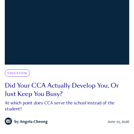
EDUCATION
Did Your CCA Actually Develop You, Or
Just Keep You Busy?
At which point does CCA serve the school instead of the
student?
by
Angela Cheong
June 10, 2026