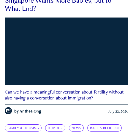
Singapore Wants More Babies, but to
What End?
Can we have a meaningful conversation about fertility without
also having a conversation about immigration?
by
Anthea Ong
July 22, 2026
FAMILY & HOUSING
HUMOUR
NEWS
RACE & RELIGION