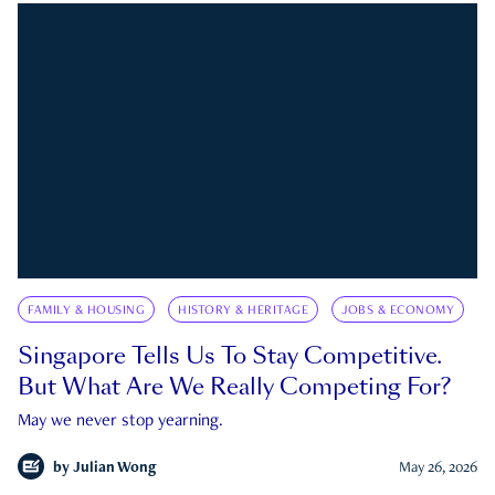
FAMILY & HOUSING
HISTORY & HERITAGE
JOBS & ECONOMY
Singapore Tells Us To Stay Competitive.
But What Are We Really Competing For?
May we never stop yearning.
by
Julian Wong
May 26, 2026