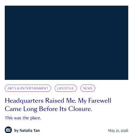
ARTS & ENTERTAINMENT
LIFESTYLE
NEWS
Headquarters Raised Me. My Farewell
Came Long Before Its Closure.
This was the place.
by
Natalia Tan
May 21, 2026