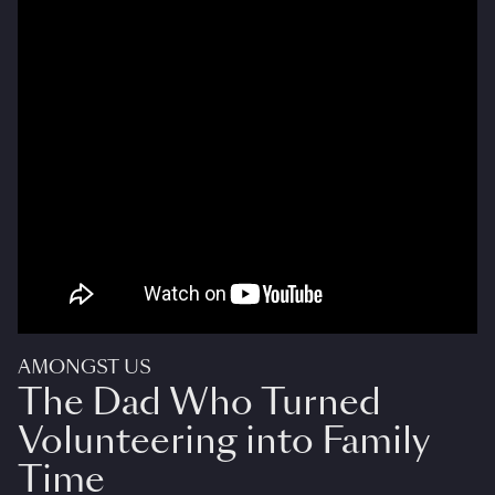
AMONGST US
The Dad Who Turned
Volunteering into Family
Time