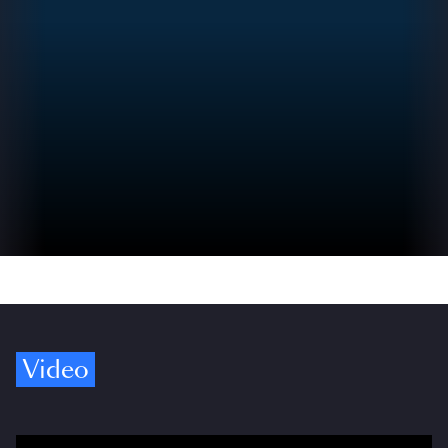
Video