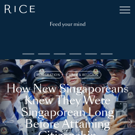
Feed your mind
IMMIGRATION
RACE & RELIGION
How New Singaporeans
Knew They Were
Singaporean Long
Before Attaining