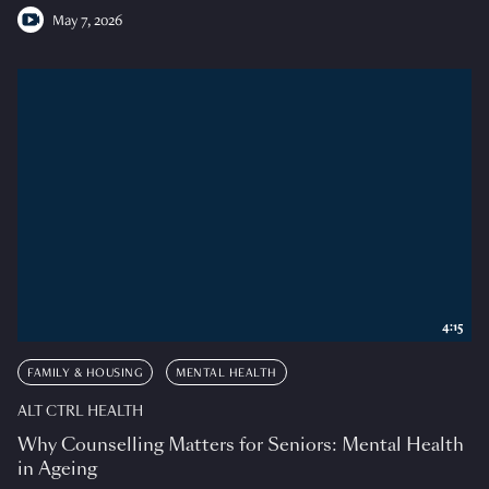
May 7, 2026
4:15
FAMILY & HOUSING
MENTAL HEALTH
ALT CTRL HEALTH
Why Counselling Matters for Seniors: Mental Health
in Ageing