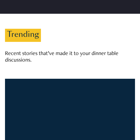
Trending
Recent stories that’ve made it to your dinner table
discussions.