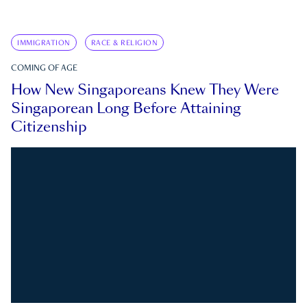
IMMIGRATION
RACE & RELIGION
COMING OF AGE
How New Singaporeans Knew They Were
Singaporean Long Before Attaining
Citizenship