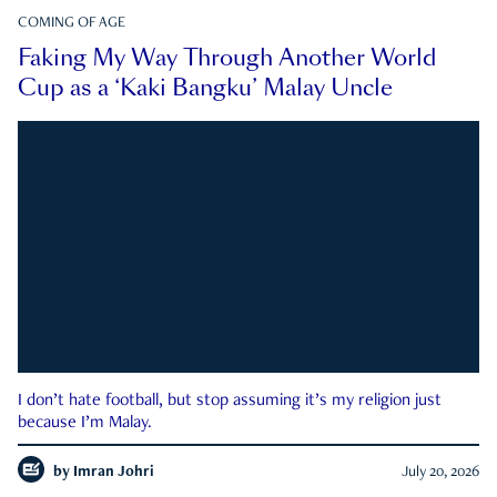
COMING OF AGE
Faking My Way Through Another World
Cup as a ‘Kaki Bangku’ Malay Uncle
I don’t hate football, but stop assuming it’s my religion just
because I’m Malay.
by
Imran Johri
July 20, 2026