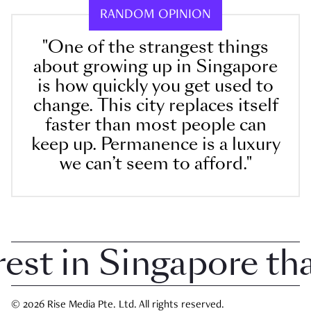
RANDOM OPINION
"One of the strangest things
about growing up in Singapore
is how quickly you get used to
change. This city replaces itself
faster than most people can
keep up. Permanence is a luxury
we can’t seem to afford."
t in Singapore that 
© 2026 Rise Media Pte. Ltd. All rights reserved.