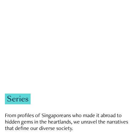
GOVERNMENT & POLITICS
JOBS & ECONOMY
NEWS
Zachary Tang
Series
From profiles of Singaporeans who made it abroad to
hidden gems in the heartlands, we unravel the narratives
that define our diverse society.