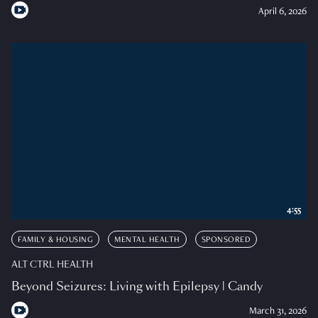
April 6, 2026
4:55
FAMILY & HOUSING
MENTAL HEALTH
SPONSORED
ALT CTRL HEALTH
Beyond Seizures: Living with Epilepsy | Candy
March 31, 2026