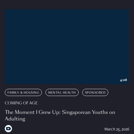
4:08
FAMILY & HOUSING
MENTAL HEALTH
SPONSORED
COMING OF AGE
The Moment I Grew Up: Singaporean Youths on
Adulting
March 25, 2026