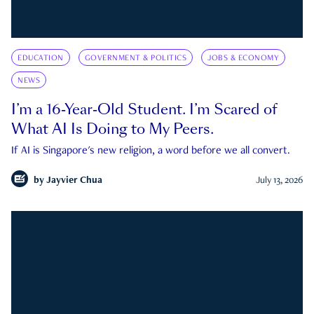
EDUCATION
GOVERNMENT & POLITICS
JOBS & ECONOMY
NEWS
I’m a 16-Year-Old Student. I’m Scared of
What AI Is Doing to My Peers.
If AI is Singapore's new religion, a word before we all convert.
by
Jayvier Chua
July 13, 2026