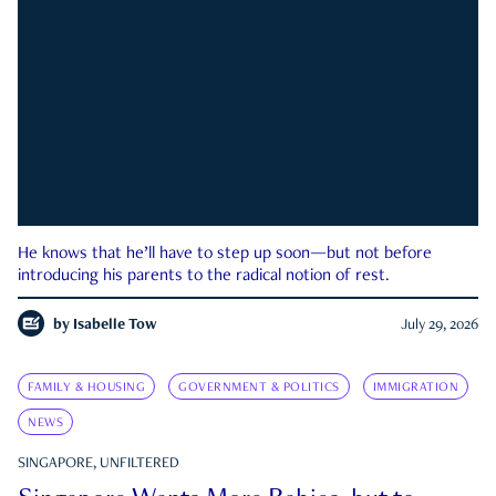
He knows that he’ll have to step up soon—but not before
introducing his parents to the radical notion of rest.
by
Isabelle Tow
July 29, 2026
FAMILY & HOUSING
GOVERNMENT & POLITICS
IMMIGRATION
NEWS
SINGAPORE, UNFILTERED