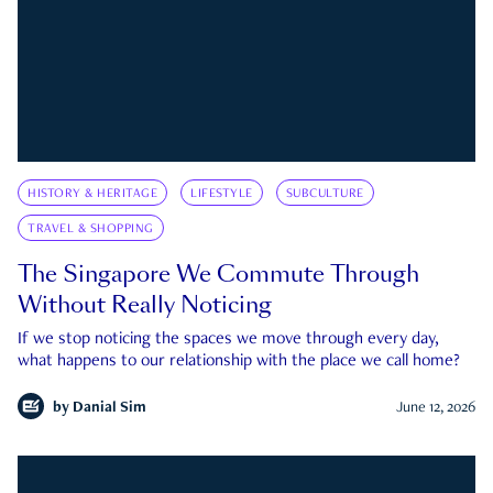
HISTORY & HERITAGE
LIFESTYLE
SUBCULTURE
TRAVEL & SHOPPING
The Singapore We Commute Through
Without Really Noticing
If we stop noticing the spaces we move through every day,
what happens to our relationship with the place we call home?
by
Danial Sim
June 12, 2026