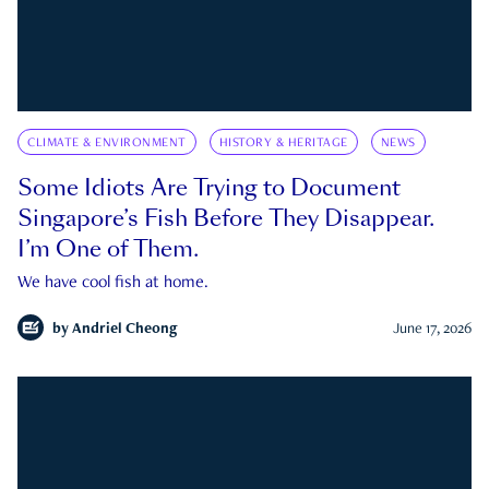
CLIMATE & ENVIRONMENT
HISTORY & HERITAGE
NEWS
Some Idiots Are Trying to Document
Singapore’s Fish Before They Disappear.
I’m One of Them.
We have cool fish at home.
by
Andriel Cheong
June 17, 2026