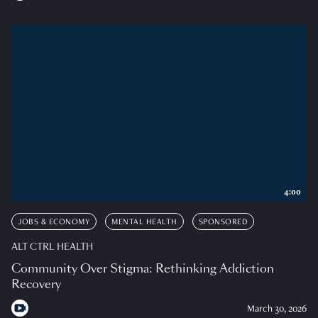
4:00
JOBS & ECONOMY
MENTAL HEALTH
SPONSORED
ALT CTRL HEALTH
Community Over Stigma: Rethinking Addiction
Recovery
March 30, 2026