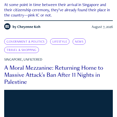
At some point in time between their arrival in Singapore and
their citizenship ceremony, they’ve already found their place in
the country—pink IC or not.
by
Cheyenne Koh
August 7, 2026
GOVERNMENT & POLITICS
LIFESTYLE
NEWS
TRAVEL & SHOPPING
SINGAPORE, UNFILTERED
A Moral Mezzanine: Returning Home to
Massive Attack’s Ban After 11 Nights in
Palestine