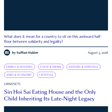
What does it mean for a country to sit on this awkward half-
floor between solidarity and legality?
by
Suffian Hakim
August 5, 2026
FAMILY & HOUSING
FOOD & DRINK
HISTORY & HERITAGE
JOBS & ECONOMY
LIFESTYLE
GRINDSETS
Sin Hoi Sai Eating House and the Only
Child Inheriting Its Late-Night Legacy