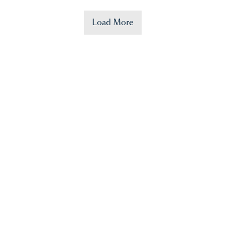
Load More