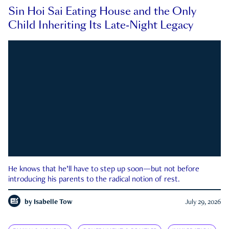
Sin Hoi Sai Eating House and the Only
Child Inheriting Its Late-Night Legacy
He knows that he’ll have to step up soon—but not before
introducing his parents to the radical notion of rest.
by
Isabelle Tow
July 29, 2026