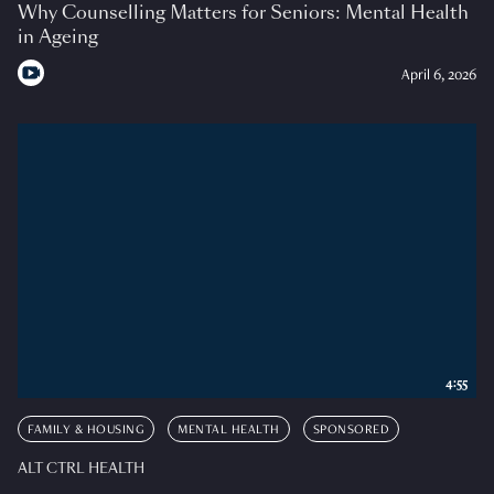
Why Counselling Matters for Seniors: Mental Health
in Ageing
April 6, 2026
4:55
FAMILY & HOUSING
MENTAL HEALTH
SPONSORED
ALT CTRL HEALTH