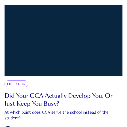
EDUCATION
Did Your CCA Actually Develop You, Or
Just Keep You Busy?
At which point does CCA serve the school instead of the
student?