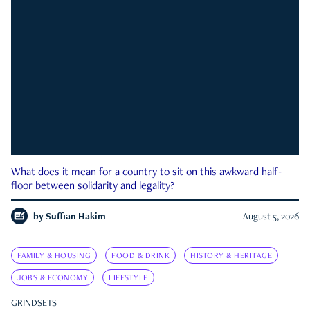
What does it mean for a country to sit on this awkward half-
floor between solidarity and legality?
by
Suffian Hakim
August 5, 2026
FAMILY & HOUSING
FOOD & DRINK
HISTORY & HERITAGE
JOBS & ECONOMY
LIFESTYLE
GRINDSETS