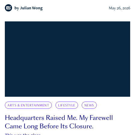
by
Julian Wong
May 26, 2026
ARTS & ENTERTAINMENT
LIFESTYLE
NEWS
Headquarters Raised Me. My Farewell
Came Long Before Its Closure.