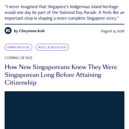
"I never imagined that Singapore's Indigenous island heritage
would one day be part of the National Day Parade. It feels like an
important step in shaping a more complete Singapore story."
by
Cheyenne Koh
August 9, 2026
IMMIGRATION
RACE & RELIGION
COMING OF AGE
How New Singaporeans Knew They Were
Singaporean Long Before Attaining
Citizenship