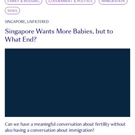
FAMILY & HOUSING
GOVERNMENT & POLITICS
IMMIGRATION
NEWS
SINGAPORE, UNFILTERED
Singapore Wants More Babies, but to
What End?
Can we have a meaningful conversation about fertility without
also having a conversation about immigration?