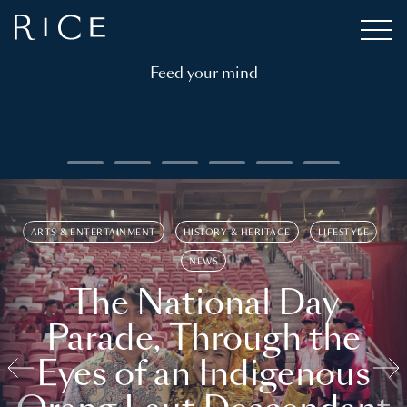
Feed your mind
ARTS & ENTERTAINMENT
HISTORY & HERITAGE
LIFESTYLE
NEWS
The National Day
Parade, Through the
Eyes of an Indigenous