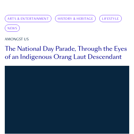
ARTS & ENTERTAINMENT
HISTORY & HERITAGE
LIFESTYLE
NEWS
AMONGST US
The National Day Parade, Through the Eyes
of an Indigenous Orang Laut Descendant