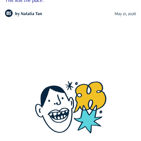
This was the place.
by
Natalia Tan
May 21, 2026