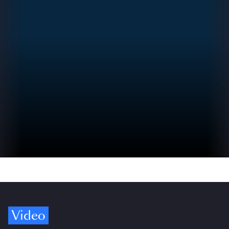
Video