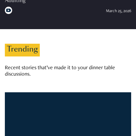
Adulting
March 25, 2026
Trending
Recent stories that’ve made it to your dinner table
discussions.