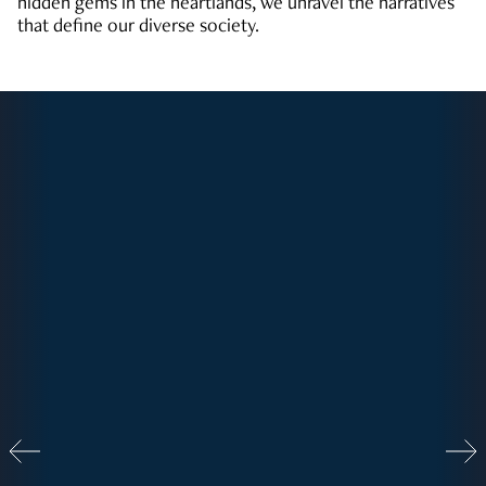
hidden gems in the heartlands, we unravel the narratives
that define our diverse society.