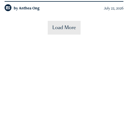
by
Anthea Ong
July 22, 2026
Load More