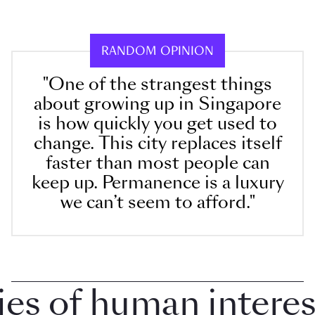
RANDOM OPINION
"One of the strangest things
about growing up in Singapore
is how quickly you get used to
change. This city replaces itself
faster than most people can
keep up. Permanence is a luxury
we can’t seem to afford."
 of human interest 