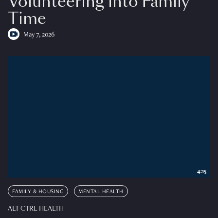
Volunteering into Family
Time
May 7, 2026
4:15
FAMILY & HOUSING
MENTAL HEALTH
ALT CTRL HEALTH