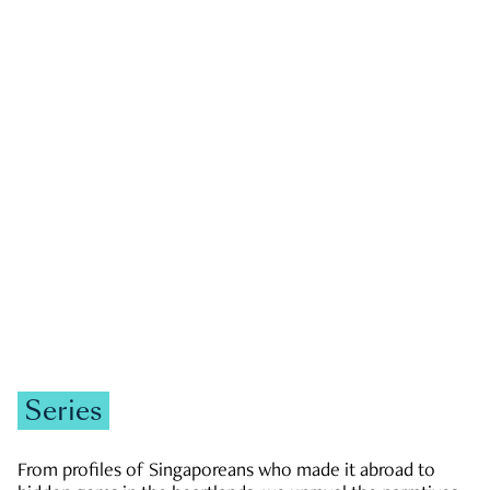
GOVERNMENT & POLITICS
JOBS & ECONOMY
NEWS
Zachary Tang
Series
From profiles of Singaporeans who made it abroad to