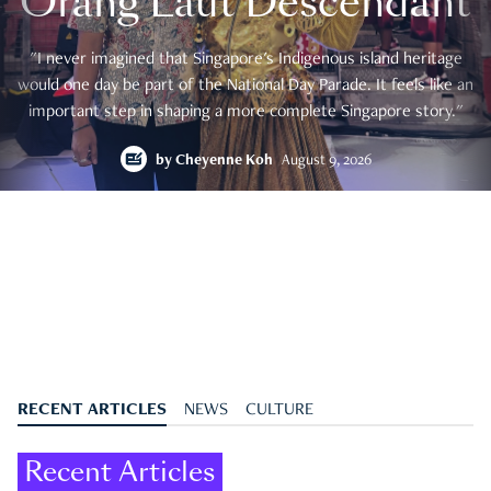
Orang Laut Descendant
"I never imagined that Singapore's Indigenous island heritage
would one day be part of the National Day Parade. It feels like an
important step in shaping a more complete Singapore story."
by
Cheyenne Koh
August 9, 2026
RECENT ARTICLES
NEWS
CULTURE
Recent Articles