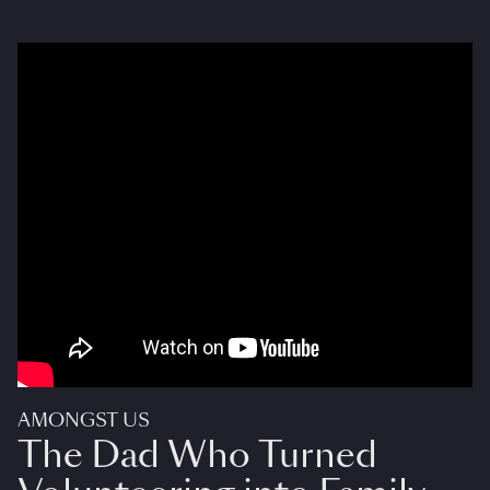
AMONGST US
The Dad Who Turned