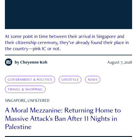
At some point in time between their arrival in Singapore and
their citizenship ceremony, they’ve already found their place in
the country—pink IC or not.
by
Cheyenne Koh
August 7, 2026
GOVERNMENT & POLITICS
LIFESTYLE
NEWS
TRAVEL & SHOPPING
SINGAPORE, UNFILTERED
A Moral Mezzanine: Returning Home to
Massive Attack’s Ban After 11 Nights in
Palestine