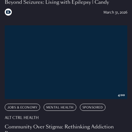
Beyond Seizures: Living with Epilepsy | Candy
March 31, 2026
4:00
JOBS & ECONOMY
MENTAL HEALTH
SPONSORED
ALT CTRL HEALTH
Community Over Stigma: Rethinking Addiction