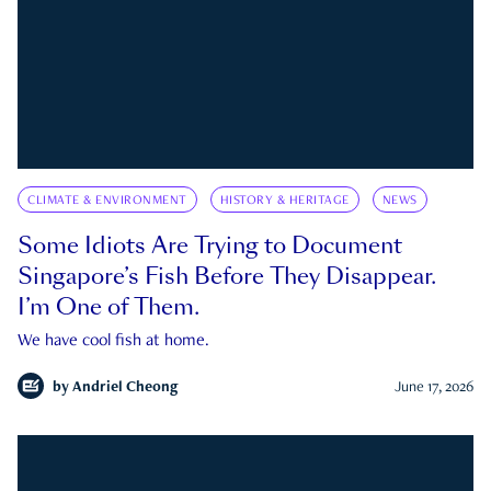
CLIMATE & ENVIRONMENT
HISTORY & HERITAGE
NEWS
Some Idiots Are Trying to Document
Singapore’s Fish Before They Disappear.
I’m One of Them.
We have cool fish at home.
by
Andriel Cheong
June 17, 2026