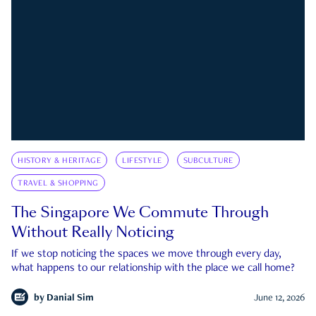
HISTORY & HERITAGE
LIFESTYLE
SUBCULTURE
TRAVEL & SHOPPING
The Singapore We Commute Through
Without Really Noticing
If we stop noticing the spaces we move through every day,
what happens to our relationship with the place we call home?
by
Danial Sim
June 12, 2026