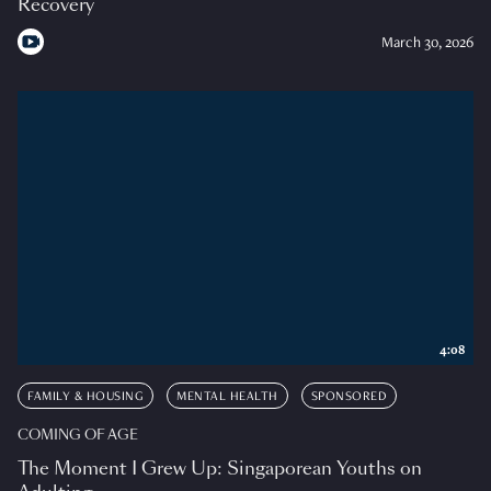
Recovery
March 30, 2026
4:08
FAMILY & HOUSING
MENTAL HEALTH
SPONSORED
COMING OF AGE
The Moment I Grew Up: Singaporean Youths on