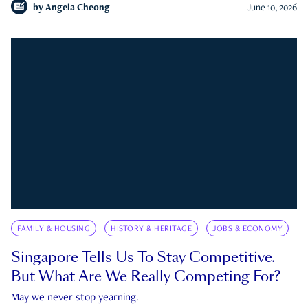
by
Angela Cheong
June 10, 2026
FAMILY & HOUSING
HISTORY & HERITAGE
JOBS & ECONOMY
Singapore Tells Us To Stay Competitive.
But What Are We Really Competing For?
May we never stop yearning.