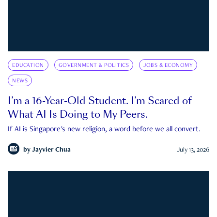
EDUCATION
GOVERNMENT & POLITICS
JOBS & ECONOMY
NEWS
I’m a 16-Year-Old Student. I’m Scared of
What AI Is Doing to My Peers.
If AI is Singapore's new religion, a word before we all convert.
by
Jayvier Chua
July 13, 2026