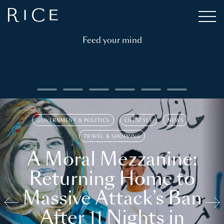
Feed your mind
GOVERNMENT & POLITICS
LIFESTYLE
NEWS
TRAVEL & SHOPPING
A Moral Mezzanine:
Returning Home to
Massive Attack’s Ban
After 11 Nights in