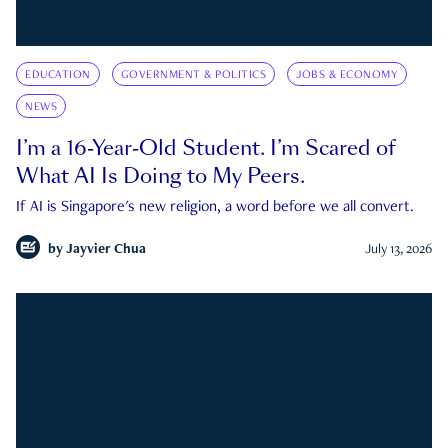
EDUCATION
GOVERNMENT & POLITICS
JOBS & ECONOMY
NEWS
I’m a 16-Year-Old Student. I’m Scared of
What AI Is Doing to My Peers.
If AI is Singapore's new religion, a word before we all convert.
by
Jayvier Chua
July 13, 2026