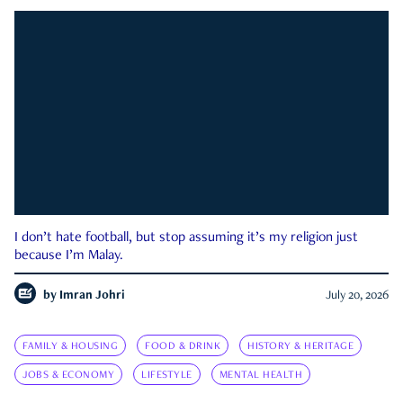
I don’t hate football, but stop assuming it’s my religion just
because I’m Malay.
by
Imran Johri
July 20, 2026
FAMILY & HOUSING
FOOD & DRINK
HISTORY & HERITAGE
JOBS & ECONOMY
LIFESTYLE
MENTAL HEALTH