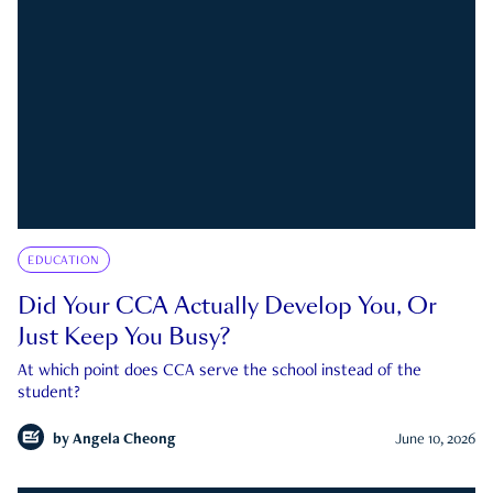
EDUCATION
Did Your CCA Actually Develop You, Or
Just Keep You Busy?
At which point does CCA serve the school instead of the
student?
by
Angela Cheong
June 10, 2026