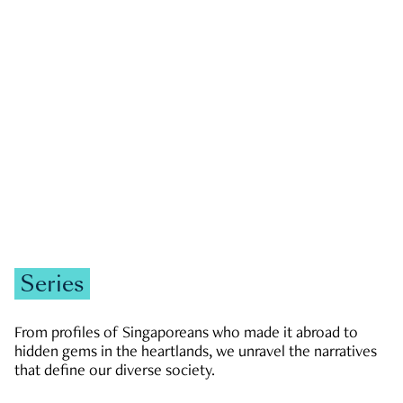
GOVERNMENT & POLITICS
JOBS & ECONOMY
NEWS
Zachary Tang
Series
From profiles of Singaporeans who made it abroad to
hidden gems in the heartlands, we unravel the narratives
that define our diverse society.