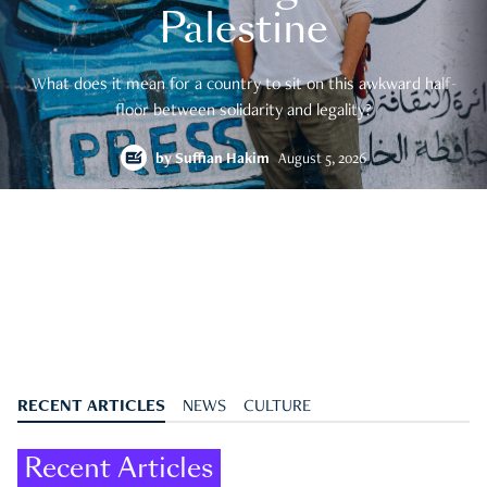
Palestine
What does it mean for a country to sit on this awkward half-
floor between solidarity and legality?
by
Suffian Hakim
August 5, 2026
RECENT ARTICLES
NEWS
CULTURE
Recent Articles