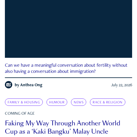
Can we have a meaningful conversation about fertility without
also having a conversation about immigration?
by
Anthea Ong
July 22, 2026
FAMILY & HOUSING
HUMOUR
NEWS
RACE & RELIGION
COMING OF AGE
Faking My Way Through Another World
Cup as a ‘Kaki Bangku’ Malay Uncle