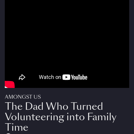
AMONGST US
The Dad Who Turned
Volunteering into Family
Time