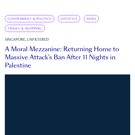
GOVERNMENT & POLITICS
LIFESTYLE
NEWS
TRAVEL & SHOPPING
SINGAPORE, UNFILTERED
A Moral Mezzanine: Returning Home to
Massive Attack’s Ban After 11 Nights in
Palestine