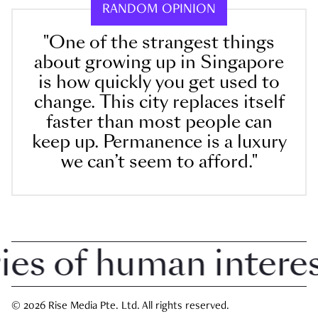
RANDOM OPINION
"One of the strangest things
about growing up in Singapore
is how quickly you get used to
change. This city replaces itself
faster than most people can
keep up. Permanence is a luxury
we can’t seem to afford."
 of human interest 
© 2026 Rise Media Pte. Ltd. All rights reserved.