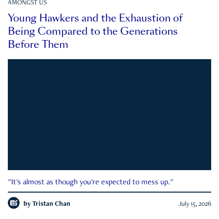
AMONGST US
Young Hawkers and the Exhaustion of
Being Compared to the Generations
Before Them
"It's almost as though you're expected to mess up."
by
Tristan Chan
July 15, 2026