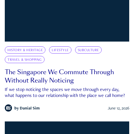
HISTORY & HERITAGE
LIFESTYLE
SUBCULTURE
TRAVEL & SHOPPING
The Singapore We Commute Through
Without Really Noticing
If we stop noticing the spaces we move through every day,
what happens to our relationship with the place we call home?
by
Danial Sim
June 12, 2026