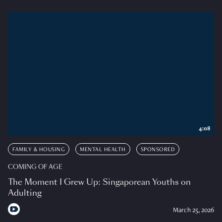
4:08
FAMILY & HOUSING
MENTAL HEALTH
SPONSORED
COMING OF AGE
The Moment I Grew Up: Singaporean Youths on
Adulting
March 25, 2026