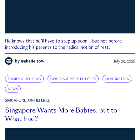
He knows that he’ll have to step up soon—but not before
introducing his parents to the radical notion of rest.
by
Isabelle Tow
July 29, 2026
FAMILY & HOUSING
GOVERNMENT & POLITICS
IMMIGRATION
NEWS
SINGAPORE, UNFILTERED
Singapore Wants More Babies, but to
What End?