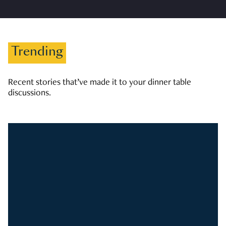
Trending
Recent stories that’ve made it to your dinner table
discussions.