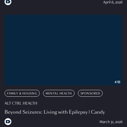
April 6, 2026
4:55
FAMILY & HOUSING
MENTAL HEALTH
SPONSORED
ALT CTRL HEALTH
Beyond Seizures: Living with Epilepsy | Candy
March 31, 2026