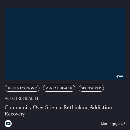
4:00
JOBS & ECONOMY
MENTAL HEALTH
SPONSORED
ALT CTRL HEALTH
Community Over Stigma: Rethinking Addiction
Recovery
March 30, 2026