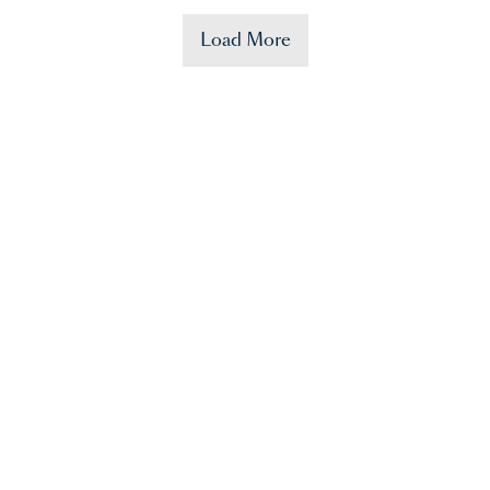
Load More