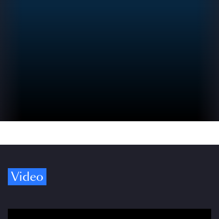
Video