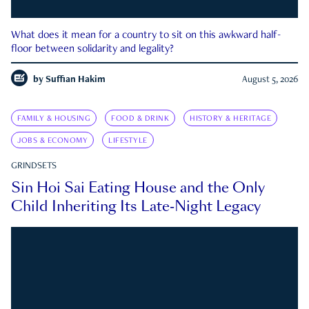
What does it mean for a country to sit on this awkward half-
floor between solidarity and legality?
by
Suffian Hakim
August 5, 2026
FAMILY & HOUSING
FOOD & DRINK
HISTORY & HERITAGE
JOBS & ECONOMY
LIFESTYLE
GRINDSETS
Sin Hoi Sai Eating House and the Only
Child Inheriting Its Late-Night Legacy