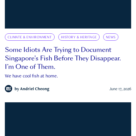
CLIMATE & ENVIRONMENT
HISTORY & HERITAGE
NEWS
Some Idiots Are Trying to Document
Singapore’s Fish Before They Disappear.
I’m One of Them.
We have cool fish at home.
by
Andriel Cheong
June 17, 2026