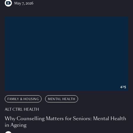
May 7, 2026
4:15
FAMILY & HOUSING
MENTAL HEALTH
ALT CTRL HEALTH
Why Counselling Matters for Seniors: Mental Health
in Ageing